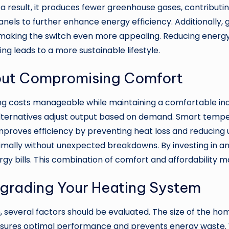
s a result, it produces fewer greenhouse gases, contribut
anels to further enhance energy efficiency. Additionally
making the switch even more appealing. Reducing energy
g leads to a more sustainable lifestyle.
out Compromising Comfort
ting costs manageable while maintaining a comfortable i
alternatives adjust output based on demand. Smart temp
o improves efficiency by preventing heat loss and reduci
timally without unexpected breakdowns. By investing in 
gy bills. This combination of comfort and affordability 
grading Your Heating System
several factors should be evaluated. The size of the hom
 ensures optimal performance and prevents energy waste.