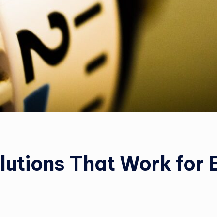
olutions That Work for