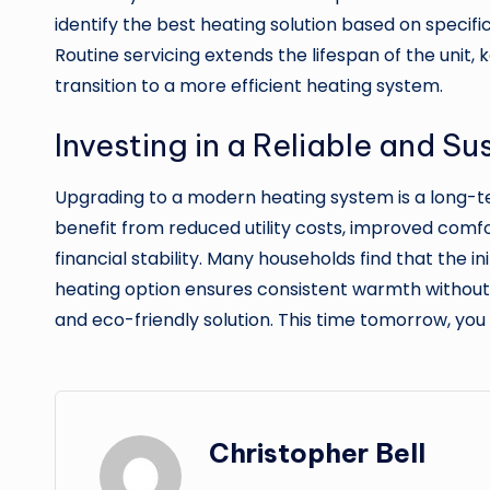
identify the best heating solution based on specifi
Routine servicing extends the lifespan of the unit,
transition to a more efficient heating system.
Investing in a Reliable and S
Upgrading to a modern heating system is a long-t
benefit from reduced utility costs, improved comfor
financial stability. Many households find that the
heating option ensures consistent warmth without
and eco-friendly solution. This time tomorrow, yo
Christopher Bell