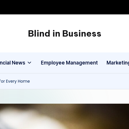
Blind in Business
A
Business
Blog
ancial News
Employee Management
Marketin
 for Every Home