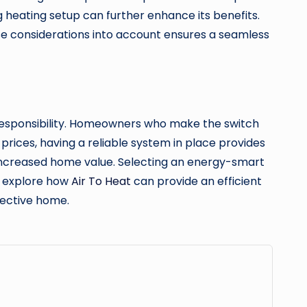
g heating setup can further enhance its benefits.
hese considerations into account ensures a seamless
responsibility. Homeowners who make the switch
prices, having a reliable system in place provides
d increased home value. Selecting an energy-smart
, explore how
Air To Heat
can provide an efficient
fective home.