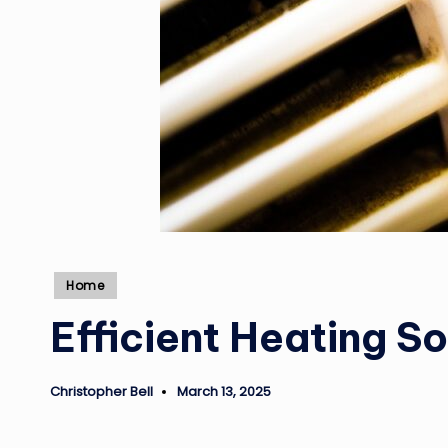
Posted
Home
in
Efficient Heating S
Christopher Bell
March 13, 2025
Posted
by