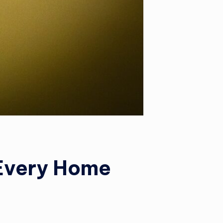
 Every Home