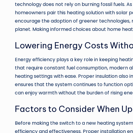
technology does not rely on burning fossil fuels. A
homeowners pair this heating solution with solar p
encourage the adoption of greener technologies, 
planet. Making informed choices about home heatin
Lowering Energy Costs With
Energy efficiency plays a key role in keeping hea
that require constant fuel consumption, modern 
heating settings with ease. Proper insulation als
ensures that the system continues to function op
can enjoy warmth without the burden of rising ener
Factors to Consider When Up
Before making the switch to a new heating system, 
efficiency and effectiveness. Proper installation