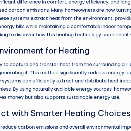
ficant difference in comfort, energy efficiency, and lon
creased carbon emissions. Many homeowners are now turning
se systems extract heat from the environment, providing
energy bills while maintaining a comfortable indoor temper
ing to discover how this heating technology can benefit
nvironment for Heating
to capture and transfer heat from the surrounding air. U
generating it. This method significantly reduces energy 
 systems can efficiently extract and distribute heat indo
mless. By using naturally available energy sources, homeo
aves money but also supports sustainable energy use.
ct with Smarter Heating Choices
 reduce carbon emissions and overall environmental impac