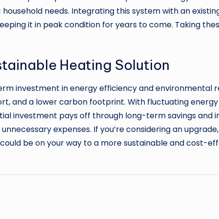
c household needs. Integrating this system with an existin
 keeping it in peak condition for years to come. Taking t
ustainable Heating Solution
erm investment in energy efficiency and environmental 
t, and a lower carbon footprint. With fluctuating energy 
 initial investment pays off through long-term savings an
 unnecessary expenses. If you’re considering an upgrade
u could be on your way to a more sustainable and cost-ef