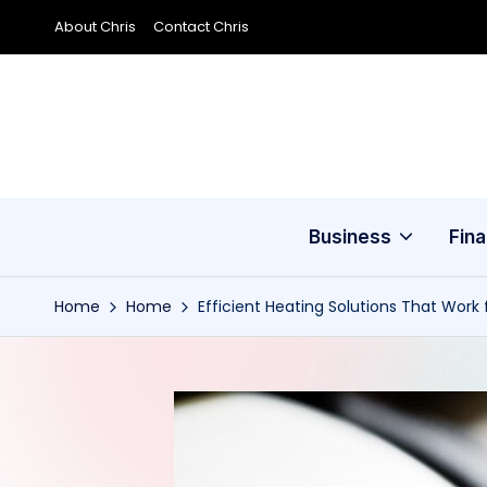
About Chris
Contact Chris
Skip
to
content
Business
Fin
Home
Home
Efficient Heating Solutions That Work