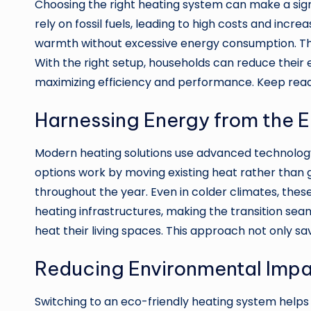
Choosing the right heating system can make a signi
rely on fossil fuels, leading to high costs and in
warmth without excessive energy consumption. The
With the right setup, households can reduce their 
maximizing efficiency and performance. Keep read
Harnessing Energy from the E
Modern heating solutions use advanced technology 
options work by moving existing heat rather than 
throughout the year. Even in colder climates, these
heating infrastructures, making the transition sea
heat their living spaces. This approach not only s
Reducing Environmental Impa
Switching to an eco-friendly heating system helps