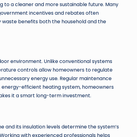
ing to a cleaner and more sustainable future. Many
, government incentives and rebates often
 waste benefits both the household and the
ndoor environment. Unlike conventional systems
erature controls allow homeowners to regulate
ng unnecessary energy use. Regular maintenance
an energy-efficient heating system, homeowners
makes it a smart long-term investment.
e and its insulation levels determine the system’s
 Working with experienced professionals helps