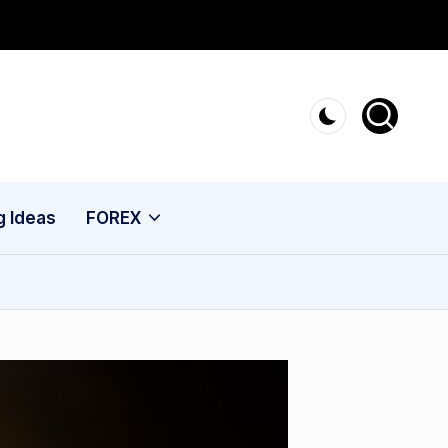
g Ideas
FOREX