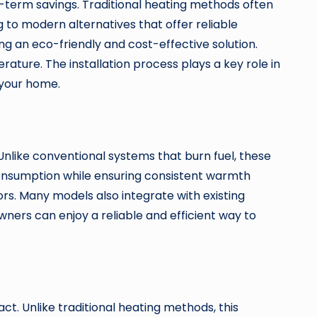
g-term savings. Traditional heating methods often
 to modern alternatives that offer reliable
 an eco-friendly and cost-effective solution.
ature. The installation process plays a key role in
 your home.
nlike conventional systems that burn fuel, these
consumption while ensuring consistent warmth
ors. Many models also integrate with existing
wners can enjoy a reliable and efficient way to
t. Unlike traditional heating methods, this