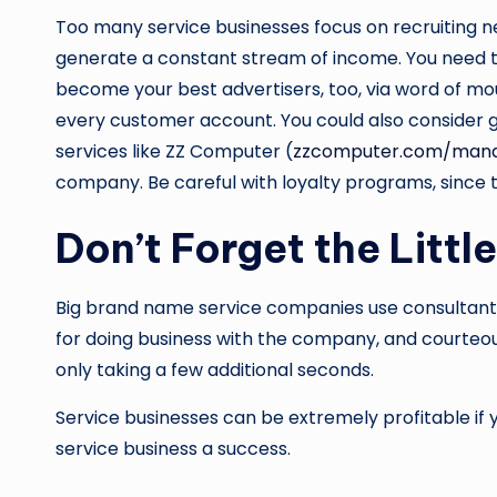
Too many service businesses focus on recruiting 
generate a constant stream of income. You need t
become your best advertisers, too, via word of m
every customer account. You could also consider ge
services like ZZ Computer (
zzcomputer.com/manag
company. Be careful with loyalty programs, since
Don’t Forget the Littl
Big brand name service companies use consultants 
for doing business with the company, and courteou
only taking a few additional seconds.
Service businesses can be extremely profitable if y
service business a success.