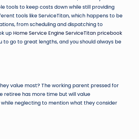
e tools to keep costs down while still providing
ferent tools like ServiceTitan, which happens to be
rations, from scheduling and dispatching to
ook up
Home Service Engine ServiceTitan pricebook
u to go to great lengths, and you should always be
they value most? The working parent pressed for
e retiree has more time but will value
e while neglecting to mention what they consider