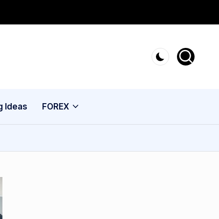
g Ideas
FOREX