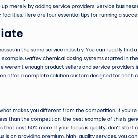
e up merely by adding service providers. Service business
acilities. Here are four essential tips for
running a succes
tiate
ses in the same service industry. You can readily find a
r example,
Gaffey chemical dosing systems
started in th
e weren’t enough product sellers and service providers in
n offer a complete solution custom designed for each cu
what makes you different from the competition. If you’re 
 less than the competition; the best example of this is ge
t cost 50% more. If your focus is quality, don’t start cutt
is on providing premium, high-quality services, you canno