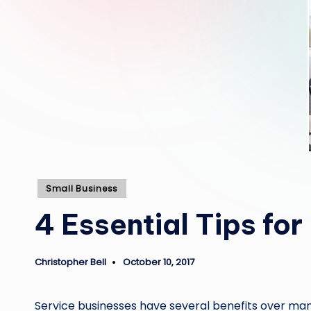
Posted
Small Business
in
4 Essential Tips fo
Christopher Bell
October 10, 2017
Posted
by
Service businesses have several benefits over manuf