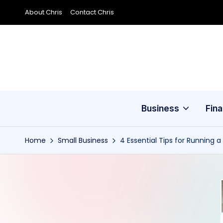
About Chris
Contact Chris
Skip
to
content
Business
Fin
Home
Small Business
4 Essential Tips for Running 