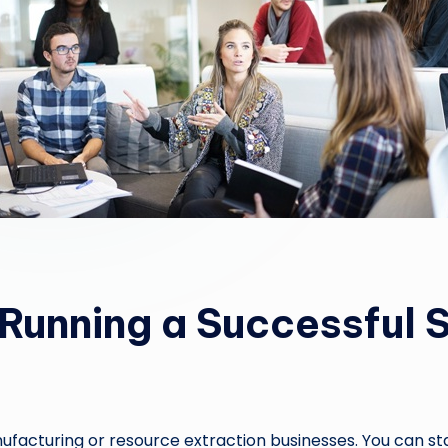
r Running a Successful 
acturing or resource extraction businesses. You can start