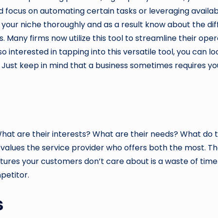
d focus on automating certain tasks or leveraging availabl
w your niche thoroughly and as a result know about the dif
 Many firms now utilize this tool to streamline their ope
interested in tapping into this versatile tool, you can l
. Just keep in mind that a business sometimes requires yo
at are their interests? What are their needs? What do 
 values the service provider who offers both the most. Th
atures your customers don’t care about is a waste of tim
petitor.
s