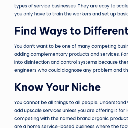
types of service businesses. They are easy to scal
you only have to train the workers and set up basic f
Find Ways to Differen
You don’t want to be one of many competing busines
adding complementary products and services. Fo
into disinfection and control systems because ther
engineers who could diagnose any problem and the
Know Your Niche
You cannot be all things to all people. Understand 
add upscale services unless you are offering it for
competing with the named brand organic products tha
are a home service-based business where the focus 