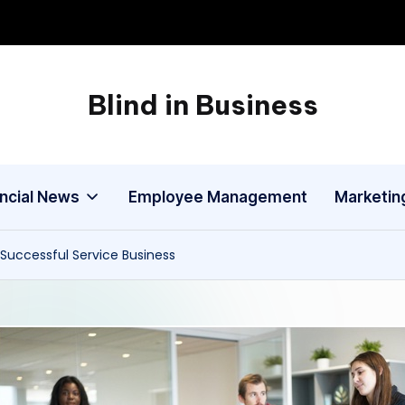
Blind in Business
A
Business
Blog
ancial News
Employee Management
Marketin
a Successful Service Business