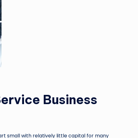
Service Business
 small with relatively little capital for many