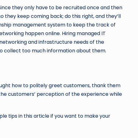
ince they only have to be recruited once and then
they keep coming back; do this right, and they’ll
ionship management system to keep the track of
 networking happen online. Hiring managed IT
f networking and infrastructure needs of the
to collect too much information about them.
aught how to politely greet customers, thank them
 the customers’ perception of the experience while
e tips in this article if you want to make your