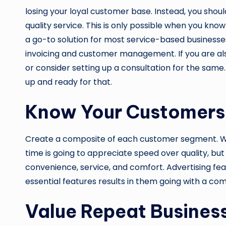
losing your loyal customer base. Instead, you shoul
quality service. This is only possible when you kno
a go-to solution for most service-based businesses.
invoicing and customer management. If you are also 
or consider setting up a consultation for the same
up and ready for that.
Know Your Customers
Create a composite of each customer segment. Wh
time is going to appreciate speed over quality, but
convenience, service, and comfort. Advertising fe
essential features results in them going with a com
Value Repeat Busines