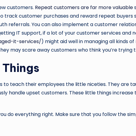
new customers.
Repeat customers are far more valuable
s
o track customer purchases and reward repeat buyers so 
outh referrals. You can also implement a customer relat
tting IT support, if a lot of your customer services and
ed-it-services/
) might aid well in managing all kinds o
 they may scare away customers who think you’re trying 
e Things
to teach their employees the little niceties. They are t
sly handle upset customers. These little things increase
ou do everything right. Make sure that you follow the simpl