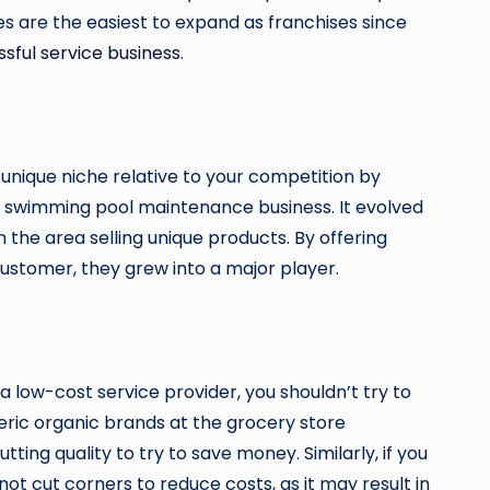
es are the easiest to expand as franchises since
sful service business
.
 unique niche relative to your competition by
e swimming pool maintenance business. It evolved
 the area selling unique products. By offering
stomer, they grew into a major player.
a low-cost service provider, you shouldn’t try to
neric organic brands at the grocery store
ing quality to try to save money. Similarly, if you
t cut corners to reduce costs, as it may result in