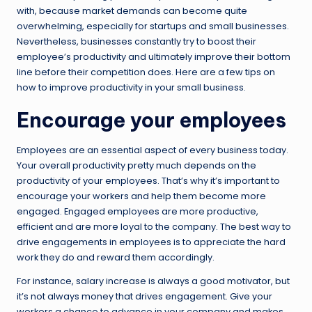
with, because market demands can become quite
overwhelming, especially for startups and small businesses.
Nevertheless, businesses constantly try to boost their
employee’s productivity and ultimately improve their bottom
line before their competition does. Here are a few tips on
how to improve productivity in your small business.
Encourage your employees
Employees are an essential aspect of every business today.
Your overall productivity pretty much depends on the
productivity of your employees. That’s why it’s important to
encourage your workers and help them become more
engaged. Engaged employees are more productive,
efficient and are more loyal to the company. The best way to
drive engagements in employees is to appreciate the hard
work they do and reward them accordingly.
For instance, salary increase is always a good motivator, but
it’s not always money that drives engagement. Give your
workers a chance to advance in your company and makes