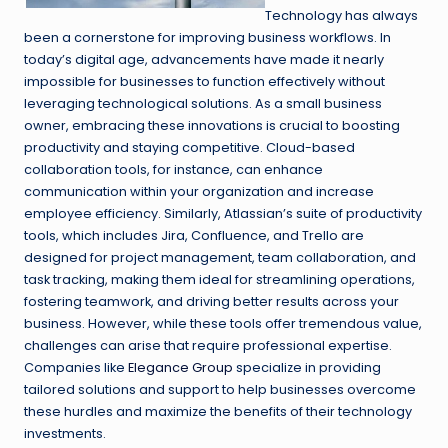
Technology has always
been a cornerstone for improving business workflows. In
today’s digital age, advancements have made it nearly
impossible for businesses to function effectively without
leveraging technological solutions. As a small business
owner, embracing these innovations is crucial to boosting
productivity and staying competitive. Cloud-based
collaboration tools, for instance, can enhance
communication within your organization and increase
employee efficiency. Similarly, Atlassian’s suite of productivity
tools, which includes Jira, Confluence, and Trello are
designed for project management, team collaboration, and
task tracking, making them ideal for streamlining operations,
fostering teamwork, and driving better results across your
business. However, while these tools offer tremendous value,
challenges can arise that require professional expertise.
Companies like
Elegance Group
specialize in providing
tailored solutions and support to help businesses overcome
these hurdles and maximize the benefits of their technology
investments.