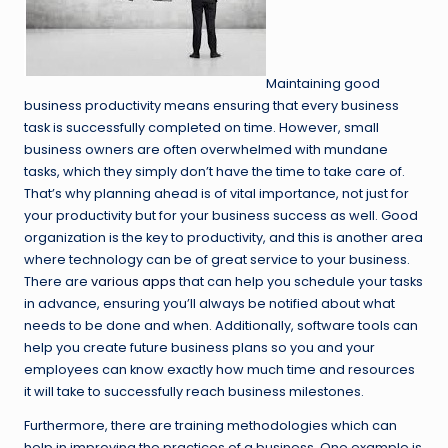
Maintaining good
business productivity means ensuring that every business
task is successfully completed on time. However, small
business owners are often overwhelmed with mundane
tasks, which they simply don’t have the time to take care of.
That’s why planning ahead is of vital importance, not just for
your productivity but for your business success as well. Good
organization is the key to productivity, and this is another area
where technology can be of great service to your business.
There are
various apps
that can help you schedule your tasks
in advance, ensuring you’ll always be notified about what
needs to be done and when. Additionally, software tools can
help you create future business plans so you and your
employees can know exactly how much time and resources
it will take to successfully reach business milestones.
Furthermore, there are training methodologies which can
help in improving the practices of a business. One example is