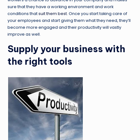
sure that they have a working environment and work
conditions that
suit them best
. Once you start taking care of
your employees and start giving them what they need, they’ll
become more engaged and their productivity will vastly
improve as well.
Supply your business with
the right tools