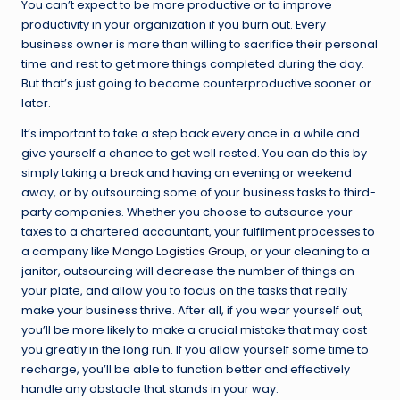
You can’t expect to be more productive or to improve
productivity in your organization if you burn out. Every
business owner is more than willing to sacrifice their personal
time and rest to get more things completed during the day.
But that’s just going to become counterproductive sooner or
later.
It’s important to take a step back every once in a while and
give yourself a chance to get well rested. You can do this by
simply taking a break and having an evening or weekend
away, or by outsourcing some of your business tasks to third-
party companies. Whether you choose to outsource your
taxes to a chartered accountant, your fulfilment processes to
a company like
Mango Logistics Group
, or your cleaning to a
janitor, outsourcing will decrease the number of things on
your plate, and allow you to focus on the tasks that really
make your business thrive. After all, if you wear yourself out,
you’ll be more likely to make a crucial mistake that may cost
you greatly in the long run. If you allow yourself some time to
recharge, you’ll be able to function better and effectively
handle any obstacle that stands in your way.