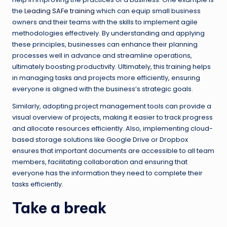
the
Leading SAFe training
which can equip small business
owners and their teams with the skills to implement agile
methodologies effectively. By understanding and applying
these principles, businesses can enhance their planning
processes well in advance and streamline operations,
ultimately boosting productivity. Ultimately, this training helps
in managing tasks and projects more efficiently, ensuring
everyone is aligned with the business’s strategic goals.
Similarly, adopting project management tools can provide a
visual overview of projects, making it easier to track progress
and allocate resources efficiently. Also, implementing cloud-
based storage solutions like Google Drive or Dropbox
ensures that important documents are accessible to all team
members, facilitating collaboration and ensuring that
everyone has the information they need to complete their
tasks efficiently.
Take a break