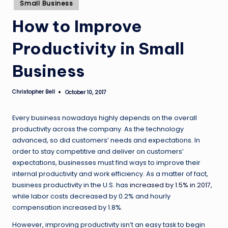
Posted
Small Business
in
How to Improve
Productivity in Small
Business
Christopher Bell
October 10, 2017
Posted
by
Every business nowadays highly depends on the overall
productivity across the company. As the technology
advanced, so did customers’ needs and expectations. In
order to stay competitive and deliver on customers’
expectations, businesses must find ways to improve their
internal productivity and work efficiency. As a matter of fact,
business productivity in the U.S. has
increased by 1.5% in 2017
,
while labor costs decreased by 0.2% and hourly
compensation increased by 1.8%.
However, improving productivity isn’t an easy task to begin