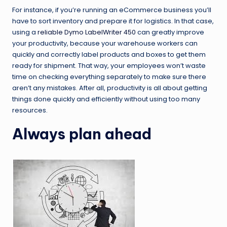
For instance, if you’re running an eCommerce business you’ll
have to sort inventory and prepare it for logistics. In that case,
using a
reliable Dymo LabelWriter 450
can greatly improve
your productivity, because your warehouse workers can
quickly and correctly label products and boxes to get them
ready for shipment. That way, your employees won’t waste
time on checking everything separately to make sure there
aren’t any mistakes. After all, productivity is all about getting
things done quickly and efficiently without using too many
resources.
Always plan ahead