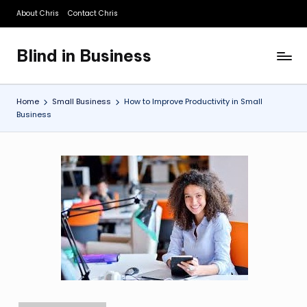
About Chris
Contact Chris
Skip
to
Blind in Business
content
A
Business
Blog
Home
Small Business
How to Improve Productivity in Small
Business