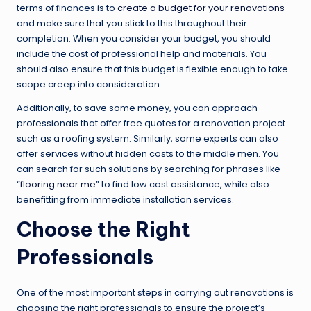
terms of finances is to
create a budget for your renovations
and make sure that you stick to this throughout their
completion. When you consider your budget, you should
include the cost of professional help and materials. You
should also ensure that this budget is flexible enough to take
scope creep into consideration.
Additionally, to save some money, you can approach
professionals that offer free quotes for a renovation project
such as a roofing system. Similarly, some experts can also
offer services without hidden costs to the middle men. You
can search for such solutions by searching for phrases like
“
flooring near me
” to find low cost assistance, while also
benefitting from immediate installation services.
Choose the Right
Professionals
One of the most important steps in carrying out renovations is
choosing the right professionals to ensure the project’s