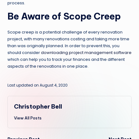
process.
Be Aware of Scope Creep
Scope creep is a potential challenge of every renovation
project, with many renovations costing and taking more time
than was originally planned. In order to prevent this, you
should consider
downloading project management software
which can help you to track your finances and the different
aspects of the renovations in one place.
Last updated on August 4, 2020
Christopher Bell
View All Posts