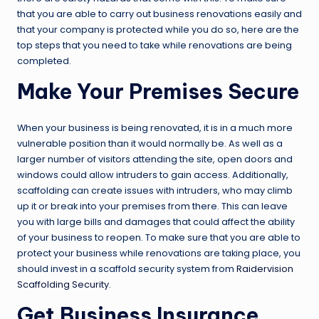
that you are able to carry out business renovations easily and
that your company is protected while you do so, here are the
top steps that you need to take while renovations are being
completed.
Make Your Premises Secure
When your business is being renovated, it is in a much more
vulnerable position than it would normally be. As well as a
larger number of visitors attending the site, open doors and
windows could allow intruders to gain access. Additionally,
scaffolding can create issues with intruders, who may climb
up it or break into your premises from there. This can leave
you with large bills and damages that could affect the ability
of your business to reopen. To make sure that you are able to
protect your business while renovations are taking place, you
should invest in a scaffold security system from
Raidervision
Scaffolding Security
.
Get Business Insurance