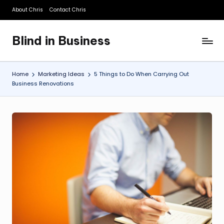
About Chris
Contact Chris
Skip
to
Blind in Business
content
A
Business
Blog
Home
Marketing Ideas
5 Things to Do When Carrying Out
Business Renovations