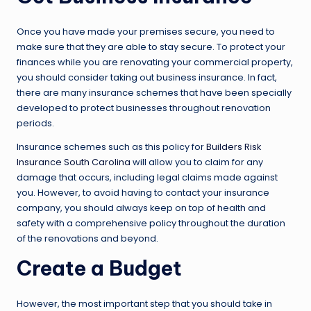
Once you have made your premises secure, you need to
make sure that they are able to stay secure. To protect your
finances while you are renovating your commercial property,
you should consider taking out business insurance. In fact,
there are many insurance schemes that have been specially
developed to protect businesses throughout renovation
periods.
Insurance schemes such as this policy for
Builders Risk
Insurance South Carolina
will allow you to claim for any
damage that occurs, including legal claims made against
you. However, to avoid having to contact your insurance
company, you should always keep on top of health and
safety with a comprehensive policy throughout the duration
of the renovations and beyond.
Create a Budget
However, the most important step that you should take in