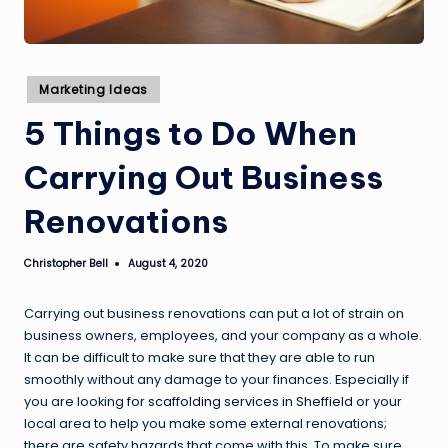
Posted
Marketing Ideas
in
5 Things to Do When
Carrying Out Business
Renovations
Christopher Bell
August 4, 2020
Posted
by
Carrying out business renovations can put a lot of strain on
business owners, employees, and your company as a whole.
It can be difficult to make sure that they are able to run
smoothly without any damage to your finances. Especially if
you are looking
for scaffolding services in Sheffield
or your
local area to help you make some external renovations;
there are safety hazards that come with this. To make sure