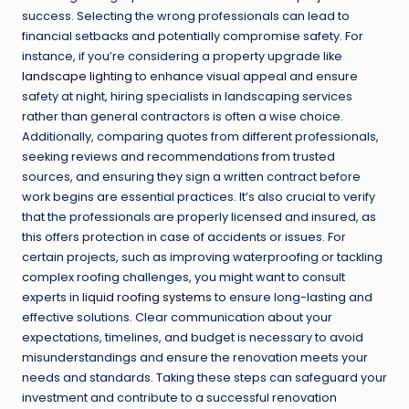
success. Selecting the wrong professionals can lead to
financial setbacks and potentially compromise safety. For
instance, if you’re considering a property upgrade like
landscape lighting
to enhance visual appeal and ensure
safety at night, hiring specialists in landscaping services
rather than general contractors is often a wise choice.
Additionally, comparing quotes from different professionals,
seeking reviews and recommendations from trusted
sources, and ensuring they sign a written contract before
work begins are essential practices. It’s also crucial to verify
that the professionals are properly licensed and insured, as
this offers protection in case of accidents or issues. For
certain projects, such as improving waterproofing or tackling
complex roofing challenges, you might want to consult
experts in
liquid roofing systems
to ensure long-lasting and
effective solutions. Clear communication about your
expectations, timelines, and budget is necessary to avoid
misunderstandings and ensure the renovation meets your
needs and standards. Taking these steps can safeguard your
investment and contribute to a successful renovation