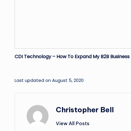
CDI Technology – How To Expand My B2B Busines
Last updated on August 5, 2020
Christopher Bell
View All Posts