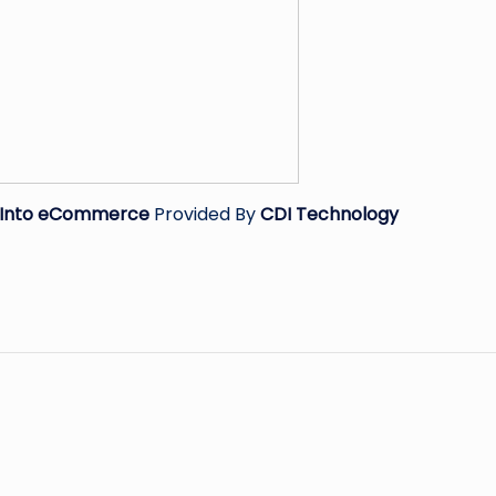
s Into eCommerce
Provided By
CDI Technology