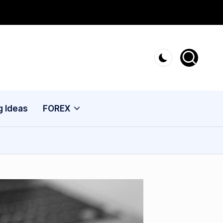
g Ideas
FOREX