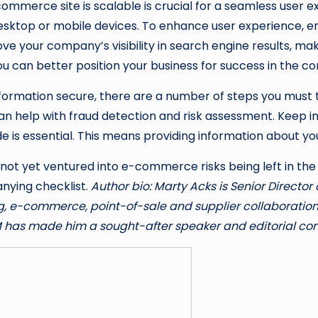
commerce site is scalable is crucial for a seamless user e
sktop or mobile devices. To enhance user experience, en
ve your company’s visibility in search engine results, maki
you can better position your business for success in the
information secure, there are a number of steps you must
can help with fraud detection and risk assessment. Keep i
vide is essential. This means providing information about y
 not yet ventured into e-commerce risks being left in th
anying checklist.
Author bio: Marty Acks is Senior Direct
, e-commerce, point-of-sale and supplier collaboration s
M has made him a sought-after speaker and editorial cont