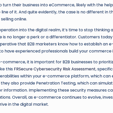
urn their business into eCommerce, likely with the help 
 line of it. And quite evidently, the case is no different i
selling online.
ration into the digital realm, it’s time to stop thinking an
 no longer a perk or a differentiator. Customers today 
 is imperative that B2B marketers know how to establish a
to have experienced professionals build your commerce inf
 e-commerce, it is important for B2B businesses to prioriti
ike this
FRSecure Cybersecurity Risk Assessment
, specifi
lnerabilities within your e-commerce platform, which can
 they also provide Penetration Testing, which can simulat
r information. Implementing these security measures can
ations. Overall, as e-commerce continues to evolve, invest
rive in the digital market.