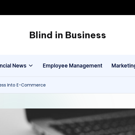
Blind in Business
A
Business
Blog
ancial News
Employee Management
Marketin
ness Into E-Commerce