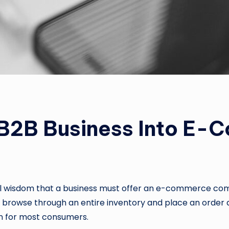
B2B Business Into E-
nal wisdom that a business must offer an e-commerce co
 to browse through an entire inventory and place an order 
 for most consumers.