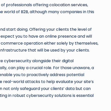
of professionals offering
colocation services
,
n the world of B2B, although many companies in this
d start doing. Offering your clients the level of
expect you to have an online presence and will
n e-commerce operation either solely by themselves,
rastructure that will be used by your clients.
ze cybersecurity alongside their digital
cally, can play a crucial role. For those unaware, a
 enable you to proactively address potential
e real-world attacks to help evaluate your site’s
 not only safeguard your clients’ data but can
ing in robust cybersecurity solutions is essential