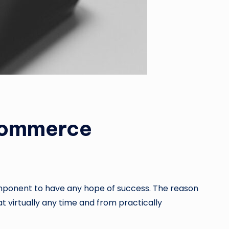
Commerce
mponent to have any hope of success. The reason
at virtually any time and from practically