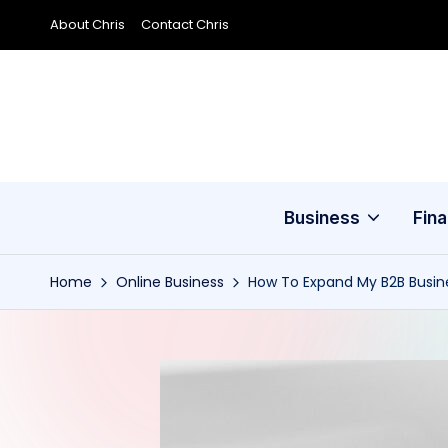
About Chris
Contact Chris
Skip
to
content
Business
Fin
Home
Online Business
How To Expand My B2B Busi