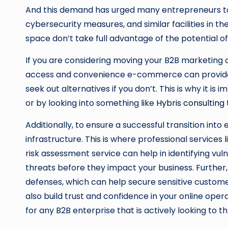
And this demand has urged many entrepreneurs to t
cybersecurity measures, and similar facilities in the
space don’t take full advantage of the potential of 
If you are considering moving your B2B marketing ope
access and convenience e-commerce can provide is
seek out alternatives if you don’t. This is why it
or by looking into something like
Hybris consulting
Additionally, to ensure a successful transition into
infrastructure. This is where professional services l
risk assessment service can help in identifying vu
threats before they impact your business. Further,
defenses, which can help secure sensitive custome
also build trust and confidence in your online oper
for any B2B enterprise that is actively looking to th