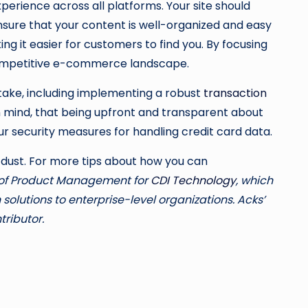
xperience across all platforms. Your site should
sure that your content is well-organized and easy
ng it easier for customers to find you. By focusing
 competitive e-commerce landscape.
 take, including implementing a robust
transaction
n mind, that being upfront and transparent about
our security measures for handling credit card data.
e dust. For more tips about how you can
or of Product Management for
CDI Technology
, which
olutions to enterprise-level organizations. Acks’
ributor.