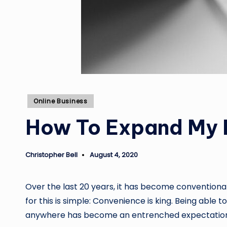
Posted
Online Business
in
How To Expand My 
Christopher Bell
August 4, 2020
Posted
by
Over the last 20 years, it has become conventio
for this is simple: Convenience is king. Being able
anywhere has become an entrenched expectation