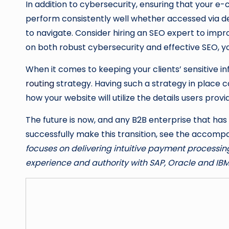
In addition to cybersecurity, ensuring that your e-
perform consistently well whether accessed via de
to navigate. Consider hiring an SEO expert to impro
on both robust cybersecurity and effective SEO, 
When it comes to keeping your clients’ sensitive 
routing
strategy. Having such a strategy in place 
how your website will utilize the details users pro
The future is now, and any B2B enterprise that has
successfully make this transition, see the accomp
focuses on delivering intuitive payment processing
experience and authority with SAP, Oracle and IB