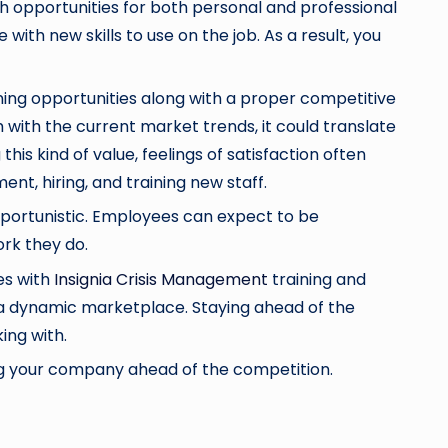
 opportunities for both personal and professional
th new skills to use on the job. As a result, you
rning opportunities along with a proper competitive
m with the current market trends, it could translate
s kind of value, feelings of satisfaction often
nt, hiring, and training new staff.
portunistic. Employees can expect to be
ork they do.
es with
Insignia Crisis Management
training and
 a dynamic marketplace. Staying ahead of the
ing with.
ing your company ahead of the competition.