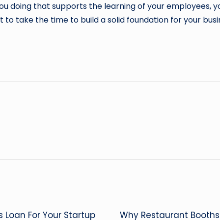
you doing that supports the learning of your employees, y
t to take the time to build a solid foundation for your bus
ss Loan For Your Startup
Why Restaurant Booth