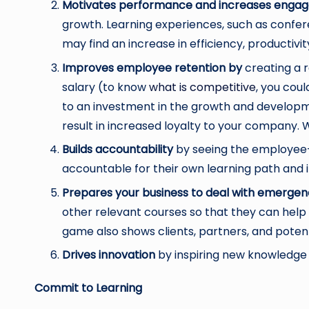
Motivates performance and increases eng
growth. Learning experiences, such as confere
may find an increase in efficiency, productivity
Improves employee retention by
creating a r
salary (to know
what is competitive
, you cou
to an investment in the growth and developmen
result in increased loyalty to your company. 
Builds accountability
by seeing the employee-
accountable for their own learning path and i
Prepares your business to deal with emergen
other relevant courses so that they can hel
game also shows clients, partners, and potent
Drives innovation
by inspiring new knowledge 
Commit to Learning