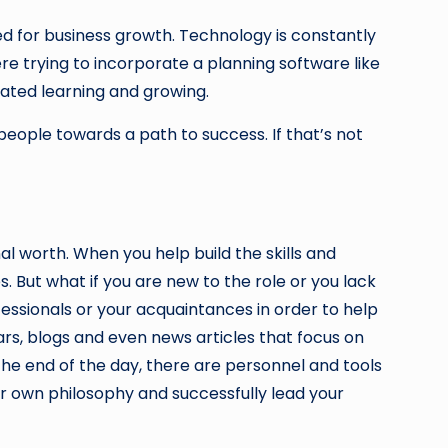
ed for business growth. Technology is constantly
e trying to incorporate a planning software like
iated learning and growing.
eople towards a path to success. If that’s not
l worth. When you help build the skills and
s. But what if you are new to the role or you lack
essionals or your acquaintances in order to help
nars, blogs and even news articles that focus on
he end of the day, there are personnel and tools
ur own philosophy and successfully lead your