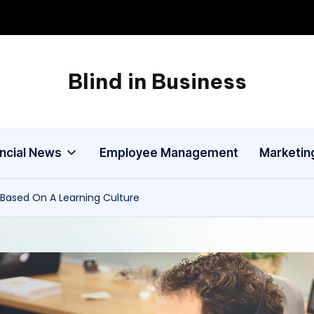
Blind in Business
A
Business
Blog
ancial News
Employee Management
Marketin
Based On A Learning Culture