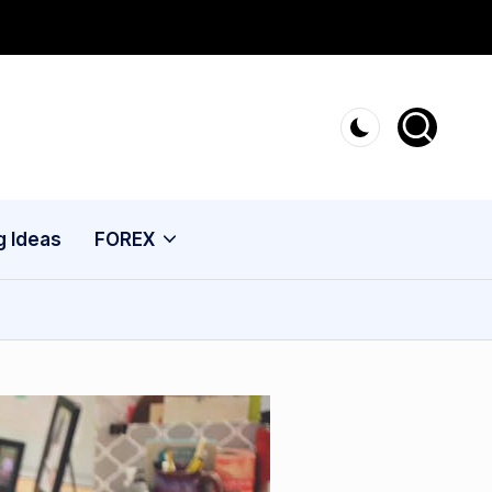
g Ideas
FOREX