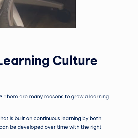
earning Culture
ss? There are many reasons to grow a learning
that is built on continuous learning by both
 can be developed over time with the right