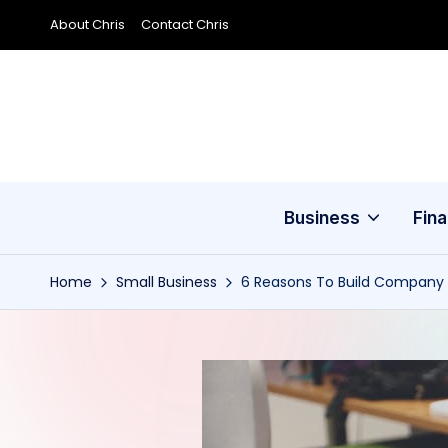
About Chris
Contact Chris
Skip
to
content
Business
Fin
Home
Small Business
6 Reasons To Build Company 