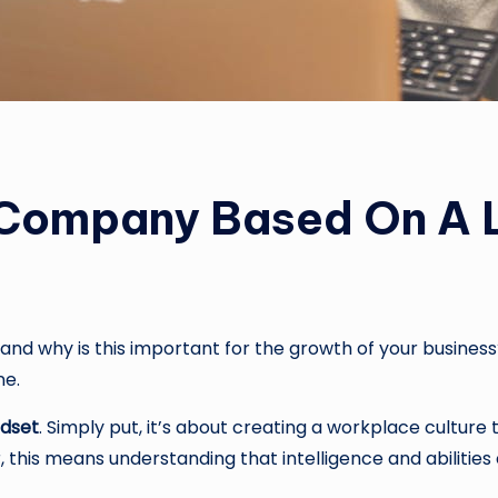
 Company Based On A L
 and why is this important for the growth of your busine
ne.
dset
. Simply put, it’s about creating a workplace culture 
this means understanding that intelligence and abilities