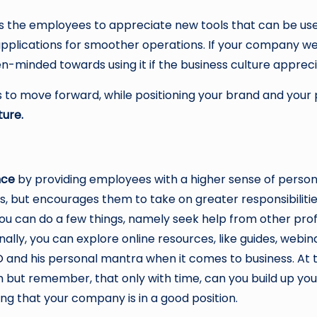
les the employees to appreciate new tools that can be us
plications for smoother operations. If your company wer
n-minded towards using it if the business culture apprec
 to move forward, while positioning your brand and your p
ture.
nce
by providing employees with a higher sense of persona
ows, but encourages them to take on greater responsibilitie
ou can do a few things, namely seek help from other prof
nally, you can explore online resources, like guides, webi
O
and his personal mantra when it comes to business. At t
em but remember, that only with time, can you build up yo
ng that your company is in a good position.