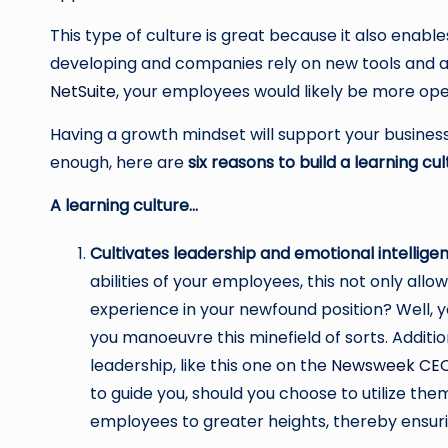
This type of culture is great because it also enab
developing and companies rely on new tools and ap
NetSuite
, your employees would likely be more ope
Having a growth mindset will support your business
enough, here are
six reasons to build a learning cul
A learning culture…
Cultivates leadership and emotional intellige
abilities of your employees, this not only all
experience in your newfound position? Well, y
you manoeuvre this minefield of sorts. Additio
leadership, like this one on the
Newsweek CE
to guide you, should you choose to utilize th
employees to greater heights, thereby ensuri