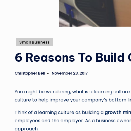
Posted
Small Business
in
6 Reasons To Build
Christopher Bell
November 23, 2017
Posted
by
You might be wondering, what is a learning culture
culture to help improve your company’s bottom li
Think of a learning culture as building a
growth min
employees and the employer. As a business owner, 
approach.