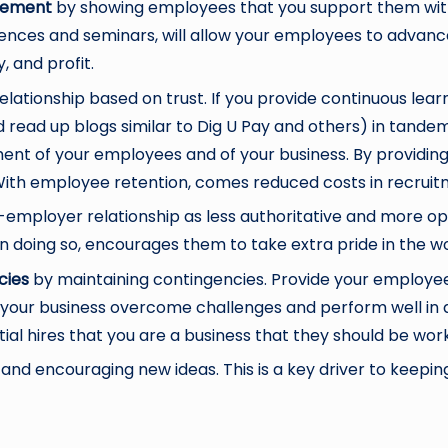
agement
by showing employees that you support them with
nces and seminars, will allow your employees to advance wi
, and profit.
elationship based on trust. If you provide continuous lea
ld read up blogs similar to Dig U Pay and others) in tande
t of your employees and of your business. By providing thi
With employee retention, comes reduced costs in recruitme
employer relationship as less authoritative and more op
n doing so, encourages them to take extra pride in the w
cies
by maintaining contingencies. Provide your employe
p your business overcome challenges and perform well in
ial hires that you are a business that they should be work
and encouraging new ideas. This is a key driver to keep