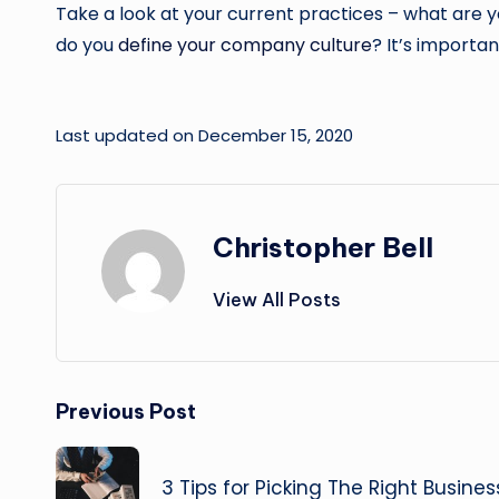
Take a look at your current practices – what are 
do you
define your company culture
? It’s importan
Last updated on December 15, 2020
Christopher Bell
View All Posts
Post
Previous Post
navigation
3 Tips for Picking The Right Busine