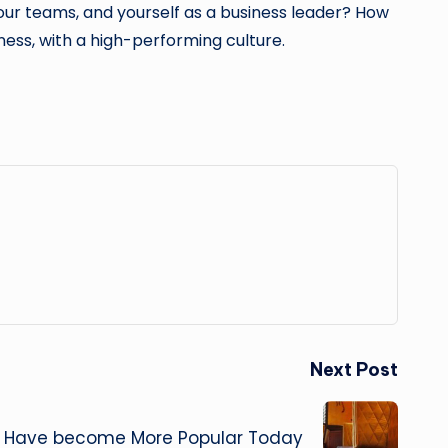
our teams, and yourself as a business leader? How
iness, with a high-performing culture.
Next Post
s Have become More Popular Today