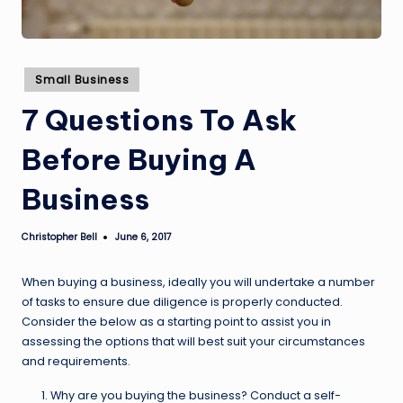
Posted
Small Business
in
7 Questions To Ask
Before Buying A
Business
Christopher Bell
June 6, 2017
Posted
by
When buying a business, ideally you will undertake a number
of tasks to ensure due diligence is properly conducted.
Consider the below as a starting point to assist you in
assessing the options that will best suit your circumstances
and requirements.
Why are you buying the business? Conduct a self-