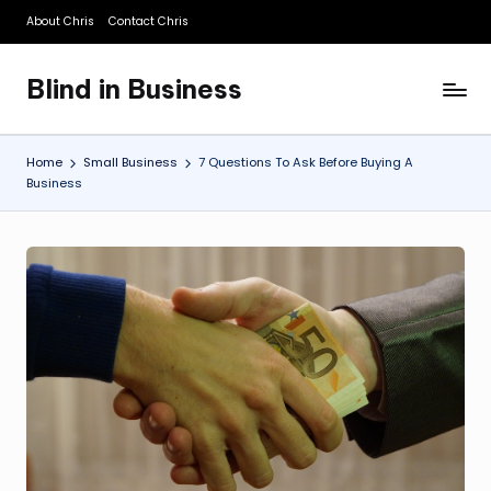
About Chris
Contact Chris
Skip
to
Blind in Business
content
A
Business
Blog
Home
Small Business
7 Questions To Ask Before Buying A
Business