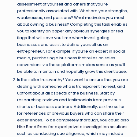
assessment of yourself and others that you’re
professionally associated with. What are your strengths,
weaknesses, and passions? What motivates you most
about owning a business? Completing this task enables
you to identify on paper any obvious synergies or red
flags that will save you time when investigating
businesses and assist to define yourself as an
entrepreneur. For example, if you’re an expert in social
media, purchasing a business that relies on sales
conversions via these platforms makes sense as you’ll
be able to maintain and hopefully grow this client base.
Is the seller trustworthy? You want to ensure that you are
dealing with someone who is transparent, honest, and
upfront about all aspects of the business. Start by
researching reviews and testimonials from previous
clients or business partners. Additionally, ask the seller
for references of previous buyers who can share their
experiences. To be completely thorough, you could also
Hire Bond Rees for expert private investigation solutions
such as conducting due diligence, which may include