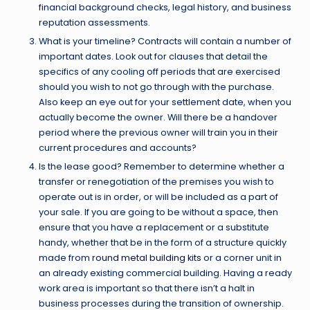
financial background checks, legal history, and business
reputation assessments.
What is your timeline? Contracts will contain a number of
important dates. Look out for clauses that detail the
specifics of any cooling off periods that are exercised
should you wish to not go through with the purchase.
Also keep an eye out for your settlement date, when you
actually become the owner. Will there be a handover
period where the previous owner will train you in their
current procedures and accounts?
Is the lease good? Remember to determine whether a
transfer or renegotiation of the premises you wish to
operate out is in order, or will be included as a part of
your sale. If you are going to be without a space, then
ensure that you have a replacement or a substitute
handy, whether that be in the form of a structure quickly
made from
round metal building kits
or a corner unit in
an already existing commercial building. Having a ready
work area is important so that there isn’t a halt in
business processes during the transition of ownership.