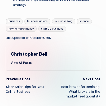
strategy.
Tags:
business
business advice
business blog
finance
how to make money
start up business
Last updated on October 5, 2017
Christopher Bell
View All Posts
Post
Previous Post
Next Post
After Sales Tips for Your
Best broker for scalping:
navigation
Online Business
What brokers in the
market feel about it?