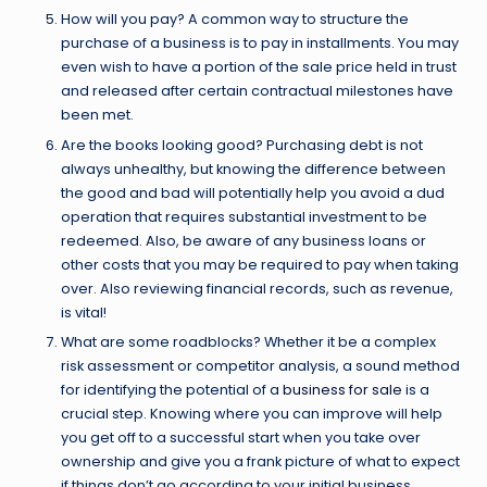
How will you pay? A common way to structure the
purchase of a business is to pay in installments. You may
even wish to have a portion of the sale price held in trust
and released after certain contractual milestones have
been met.
Are the books looking good? Purchasing debt is not
always unhealthy, but knowing the difference between
the good and bad will potentially help you avoid a dud
operation that requires substantial investment to be
redeemed. Also, be aware of any business loans or
other costs that you may be required to pay when taking
over. Also reviewing financial records, such as revenue,
is vital!
What are some roadblocks? Whether it be a complex
risk assessment or competitor analysis, a sound method
for identifying the potential of a
business for sale
is a
crucial step. Knowing where you can improve will help
you get off to a successful start when you take over
ownership and give you a frank picture of what to expect
if things don’t go according to your initial business