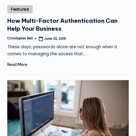
Posted
Featured
in
How Multi-Factor Authentication Can
Help Your Business
Christopher Bell
June 30, 2019
Posted
by
These days, passwords alone are not enough when it
comes to managing the access that…
Read More