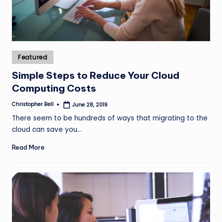
Posted
Featured
in
Simple Steps to Reduce Your Cloud
Computing Costs
Christopher Bell
June 28, 2019
Posted
by
There seem to be hundreds of ways that migrating to the
cloud can save you…
Read More