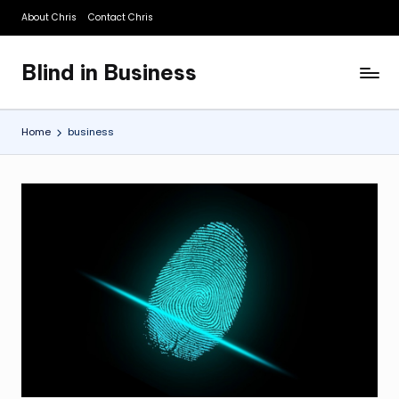
About Chris
Contact Chris
Skip
to
Blind in Business
content
A
Business
Blog
Home
business