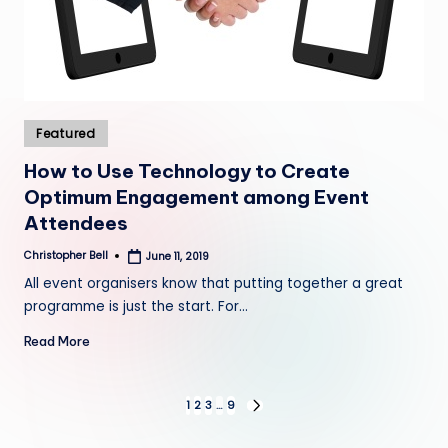
Posted
Featured
in
How to Use Technology to Create
Optimum Engagement among Event
Attendees
Christopher Bell
June 11, 2019
Posted
by
All event organisers know that putting together a great
programme is just the start. For…
Read More
Posts
1
2
3
…
9
NEXT
PAGE