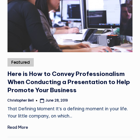
Posted
Featured
in
Here is How to Convey Professionalism
When Conducting a Presentation to Help
Promote Your Business
Christopher Bell
June 28, 2019
Posted
by
That Defining Moment It’s a defining moment in your life.
Your little company, on which…
Read More