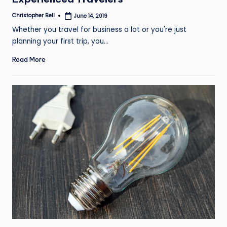
Christopher Bell
June 14, 2019
Posted
by
Whether you travel for business a lot or you're just
planning your first trip, you…
Read More