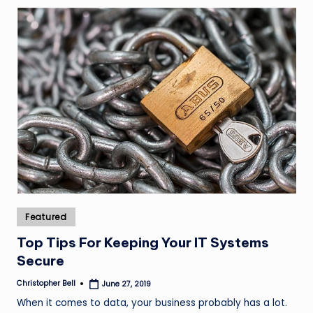
Posted
Featured
in
Top Tips For Keeping Your IT Systems
Secure
Christopher Bell
June 27, 2019
Posted
by
When it comes to data, your business probably has a lot.