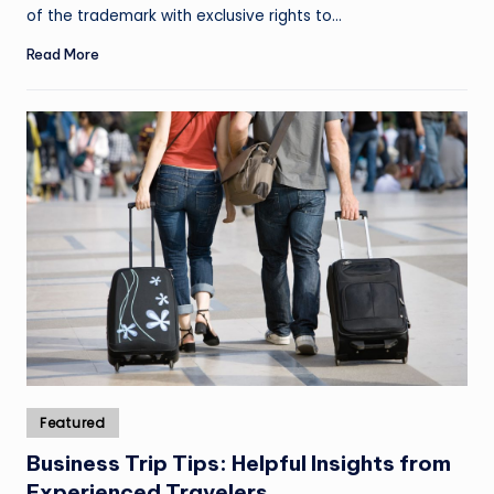
of the trademark with exclusive rights to…
Read More
Posted
Featured
in
Business Trip Tips: Helpful Insights from
Experienced Travelers