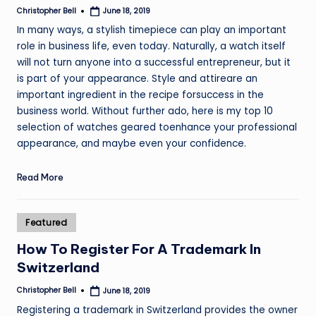
Christopher Bell
June 18, 2019
Posted
by
In many ways, a stylish timepiece can play an important
role in business life, even today. Naturally, a watch itself
will not turn anyone into a successful entrepreneur, but it
is part of your appearance. Style and attireare an
important ingredient in the recipe forsuccess in the
business world. Without further ado, here is my top 10
selection of watches geared toenhance your professional
appearance, and maybe even your confidence.
Read More
Posted
Featured
in
How To Register For A Trademark In
Switzerland
Christopher Bell
June 18, 2019
Posted
by
Registering a trademark in Switzerland provides the owner