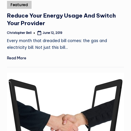
Posted
Featured
in
Reduce Your Energy Usage And Switch
Your Provider
Christopher Bell
June 12, 2019
Posted
by
Every month that dreaded bill comes: the gas and
electricity bill. Not just this bill…
Read More