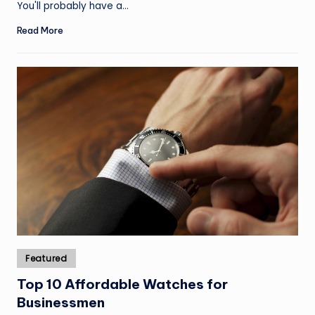
You'll probably have a…
Read More
Posted
Featured
in
Top 10 Affordable Watches for
Businessmen