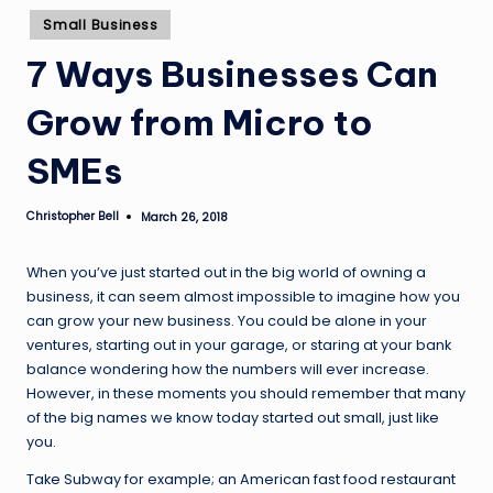
Posted
Small Business
in
7 Ways Businesses Can
Grow from Micro to
SMEs
Christopher Bell
March 26, 2018
Posted
by
When you’ve just started out in the big world of owning a
business, it can seem almost impossible to imagine how you
can grow your new business. You could be alone in your
ventures, starting out in your garage, or staring at your bank
balance wondering how the numbers will ever increase.
However, in these moments you should remember that many
of the big names we know today started out small, just like
you.
Take Subway for example; an American fast food restaurant