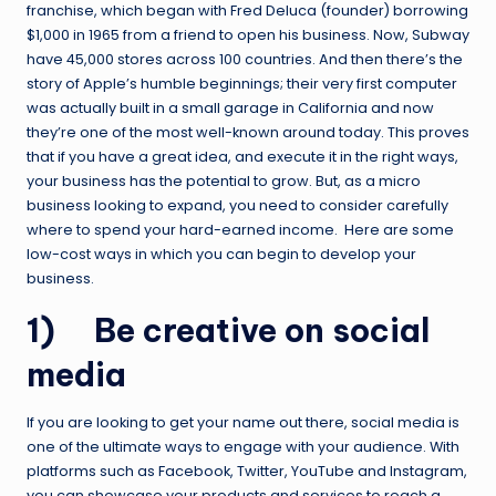
franchise, which began with Fred Deluca (founder) borrowing
$1,000 in 1965 from a friend to open his business. Now, Subway
have 45,000 stores across 100 countries. And then there’s the
story of Apple’s humble beginnings; their very first computer
was actually built in a small garage in California and now
they’re one of the most well-known around today. This proves
that if you have a great idea, and execute it in the right ways,
your business has the potential to grow. But, as a micro
business looking to expand, you need to consider carefully
where to spend your hard-earned income. Here are some
low-cost ways in which you can begin to develop your
business.
1) Be creative on social
media
If you are looking to get your name out there, social media is
one of the ultimate ways to engage with your audience. With
platforms such as Facebook, Twitter, YouTube and Instagram,
you can showcase your products and services to reach a