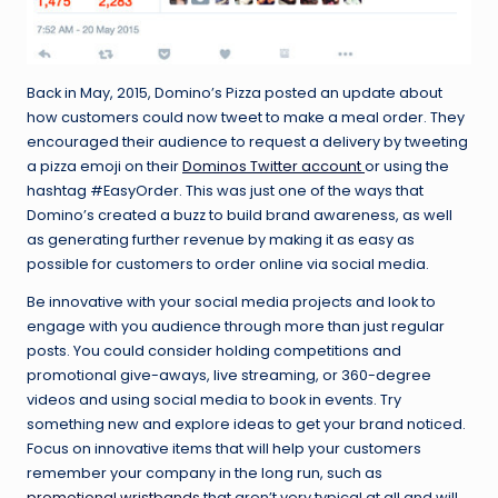
Back in May, 2015, Domino’s Pizza posted an update about
how customers could now tweet to make a meal order. They
encouraged their audience to request a delivery by tweeting
a pizza emoji on their
Dominos Twitter account
or using the
hashtag #EasyOrder. This was just one of the ways that
Domino’s created a buzz to build brand awareness, as well
as generating further revenue by making it as easy as
possible for customers to order online via social media.
Be innovative with your social media projects and look to
engage with you audience through more than just regular
posts. You could consider holding competitions and
promotional give-aways, live streaming, or 360-degree
videos and using social media to book in events. Try
something new and explore ideas to get your brand noticed.
Focus on innovative items that will help your customers
remember your company in the long run, such as
promotional wristbands
that aren’t very typical at all and will