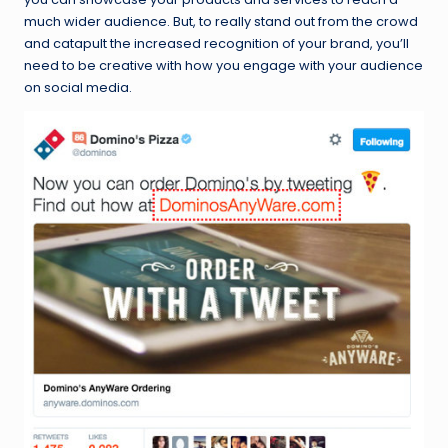
much wider audience. But, to really stand out from the crowd
and catapult the increased recognition of your brand, you’ll
need to be creative with how you engage with your audience
on social media.