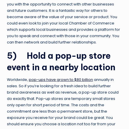
you with the opportunity to connect with other businesses
and future customers. It is a fantastic way for others to
become aware of the value of your service or product. You
could even look to join your local Chamber of Commerce
which supports local businesses and provides a platform for
you to speak and connect with those in your community. You
can then network and build further relationships.
5) Hold a pop-up store
event in a nearby location
Worldwide,
pop-ups have grown to $80 billion
annually in
sales. So if you’re looking for a fresh idea to build further
brand awareness as well as revenue, a pop-up store could
do exactly that. Pop-up stores are temporary small stores
only open for short period of time. The costs and the
commitment are less than a permanent store, but the
exposure you receive for your brand could be great. You
should ensure you choose a location not too far from your