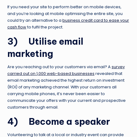
If you need your site to perform better on mobile devices,
and you’re looking at mobile optimising the entire site, you
could try an alternative to a
business credit card to ease your
cash flow
to fulfil the project.
3) Utilise email
marketing
Are you reaching out to your customers via email? A
survey
carried out on 1,000 web-based businesses
revealed that
email marketing achieved the highest return on investment
(ROI) of any marketing channel. With your customers all
carrying mobile phones, it’s never been easier to
communicate your offers with your current and prospective
customers through email.
4) Become a speaker
Volunteering to talk at a local or industry event can provide