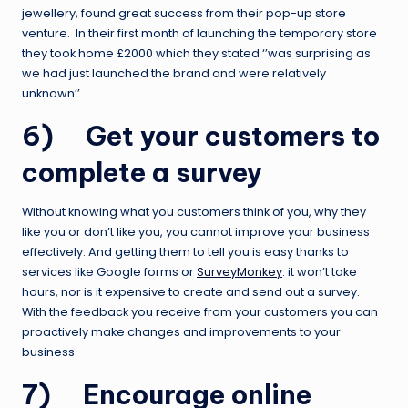
jewellery, found great success from their pop-up store
venture. In their first month of launching the temporary store
they took home £2000 which they stated ‘’was surprising as
we had just launched the brand and were relatively
unknown’’.
6) Get your customers to
complete a survey
Without knowing what you customers think of you, why they
like you or don’t like you, you cannot improve your business
effectively. And getting them to tell you is easy thanks to
services like Google forms or
SurveyMonkey
: it won’t take
hours, nor is it expensive to create and send out a survey.
With the feedback you receive from your customers you can
proactively make changes and improvements to your
business.
7) Encourage online