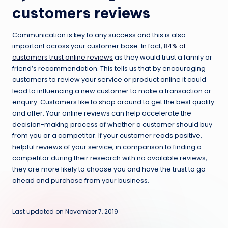
customers reviews
Communication is key to any success and this is also
important across your customer base. In fact,
84% of
customers trust online reviews
as they would trust a family or
friend’s recommendation. This tells us that by encouraging
customers to review your service or product online it could
lead to influencing a new customer to make a transaction or
enquiry. Customers like to shop around to get the best quality
and offer. Your online reviews can help accelerate the
decision-making process of whether a customer should buy
from you or a competitor. If your customer reads positive,
helpful reviews of your service, in comparison to finding a
competitor during their research with no available reviews,
they are more likely to choose you and have the trust to go
ahead and purchase from your business.
Last updated on November 7, 2019