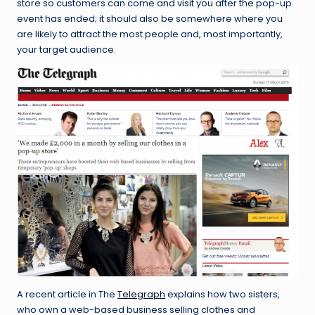
store so customers can come and visit you after the pop-up
event has ended; it should also be somewhere where you
are likely to attract the most people and, most importantly,
your target audience.
A recent article in The
Telegraph
explains how two sisters,
who own a web-based business selling clothes and