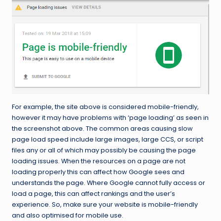
For example, the site above is considered mobile-friendly,
however it may have problems with ‘page loading’ as seen in
the screenshot above. The common areas causing slow
page load speed include large images, large CCS, or script
files any or all of which may possibly be causing the page
loading issues. When the resources on a page are not
loading properly this can affect how Google sees and
understands the page. Where Google cannot fully access or
load a page, this can affect rankings and the user’s
experience. So, make sure your website is mobile-friendly
and also optimised for mobile use.