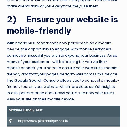
make clients think of you every time they use them.
2) Ensure your website is
mobile-friendly
With nearly
60% of searches now performed on a mobile
device
, the opportunity to engage with mobile searchers
cannot be missed if you wish to expand your business. As so
many of your customers will be looking for you via their
mobile phones, you’ll need to ensure your website is mobile-
friendly and that your pages perform well across this device.
The Google Search Console allows you to
conduct a mobile-
friendly test
on your website which provides useful insights
into its performance and allows you to see how your users
view your site on their mobile device.