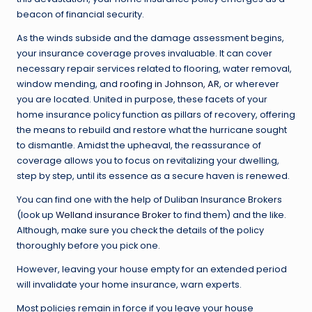
beacon of financial security.
As the winds subside and the damage assessment begins,
your insurance coverage proves invaluable. It can cover
necessary repair services related to flooring, water removal,
window mending, and
roofing in Johnson, AR
, or wherever
you are located. United in purpose, these facets of your
home insurance policy function as pillars of recovery, offering
the means to rebuild and restore what the hurricane sought
to dismantle. Amidst the upheaval, the reassurance of
coverage allows you to focus on revitalizing your dwelling,
step by step, until its essence as a secure haven is renewed.
You can find one with the help of Duliban Insurance Brokers
(look up
Welland insurance Broker
to find them) and the like.
Although, make sure you check the details of the policy
thoroughly before you pick one.
However, leaving your house empty for an extended period
will invalidate your home insurance, warn experts.
Most policies remain in force if you leave your house