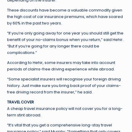
depending on the insurer.
These discounts have become a valuable commodity given
the high cost of car insurance premiums, which have soared
by 60% in the past two years.
“If you’re only going away for one year you should still get the
benefit of your no-claims bonus when you return,” said Hehir.
“But if you’re going for any longer there could be
complications.”
According to Hehir, some insurers may take into account
periods of claims-free driving experience while abroad.
“Some specialist insurers will recognise your foreign driving
history. Just make sure you bring back proof of your claims-
free driving record from the insurer,” he said.
TRAVEL COVER
A cheap travel insurance policy will not cover you for a long-
term stint abroad.
“It’s vital that you get a comprehensive long-stay travel
insurance policy,” said Murphy. “Something that only covers