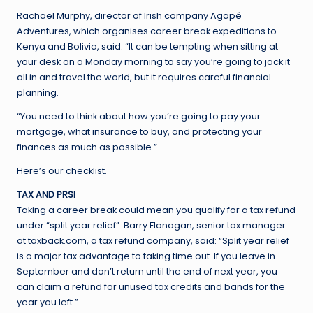
Rachael Murphy, director of Irish company Agapé
Adventures, which organises career break expeditions to
Kenya and Bolivia, said: “It can be tempting when sitting at
your desk on a Monday morning to say you’re going to jack it
all in and travel the world, but it requires careful financial
planning.
“You need to think about how you’re going to pay your
mortgage, what insurance to buy, and protecting your
finances as much as possible.”
Here’s our checklist.
TAX AND PRSI
Taking a career break could mean you qualify for a tax refund
under “split year relief”. Barry Flanagan, senior tax manager
at taxback.com, a tax refund company, said: “Split year relief
is a major tax advantage to taking time out. If you leave in
September and don’t return until the end of next year, you
can claim a refund for unused tax credits and bands for the
year you left.”