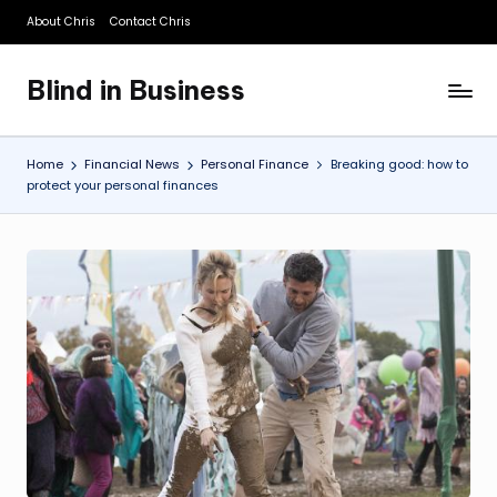
About Chris
Contact Chris
Skip
to
Blind in Business
content
A
Business
Blog
Home
Financial News
Personal Finance
Breaking good: how to
protect your personal finances