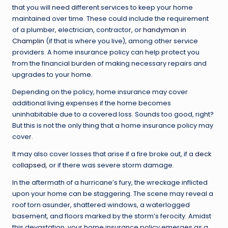
that you will need different services to keep your home
maintained over time. These could include the requirement
of a plumber, electrician, contractor, or
handyman in
Champlin
(if that is where you live), among other service
providers. A home insurance policy can help protect you
from the financial burden of making necessary repairs and
upgrades to your home.
Depending on the policy, home insurance may cover
additional living expenses if the home becomes
uninhabitable due to a covered loss. Sounds too good, right?
But this is not the only thing that a home insurance policy may
cover.
It may also cover losses that arise if a fire broke out, if a
deck
collapsed
, or if there was severe storm damage.
In the aftermath of a hurricane’s fury, the wreckage inflicted
upon your home can be staggering. The scene may reveal a
roof torn asunder, shattered windows, a waterlogged
basement, and floors marked by the storm’s ferocity. Amidst
this devastation, your home insurance policy emerges as a