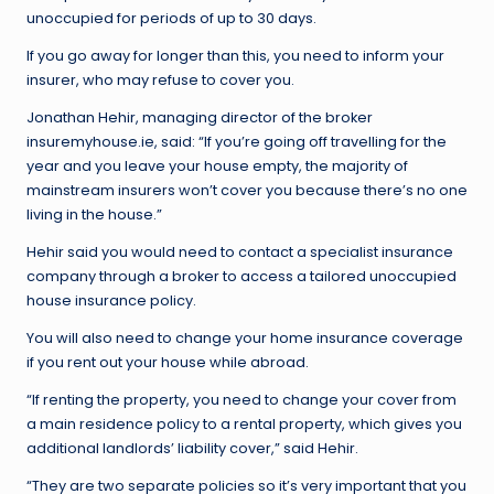
unoccupied for periods of up to 30 days.
If you go away for longer than this, you need to inform your
insurer, who may refuse to cover you.
Jonathan Hehir, managing director of the broker
insuremyhouse.ie, said: “If you’re going off travelling for the
year and you leave your house empty, the majority of
mainstream insurers won’t cover you because there’s no one
living in the house.”
Hehir said you would need to contact a specialist insurance
company through a broker to access a tailored unoccupied
house insurance policy.
You will also need to change your home insurance coverage
if you rent out your house while abroad.
“If renting the property, you need to change your cover from
a main residence policy to a rental property, which gives you
additional landlords’ liability cover,” said Hehir.
“They are two separate policies so it’s very important that you