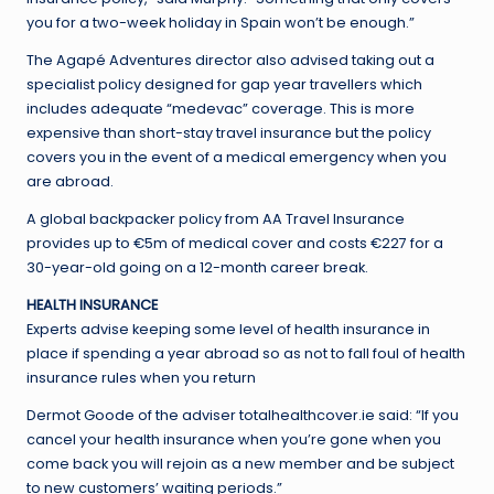
you for a two-week holiday in Spain won’t be enough.”
The Agapé Adventures director also advised taking out a
specialist policy designed for gap year travellers which
includes adequate “medevac” coverage. This is more
expensive than short-stay travel insurance but the policy
covers you in the event of a medical emergency when you
are abroad.
A global backpacker policy from AA Travel Insurance
provides up to €5m of medical cover and costs €227 for a
30-year-old going on a 12-month career break.
HEALTH INSURANCE
Experts advise keeping some level of health insurance in
place if spending a year abroad so as not to fall foul of health
insurance rules when you return
Dermot Goode of the adviser totalhealthcover.ie said: “If you
cancel your health insurance when you’re gone when you
come back you will rejoin as a new member and be subject
to new customers’ waiting periods.”