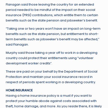
Flanagan said those leaving the country for an extended
period needed to be mindful of the impact on their social
insurance (PRSI) contributions, which entitle them to certain
benefits such as the state pension and jobseeker’s benefit.
“Taking one or two years won’t have an impact on long-term
benefits such as the state pension, but entitlement to short-
term benefits such as jobseeker’s benefit may be affected,”
said Flanagan.
Murphy said those taking a year off to work in a developing
country could protect their entitlements using “volunteer
development worker credits”.
These are paid on your behalf by the Department of Social
Protection and maintain your social insurance record in
respect of periods spent working in a developing country.
HOME INSURANCE
Having a home insurance policy is a must if you want to
protect your humble abode against costs associated with
theft, home damage, and more. As you reside there, it is likely