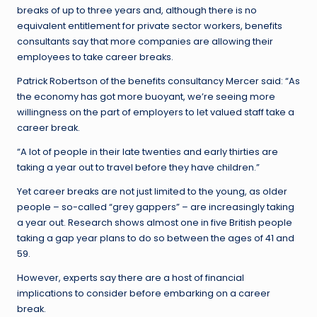
breaks of up to three years and, although there is no
equivalent entitlement for private sector workers, benefits
consultants say that more companies are allowing their
employees to take career breaks.
Patrick Robertson of the benefits consultancy Mercer said: “As
the economy has got more buoyant, we’re seeing more
willingness on the part of employers to let valued staff take a
career break.
“A lot of people in their late twenties and early thirties are
taking a year out to travel before they have children.”
Yet career breaks are not just limited to the young, as older
people – so-called “grey gappers” – are increasingly taking
a year out. Research shows almost one in five British people
taking a gap year plans to do so between the ages of 41 and
59.
However, experts say there are a host of financial
implications to consider before embarking on a career
break.