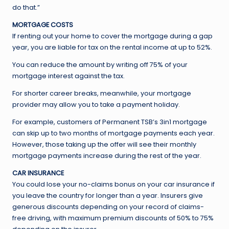
do that.”
MORTGAGE COSTS
If renting out your home to cover the mortgage during a gap
year, you are liable for tax on the rental income at up to 52%.
You can reduce the amount by writing off 75% of your
mortgage interest against the tax.
For shorter career breaks, meanwhile, your mortgage
provider may allow you to take a payment holiday.
For example, customers of Permanent TSB’s 3in1 mortgage
can skip up to two months of mortgage payments each year.
However, those taking up the offer will see their monthly
mortgage payments increase during the rest of the year.
CAR INSURANCE
You could lose your no-claims bonus on your car insurance if
you leave the country for longer than a year. Insurers give
generous discounts depending on your record of claims-
free driving, with maximum premium discounts of 50% to 75%