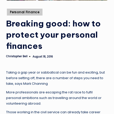
Posted
Personal Finance
in
Breaking good: how to
protect your personal
finances
Christopher Bell
August 18, 2016
Posted
by
Taking a gap year or sabbatical can be fun and exciting, but
before setting off, there are a number of steps you need to
take, says Mark Channing
More professionals are escaping the rat race to fulfil
personal ambitions such as travelling around the world or
volunteering abroad.
Those working in the civil service can already take career