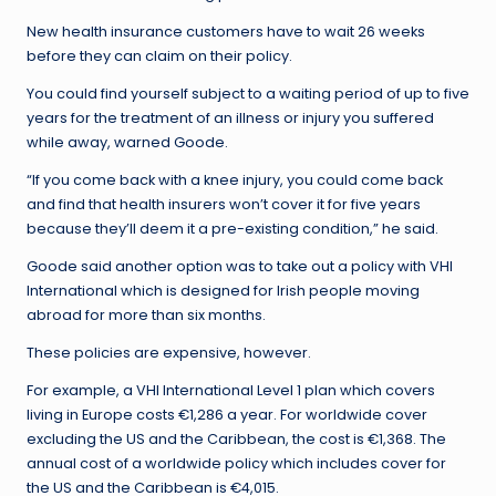
New health insurance customers have to wait 26 weeks
before they can claim on their policy.
You could find yourself subject to a waiting period of up to five
years for the treatment of an illness or injury you suffered
while away, warned Goode.
“If you come back with a knee injury, you could come back
and find that health insurers won’t cover it for five years
because they’ll deem it a pre-existing condition,” he said.
Goode said another option was to take out a policy with VHI
International which is designed for Irish people moving
abroad for more than six months.
These policies are expensive, however.
For example, a VHI International Level 1 plan which covers
living in Europe costs €1,286 a year. For worldwide cover
excluding the US and the Caribbean, the cost is €1,368. The
annual cost of a worldwide policy which includes cover for
the US and the Caribbean is €4,015.