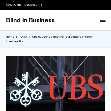
About Chris
Contact Chris
Skip
to
Blind in Business
content
A
Business
Blog
Home
FOREX
UBS suspends another four traders in forex
investigation