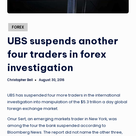
Posted
FOREX
in
UBS suspends another
four traders in forex
investigation
Christopher Bell
August 30, 2016
Posted
by
UBS has suspended four more traders in the international
investigation into manipulation of the $5.3 trillion a day global
foreign exchange market.
Onur Sert, an emerging markets trader in New York, was
among the four the bank suspended according to
Bloomberg News. The report did not name the other three,