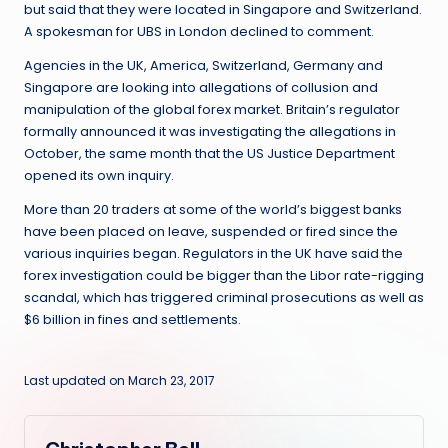
but said that they were located in Singapore and Switzerland.
A spokesman for UBS in London declined to comment.
Agencies in the UK, America, Switzerland, Germany and
Singapore are looking into allegations of collusion and
manipulation of the global forex market. Britain’s regulator
formally announced it was investigating the allegations in
October, the same month that the US Justice Department
opened its own inquiry.
More than 20 traders at some of the world’s biggest banks
have been placed on leave, suspended or fired since the
various inquiries began. Regulators in the UK have said the
forex investigation could be bigger than the Libor rate-rigging
scandal, which has triggered criminal prosecutions as well as
$6 billion in fines and settlements.
Last updated on March 23, 2017