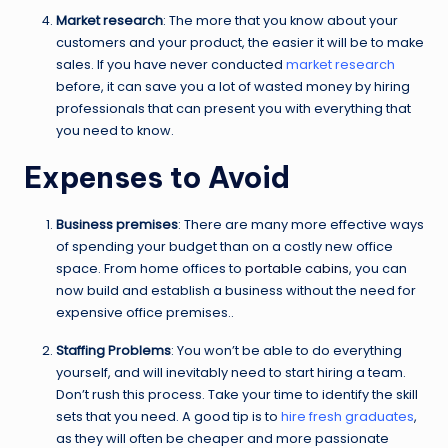
Market research
: The more that you know about your
customers and your product, the easier it will be to make
sales. If you have never conducted
market research
before, it can save you a lot of wasted money by hiring
professionals that can present you with everything that
you need to know.
Expenses to Avoid
Business premises
: There are many more effective ways
of spending your budget than on a costly new office
space. From home offices to
portable cabins
, you can
now build and establish a business without the need for
expensive office premises..
Staffing Problems
: You won’t be able to do everything
yourself, and will inevitably need to start hiring a team.
Don’t rush this process. Take your time to identify the skill
sets that you need. A good tip is to
hire fresh graduates
,
as they will often be cheaper and more passionate