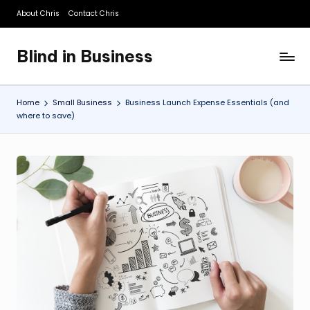
About Chris
Contact Chris
Skip
to
Blind in Business
content
A
Business
Blog
Home
Small Business
Business Launch Expense Essentials (and
where to save)