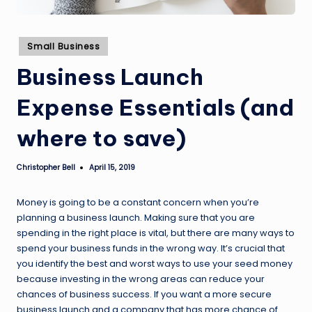
Posted
Small Business
in
Business Launch
Expense Essentials (and
where to save)
Christopher Bell
April 15, 2019
Posted
by
Money is going to be a constant concern when you’re
planning a business launch. Making sure that you are
spending in the right place is vital, but there are many ways to
spend your business funds in the wrong way. It’s crucial that
you identify the best and worst ways to use your seed money
because investing in the wrong areas can reduce your
chances of business success. If you want a more secure
business launch and a company that has more chance of