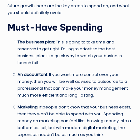
future growth, here are the key areas to spend on, and what
you should definitely avoid.
Must-Have Spending
The business plan
: This is going to take time and
research to get right. Failing to prioritise the best
business plan is a quick way to watch your business
launch fail.
An accountant
: If you want more control over your
money, then you will be well advised to outsource to a
professional that can make your money management
much more efficient and long-lasting.
Marketing
: If people don’t know that your business exists,
then they won’t be able to spend with you. Spending
money on marketing can feel like throwing money into a
bottomless pit, but with modern digital marketing, the
expenses needn’t be as much as you think.