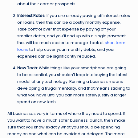
about their career prospects.
Interest Rates
: If you are already paying off interest rates
on loans, then this can be a costly monthly expense.
Take control over that expense by paying off your
smaller debts, and you’ll end up with a single payment
that will be much easier to manage. Look at
short term
loans
to help cover your monthly debts, and your
expenses can be significantly reduced.
New Tech
: While things like your smartphone are going
to be essential, you shouldn’t leap into buying the latest
model of any technology. Running a business means
developing a frugal mentality, and that means sticking to
what you have until you can more safely justify a larger
spend on new tech.
All businesses vary in terms of where they need to spend. If
you want to have a much safer business launch, then make
sure that you know exactly what you should be spending
money on and what can be avoided or delayed. The more