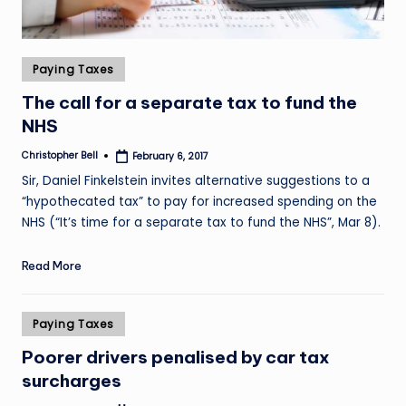
Posted
Paying Taxes
in
The call for a separate tax to fund the
NHS
Christopher Bell
February 6, 2017
Posted
by
Sir, Daniel Finkelstein invites alternative suggestions to a
“hypothecated tax” to pay for increased spending on the
NHS (“It’s time for a separate tax to fund the NHS”, Mar 8).
Read More
Posted
Paying Taxes
in
Poorer drivers penalised by car tax
surcharges