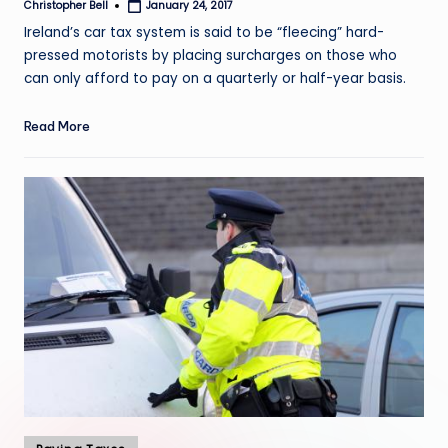
Christopher Bell
January 24, 2017
Posted
by
Ireland’s car tax system is said to be “fleecing” hard-
pressed motorists by placing surcharges on those who
can only afford to pay on a quarterly or half-year basis.
Read More
Posted