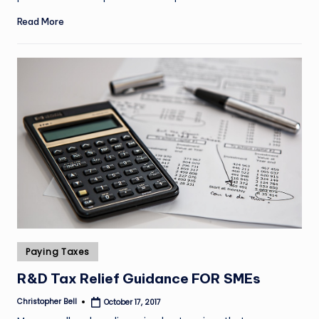
Read More
Posted
Paying Taxes
in
R&D Tax Relief Guidance FOR SMEs
Christopher Bell
October 17, 2017
Posted
by