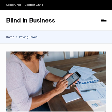
About Chris
Contact Chris
Skip
to
Blind in Business
content
A
Business
Blog
Home
Paying Taxes