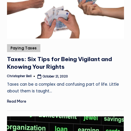
Posted
Paying Taxes
in
Taxes: Six Tips for Being Vigilant and
Knowing Your Rights
Christopher Bell
October 21, 2020
Posted
by
Taxes can be a complex and confusing part of life. Little
about them is taught…
Read More