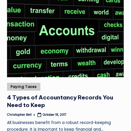
Posted
Paying Taxes
in
4 Types of Accountancy Records You
Need to Keep
Christopher Bell
October 18, 2017
Posted
by
All businesses benefit from a robust record-keeping
procedure. It is important to keep financial and…