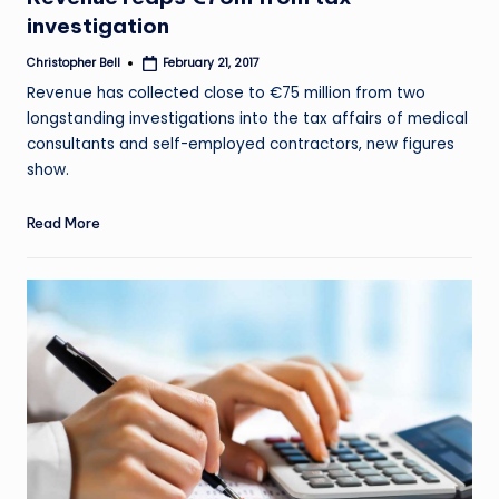
investigation
Christopher Bell
February 21, 2017
Posted
by
Revenue has collected close to €75 million from two
longstanding investigations into the tax affairs of medical
consultants and self-employed contractors, new figures
show.
Read More