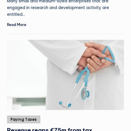
Many small and medium-sized enterprises that are
engaged in research and development activity are
entitled…
Read More
Posted
Paying Taxes
in
Revenue reaps €75m from tax