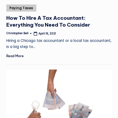
Posted
Paying Taxes
in
How To Hire A Tax Accountant:
Everything You Need To Consider
Christopher Bell
April 16, 2021
Posted
by
Hiring a Chicago tax accountant or a local tax accountant,
is a big step to…
Read More