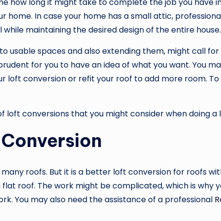
e how long it might take to complete the job you have in m
ur home. In case your home has a small attic, professional
l while maintaining the desired design of the entire house.
nto usable spaces and also extending them, might call for 
is prudent for you to have an idea of what you want. You m
our loft conversion or refit your roof to add more room. 
of loft conversions that you might consider when doing a l
 Conversion
s many roofs. But it is a better loft conversion for roofs wit
a flat roof. The work might be complicated, which is why y
ork. You may also need the assistance of a professional
R