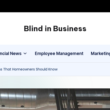
Blind in Business
A
Business
Blog
ancial News
Employee Management
Marketin
ns That Homeowners Should Know