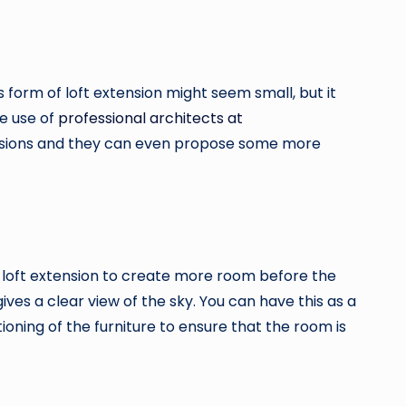
s form of loft extension might seem small, but it
ke use of
professional architects at
versions and they can even propose some more
ves loft extension to create more room before the
ives a clear view of the sky. You can have this as a
tioning of the furniture to ensure that the room is