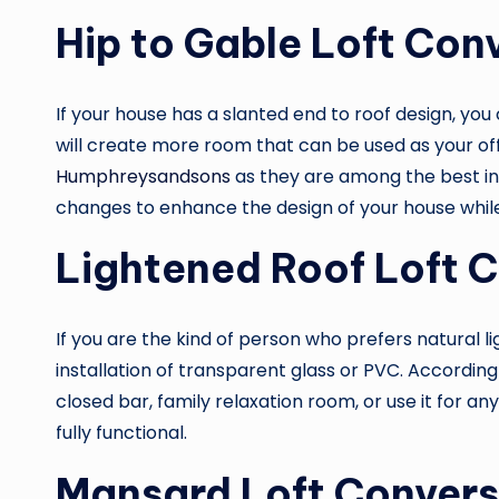
Hip to Gable Loft Con
If your house has a slanted end to roof design, you
will create more room that can be used as your of
Humphreysandsons
as they are among the best in
changes to enhance the design of your house while 
Lightened Roof Loft 
If you are the kind of person who prefers natural li
installation of transparent glass or PVC. According 
closed bar, family relaxation room, or use it for an
fully functional.
Mansard Loft Convers