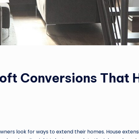
oft Conversions That
ners look for ways to extend their homes. House extensi