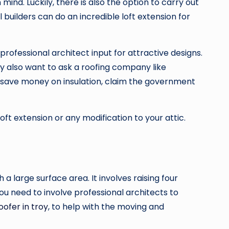
ind. Luckily, there is also the option to carry out
 builders can do an incredible loft extension for
professional architect input for attractive designs.
ay also want to ask a roofing company like
To save money on insulation, claim the government
oft extension or any modification to your attic.
h a large surface area. It involves raising four
ou need to involve professional architects to
oofer in troy
, to help with the moving and