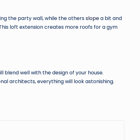
sing the party wall, while the others
slope
a bit and
s. This loft extension creates more roofs for a gym
l blend well with the design of your house.
al architects, everything will look astonishing.