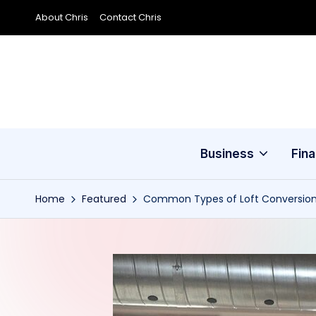
About Chris
Contact Chris
Skip
to
content
Business
Fin
Home
Featured
Common Types of Loft Conversio