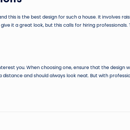
nd this is the best design for such a house. It involves rai
 give it a great look, but this calls for hiring professional
terest you. When choosing one, ensure that the design wil
distance and should always look neat. But with profession