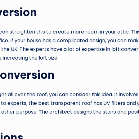
version
 can straighten this to create more room in your attic. Thi
fice. If your house has a complicated design, you can ma
 the UK. The experts have a lot of expertise in loft con
increasing the loft size.
Conversion
ght all over the roof, you can consider this idea. It invol
to experts, the best transparent roof has UV filters and g
y other purpose. The architect designs the stairs and posi
ions