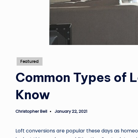
Posted
Featured
in
Common Types of L
Know
Christopher Bell
January 22, 2021
Posted
by
Loft conversions are popular these days as homeow