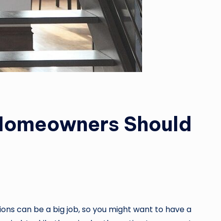
 Homeowners Should
ons can be a big job, so you might want to have a