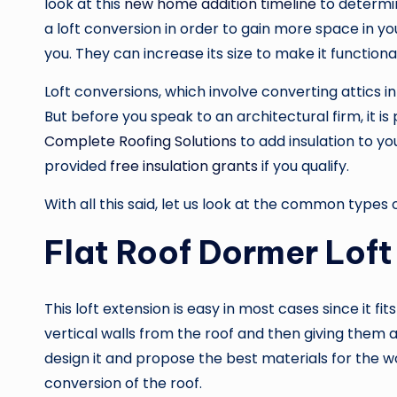
look at this
new home addition timeline
to determin
a loft conversion in order to gain more space in yo
you. They can increase its size to make it functiona
Loft conversions, which involve converting attics i
But before you speak to an architectural firm, it 
Complete Roofing Solutions
to add insulation to y
provided
free insulation grants
if you qualify.
With all this said, let us look at the common types 
Flat Roof Dormer Loft
This loft extension is easy in most cases since it fit
vertical walls from the roof and then giving them 
design it and propose the best materials for the w
conversion of the roof.