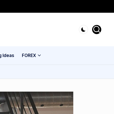
g Ideas
FOREX