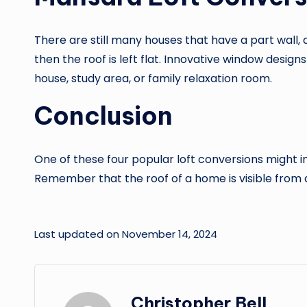
There are still many houses that have a part wall, a
then the roof is left flat. Innovative window designs
house, study area, or family relaxation room.
Conclusion
One of these four popular loft conversions might in
Remember that the roof of a home is visible from a 
Last updated on November 14, 2024
Christopher Bell