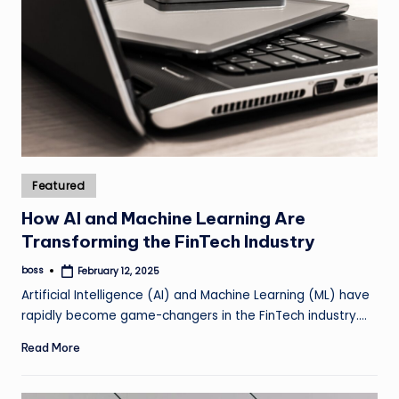
Posted
Featured
in
How AI and Machine Learning Are
Transforming the FinTech Industry
boss
February 12, 2025
Posted
by
Artificial Intelligence (AI) and Machine Learning (ML) have
rapidly become game-changers in the FinTech industry.…
Read More