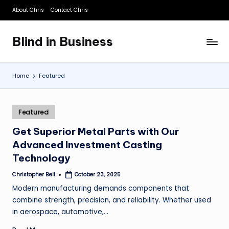
About Chris
Contact Chris
Skip
to
Blind in Business
content
A
Business
Blog
Home
Featured
Posted
Featured
in
Get Superior Metal Parts with Our
Advanced Investment Casting
Technology
Christopher Bell
October 23, 2025
Posted
by
Modern manufacturing demands components that
combine strength, precision, and reliability. Whether used
in aerospace, automotive,…