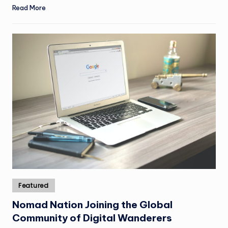
Read More
Posted
Featured
in
Nomad Nation Joining the Global
Community of Digital Wanderers