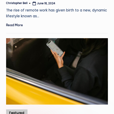
Christopher Bell
June 18, 2024
Posted
by
The rise of remote work has given birth to a new, dynamic
lifestyle known as…
Read More
Posted
Featured