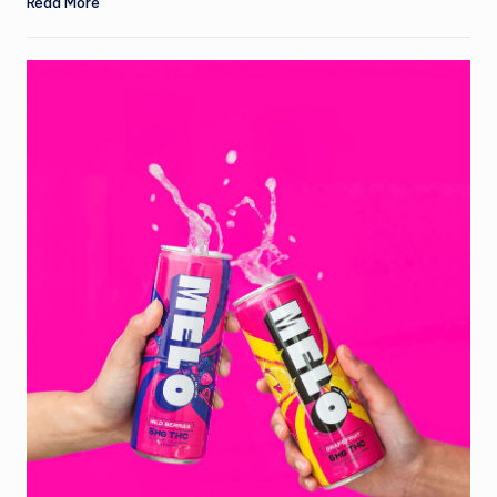
Read More