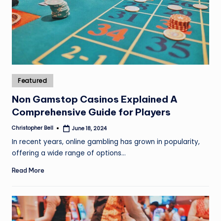
Posted
Featured
in
Non Gamstop Casinos Explained A
Comprehensive Guide for Players
Christopher Bell
June 18, 2024
Posted
by
In recent years, online gambling has grown in popularity,
offering a wide range of options…
Read More