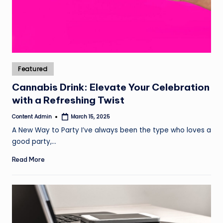
Posted
Featured
in
Cannabis Drink: Elevate Your Celebration
with a Refreshing Twist
Content Admin
March 15, 2025
Posted
by
A New Way to Party I’ve always been the type who loves a
good party,…
Read More