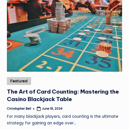
Posted
Featured
in
The Art of Card Counting: Mastering the
Casino Blackjack Table
Christopher Bell
June 18, 2024
Posted
by
For many blackjack players, card counting is the ultimate
strategy for gaining an edge over…