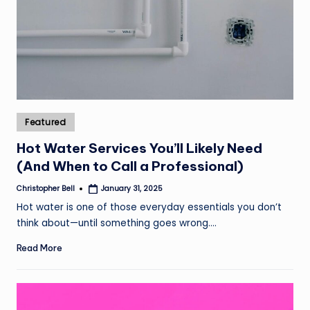
Posted
Featured
in
Hot Water Services You’ll Likely Need
(And When to Call a Professional)
Christopher Bell
January 31, 2025
Posted
by
Hot water is one of those everyday essentials you don’t
think about—until something goes wrong.…
Read More