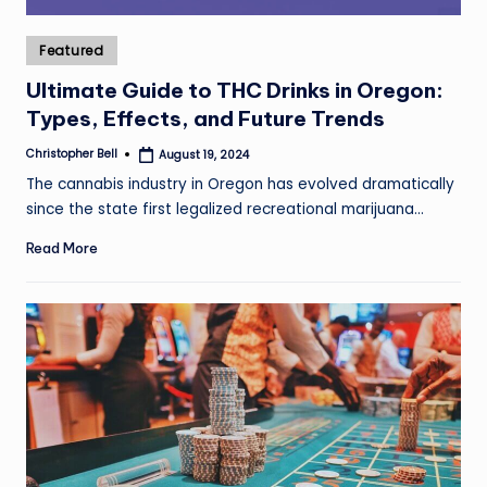
Posted
Featured
in
Ultimate Guide to THC Drinks in Oregon:
Types, Effects, and Future Trends
Christopher Bell
August 19, 2024
Posted
by
The cannabis industry in Oregon has evolved dramatically
since the state first legalized recreational marijuana…
Read More