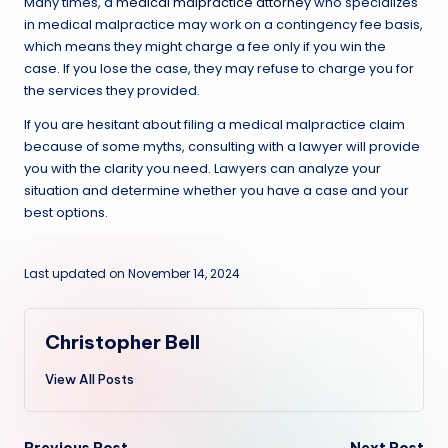
Many times, a
medical malpractice attorney
who specializes
in medical malpractice may work on a contingency fee basis,
which means they might charge a fee only if you win the
case. If you lose the case, they may refuse to charge you for
the services they provided.
If you are hesitant about filing a medical malpractice claim
because of some myths, consulting with a lawyer will provide
you with the clarity you need. Lawyers can analyze your
situation and determine whether you have a case and your
best options.
Last updated on November 14, 2024
Christopher Bell
View All Posts
Previous Post
Next Post