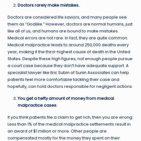
Doctors rarely make mistakes.
Doctors are considered life saviors, and many people see
them as “Godlike.” However, doctors are normal humans, just
like all of us, and humans are bound to make mistakes.
Medical errors are not rare. In fact, they are quite common.
Medical malpractice leads to around 250,000 deaths every
year, making it the third-highest cause of death in the United
States. Despite these high figures, not enough people pursue
a court case because they don’t have adequate support. A
specialist lawyer like
Eric Subin of Sunin Associates
can help
patients feel more comfortable tackling their case and
hopefully, can hold doctors responsible for negligent actions.
You get a hefty amount of money from medical
malpractice cases.
If you think patients file a claim to get rich, then you are wrong.
Less than 1% of the medical malpractice settlements result in
an award of $1 million or more. Other people are
compensated mostly for the money they spent on their