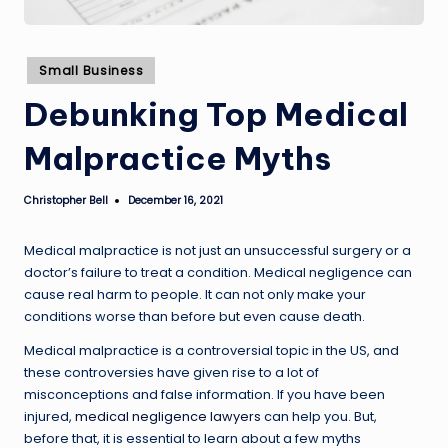
Posted
Small Business
in
Debunking Top Medical
Malpractice Myths
Christopher Bell
December 16, 2021
Posted
by
Medical malpractice is not just an unsuccessful surgery or a
doctor’s failure to treat a condition. Medical negligence can
cause real harm to people. It can not only make your
conditions worse than before but even cause death.
Medical malpractice is a controversial topic in the US, and
these controversies have given rise to a lot of
misconceptions and false information. If you have been
injured,
medical negligence lawyers
can help you. But,
before that, it is essential to learn about a few myths