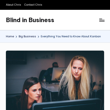
About Chris
Contact Chris
Skip
to
Blind in Business
content
A
Business
Blog
Home
Big Business
Everything You Need to Know About Kanban