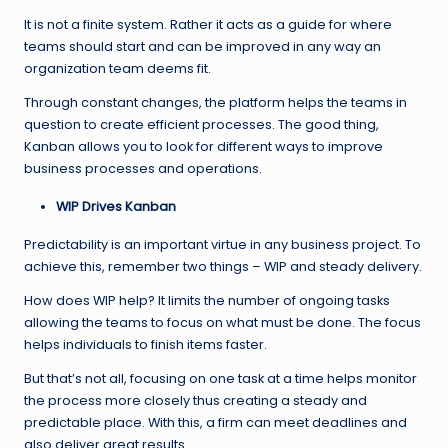
It is not a finite system. Rather it acts as a guide for where
teams should start and can be improved in any way an
organization team deems fit.
Through constant changes, the platform helps the teams in
question to create efficient processes. The good thing,
Kanban allows you to look for different ways to improve
business processes and operations.
WIP Drives Kanban
Predictability is an important virtue in any business project. To
achieve this, remember two things – WIP and steady delivery.
How does WIP help? It limits the number of ongoing tasks
allowing the teams to focus on what must be done. The focus
helps individuals to finish items faster.
But that’s not all, focusing on one task at a time helps monitor
the process more closely thus creating a steady and
predictable place. With this, a firm can meet deadlines and
also deliver great results.