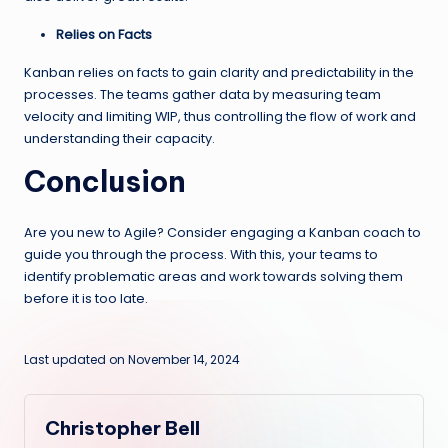
Relies on Facts
Kanban relies on facts to gain clarity and predictability in the
processes. The teams gather data by measuring team
velocity and limiting WIP, thus controlling the flow of work and
understanding their capacity.
Conclusion
Are you new to Agile? Consider engaging a Kanban coach to
guide you through the process. With this, your teams to
identify problematic areas and work towards solving them
before it is too late.
Last updated on November 14, 2024
Christopher Bell