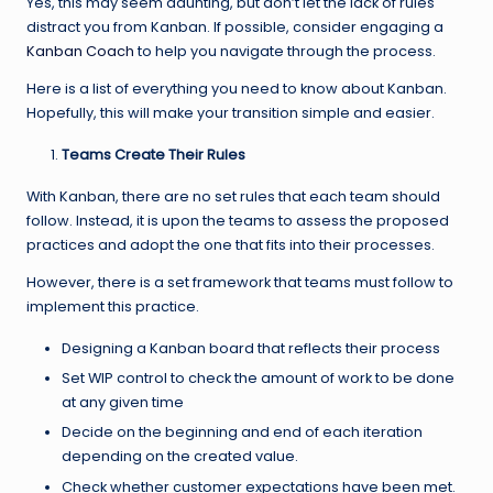
Yes, this may seem daunting, but don’t let the lack of rules
distract you from Kanban. If possible, consider engaging a
Kanban Coach
to help you navigate through the process.
Here is a list of everything you need to know about Kanban.
Hopefully, this will make your transition simple and easier.
Teams Create Their Rules
With Kanban, there are no set rules that each team should
follow. Instead, it is upon the teams to assess the proposed
practices and adopt the one that fits into their processes.
However, there is a set framework that teams must follow to
implement this practice.
Designing a Kanban board that reflects their process
Set WIP control to check the amount of work to be done
at any given time
Decide on the beginning and end of each iteration
depending on the created value.
Check whether customer expectations have been met.