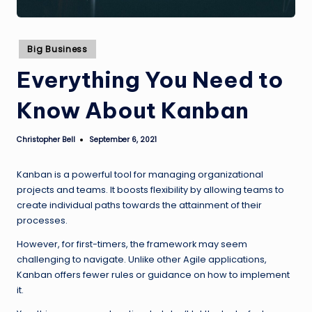
Posted
Big Business
in
Everything You Need to
Know About Kanban
Christopher Bell
September 6, 2021
Posted
by
Kanban is a powerful tool for managing organizational
projects and teams. It boosts flexibility by allowing teams to
create individual paths towards the attainment of their
processes.
However, for first-timers, the framework may seem
challenging to navigate. Unlike other Agile applications,
Kanban offers fewer rules or guidance on how to implement
it.