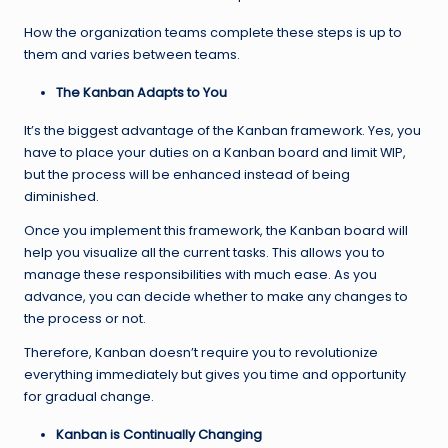
How the organization teams complete these steps is up to
them and varies between teams.
The Kanban Adapts to You
It’s the biggest advantage of the Kanban framework. Yes, you
have to place your duties on a Kanban board and limit WIP,
but the process will be enhanced instead of being
diminished.
Once you implement this framework, the Kanban board will
help you visualize all the current tasks. This allows you to
manage these responsibilities with much ease. As you
advance, you can decide whether to make any changes to
the process or not.
Therefore, Kanban doesn’t require you to revolutionize
everything immediately but gives you time and opportunity
for gradual change.
Kanban is Continually Changing