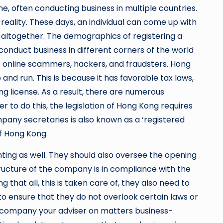
ne, often conducting business in multiple countries.
reality. These days, an individual can come up with
 altogether. The demographics of registering a
 conduct business in different corners of the world
of online scammers, hackers, and fraudsters. Hong
and run. This is because it has favorable tax laws,
ng license. As a result, there are numerous
 to do this, the legislation of Hong Kong requires
pany secretaries is also known as a ‘registered
 of Hong Kong.
nting as well. They should also oversee the opening
structure of the company is in compliance with the
that all, this is taken care of, they also need to
to ensure that they do not overlook certain laws or
e company your adviser on matters business-