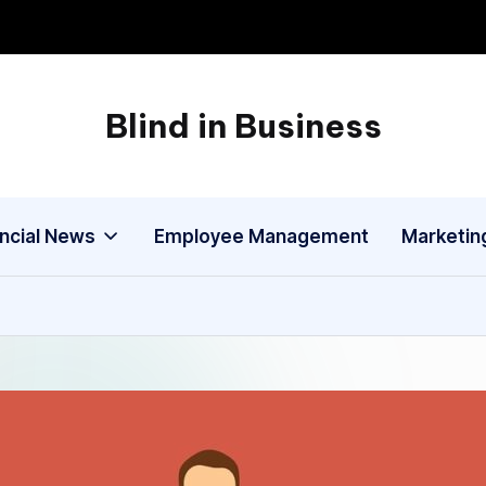
Blind in Business
A
Business
Blog
ancial News
Employee Management
Marketin