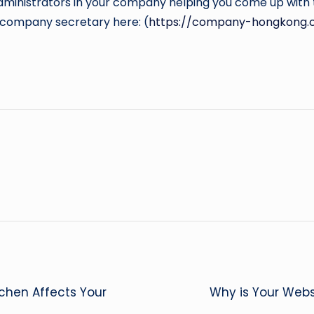
dministrators in your company helping you come up with t
a company secretary here: (
https://company-hongkong.
tchen Affects Your
Why is Your Webs