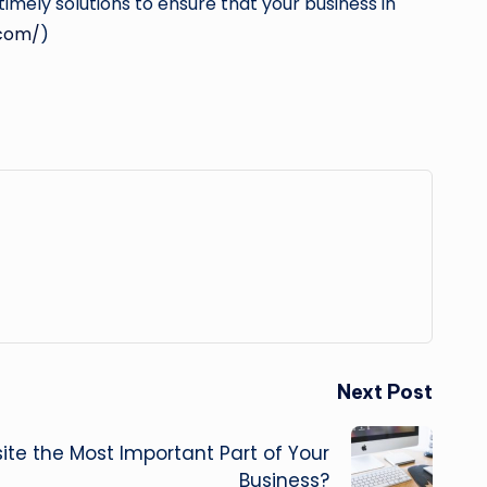
imely solutions to ensure that your business in
com/
)
Next Post
ite the Most Important Part of Your
Business?