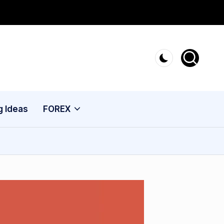
g Ideas
FOREX