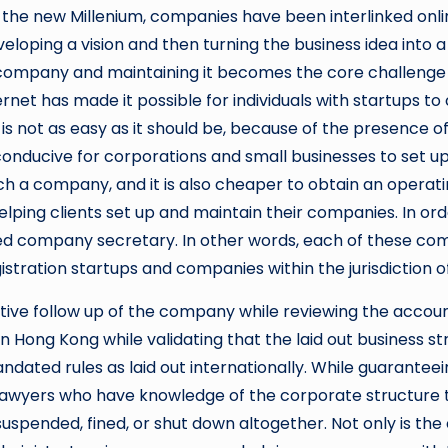
of the new Millenium, companies have been interlinked onli
loping a vision and then turning the business idea into a 
e company and maintaining it becomes the core challenge
rnet has made it possible for individuals with startups to
is not as easy as it should be, because of the presence 
conducive for corporations and small businesses to set up 
nch a company, and it is also cheaper to obtain an operati
ping clients set up and maintain their companies. In order
ered company secretary. In other words, each of these com
egistration startups and companies within the jurisdiction
rative follow up of the company while reviewing the accou
in Hong Kong while validating that the laid out business 
ated rules as laid out internationally. While guaranteeing 
r lawyers who have knowledge of the corporate structure 
spended, fined, or shut down altogether. Not only is th