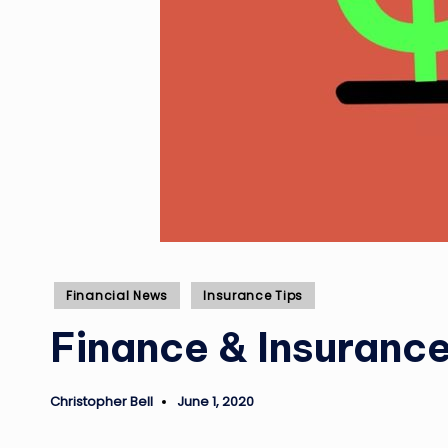
Posted
Financial News
Insurance Tips
in
Finance & Insuranc
Christopher Bell
June 1, 2020
Posted
by