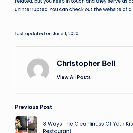
related, but you keep in touch and they serve as a
uninterrupted. You can check out the website of 
Last updated on June 1, 2020
Christopher Bell
View All Posts
Post
Previous Post
navigation
3 Ways The Cleanliness Of Your Ki
Restaurant