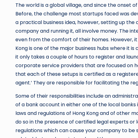
The world is a global village, and since the onset 
Before, the challenge most startups faced was deve
a practical business idea, however, setting up th
company and running it, all involve money. The inte
even from the comfort of their homes. However, it 
Kong is one of the major business hubs where it is 
it only takes a couple of hours to register and lau
corporate service providers that are focused on hel
that each of these setups is certified as a regist
agent.’ They are responsible for facilitating the r
Some of their responsibilities include an administ
of a bank account in either one of the local banks 
laws and regulations of Hong Kong and of other mand
do so in the presence of certified legal experts o
regulations which can cause your company to be su