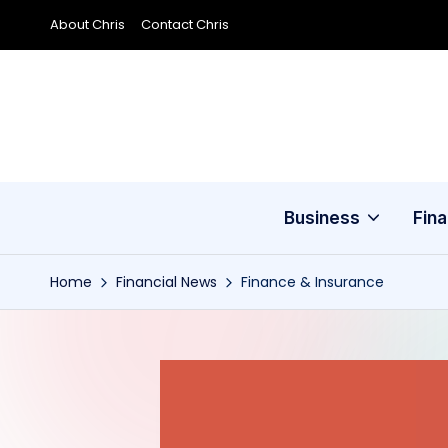
About Chris
Contact Chris
Skip
to
content
Business
Fin
Home
Financial News
Finance & Insurance