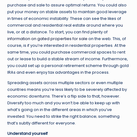
purchase and sale to assure optimal returns. You could also
put your money on stable assets to maintain good leverage
in times of economic instability. These can see the likes of
commercial and residential real estate around where you
live, or at a distance. To start, you can find plenty of
information on gated properties for sale
on the web. This, of
course, is if you’re interested in residential properties. At the
same time, you could purchase commercial spaces to rent
out or lease to build a stable stream of income. Furthermore,
you could set up a personal retirement scheme through gold
IRAs and even enjoy tax advantages in the process.
Spreading assets across multiple sectors or even multiple
countries means you’re less likely to be severely affected by
economic downturns. There’s a flip side to that, however.
Diversify too much and you won’t be able to keep up with
what’s going on in the different areas in which you’ve
invested. You need to strike the right balance; something
that’s subtly different for everyone.
Understand yourself