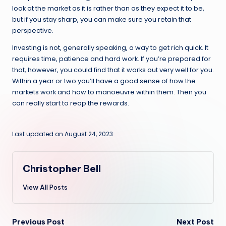
look at the market as it is rather than as they expect it to be,
but if you stay sharp, you can make sure you retain that
perspective.
Investing is not, generally speaking, a way to get rich quick. It
requires time, patience and hard work. If you’re prepared for
that, however, you could find that it works out very well for you.
Within a year or two you’ll have a good sense of how the
markets work and how to manoeuvre within them. Then you
can really start to reap the rewards.
Last updated on August 24, 2023
Christopher Bell
View All Posts
Post
Previous Post
Next Post