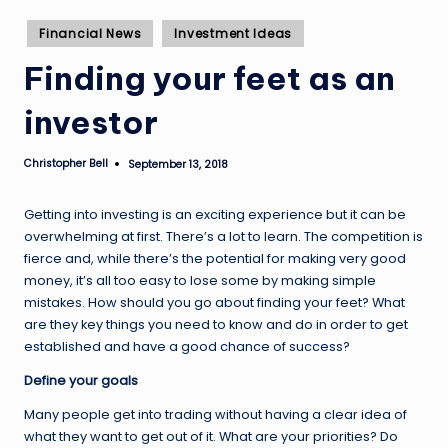
Posted
Financial News
Investment Ideas
in
Finding your feet as an
investor
Christopher Bell
September 13, 2018
Posted
by
Getting into investing is an exciting experience but it can be
overwhelming at first. There’s a lot to learn. The competition is
fierce and, while there’s the potential for making very good
money, it’s all too easy to lose some by making simple
mistakes. How should you go about finding your feet? What
are they key things you need to know and do in order to get
established and have a good chance of success?
Define your goals
Many people get into trading without having a clear idea of
what they want to get out of it. What are your priorities? Do