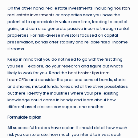
On the other hand, real estate investments, including
houston
real estate investments
or properties near you, have the
potential to appreciate in value over time, leading to capital
gains, and can also generate passive income through rental
properties. For risk-averse investors focused on capital
preservation, bonds offer stability and reliable fixed-income
streams.
Keep in mind that you do not need to go with the first thing
you see – explore, do your research and figure out what’s
likely to work for you. Read the
best broker tips from
LearnCFDs
and consider the pros and cons of bonds, stocks
and shares, mutual funds, forex and all the other possibilities
out there. Identify the industries where your pre-existing
knowledge could come in handy and learn about how
different asset classes can support one another.
Formulate a plan
All successful traders have a plan. It should detail how much
risk you can tolerate, how much you intend to invest each