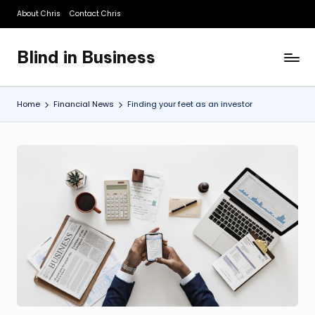
About Chris
Contact Chris
Skip
to
Blind in Business
content
A
Business
Blog
Home
Financial News
Finding your feet as an investor