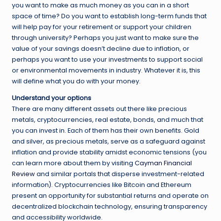
you want to make as much money as you can in a short
space of time? Do you want to establish long-term funds that
will help pay for your retirement or support your children
through university? Perhaps you just want to make sure the
value of your savings doesn’t decline due to inflation, or
perhaps you want to use your investments to support social
or environmental movements in industry. Whatever it is, this
will define what you do with your money.
Understand your options
There are many different assets out there like precious
metals, cryptocurrencies, real estate, bonds, and much that
you can invest in. Each of them has their own benefits. Gold
and silver, as precious metals, serve as a safeguard against
inflation and provide stability amidst economic tensions (you
can learn more about them by visiting
Cayman Financial
Review
and similar portals that disperse investment-related
information). Cryptocurrencies like Bitcoin and Ethereum
present an opportunity for substantial returns and operate on
decentralized blockchain technology, ensuring transparency
and accessibility worldwide.