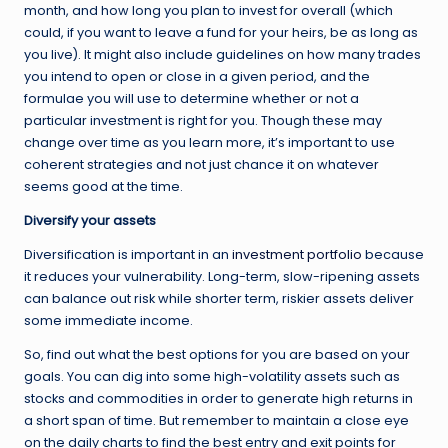
month, and how long you plan to invest for overall (which
could, if you want to leave a fund for your heirs, be as long as
you live). It might also include guidelines on how many trades
you intend to open or close in a given period, and the
formulae you will use to determine whether or not a
particular investment is right for you. Though these may
change over time as you learn more, it’s important to use
coherent strategies and not just chance it on whatever
seems good at the time.
Diversify your assets
Diversification is important in an
investment portfolio
because
it reduces your vulnerability. Long-term, slow-ripening assets
can balance out risk while shorter term, riskier assets deliver
some immediate income.
So, find out what the best options for you are based on your
goals. You can dig into some high-volatility assets such as
stocks and commodities in order to generate high returns in
a short span of time. But remember to maintain a close eye
on the daily charts to find the best entry and exit points for