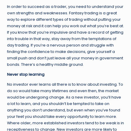
In order to succeed as a trader, you need to understand your
own strengths and weaknesses. Fantasy trading is a great
way to explore different types of trading without putting your
money at risk and it can help you work out what you’re best at.
If you know that you’re impulsive and have a record of getting
into trouble in that way, stay away from the temptations of
day trading. If you’re a nervous person and struggle with
finding the confidence to make decisions, give yourself a
small push and don’t just leave all your money in government
bonds. There’s a healthy middle ground.
Never stop learning
No investor ever learns all there is to know about investing. To
do so would take many lifetimes and even then, the market
would be undergoing change. As a new investor, you’ll have
a lot to learn, and you shouldn’t be tempted to take on
anything you don’t understand, but even when you’ve found
your feet you should take every opportunity to learn more.
Where older, more established investors tend to be weak is in
receptiveness to change. New investors are more likely to