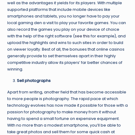
well as the advantages it yields for its players. With multiple
supported platforms that include mobile devices like
smartphones and tablets, you no longer have to pay your
local gaming den a visit to play your favorite games. You can
also record the games you play on your device of choice
with the help of the right software (
see this
for example), and
upload the highlights and wins to such sites in order to build
on viewer loyalty. Best of all, the bonuses that online casinos
generally provide to set themselves apart in their highly
competitive industry allow its players’ far better chances of
winning.
Sell photographs
Apart from writing, another field that has become accessible
to more people is photography. The rapid pace at which
technology evolves has now made it possible for those with a
passion for photography to make money from it without
having to spend a small fortune on expensive equipment.
With no more than a modest smartphone, you’ll be able to
take great photos and sell them for some quick cash at