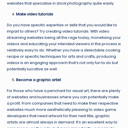
websites that specialise in stock photography quite easily.
Make video tutorials
Do you have specific expertise or skills that you would like to
impart to others? Try creating video tutorials. With video
streaming websites being all the rage today, monetising your
videos and educating your intended viewers in the process is
relatively easy to do. Whether you have a delectable cooking
recipe or specific techniques for arts and crafts, producing
videos is an engaging approach that’s not only fun to do but
potentially lucrative as well.
Become a graphic artist
For those who have a penchant for visual art, there are plenty
of websites and businesses where you can potentially make
a profit. From companies that need to make their respective
websites much more aesthetically pleasing to video game
developers that need artwork for their next title, graphic
artists are almost always in demand. It’s an excellent way to