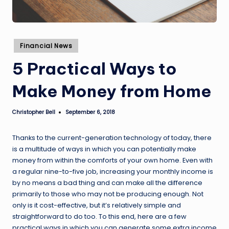
Posted
Financial News
in
5 Practical Ways to
Make Money from Home
Christopher Bell
September 6, 2018
Posted
by
Thanks to the current-generation technology of today, there
is a multitude of ways in which you can potentially make
money from within the comforts of your own home. Even with
a regular nine-to-five job, increasing your monthly income is
by no means a bad thing and can make all the difference
primarily to those who may not be producing enough. Not
only is it cost-effective, but it’s relatively simple and
straightforward to do too. To this end, here are a few
practical ways in which you can generate some extra income