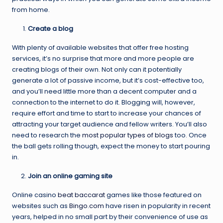
from home.
Create a blog
With plenty of available websites that offer free hosting
services, it’s no surprise that more and more people are
creating blogs of their own. Not only can it potentially
generate a lot of passive income, but it’s cost-effective too,
and you’ll need little more than a decent computer and a
connection to the internet to do it. Blogging will, however,
require effort and time to start to increase your chances of
attracting your target audience and fellow writers. You’ll also
need to research the
most popular types of blogs
too. Once
the ball gets rolling though, expect the money to start pouring
in.
Join an online gaming site
Online casino
beat baccarat
games like those featured on
websites such as
Bingo.com
have risen in popularity in recent
years, helped in no small part by their convenience of use as