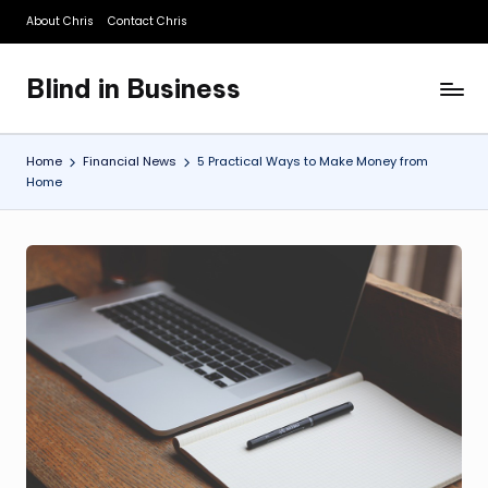
About Chris
Contact Chris
Skip
to
Blind in Business
content
A
Business
Blog
Home
Financial News
5 Practical Ways to Make Money from
Home