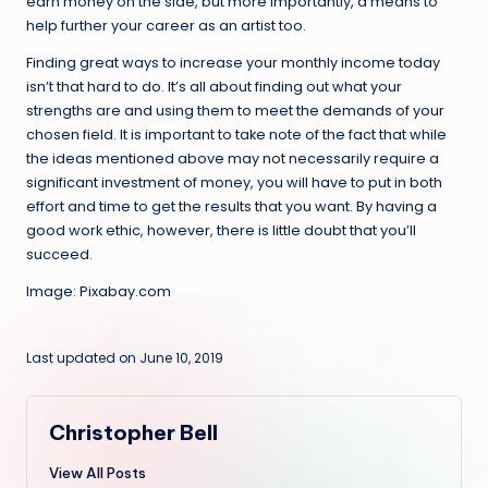
earn money on the side, but more importantly, a means to
help further your career as an artist too.
Finding great ways to increase your monthly income today
isn’t that hard to do. It’s all about finding out what your
strengths are and using them to meet the demands of your
chosen field. It is important to take note of the fact that while
the ideas mentioned above may not necessarily require a
significant investment of money, you will have to put in both
effort and time to get the results that you want. By having a
good work ethic, however, there is little doubt that you’ll
succeed.
Image: Pixabay.com
Last updated on June 10, 2019
Christopher Bell
View All Posts