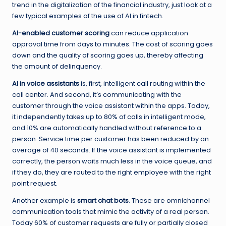
trend in the digitalization of the financial industry, just look at a
few typical examples of the use of AI in fintech.
AI-enabled customer scoring
can reduce application
approval time from days to minutes. The cost of scoring goes
down and the quality of scoring goes up, thereby affecting
the amount of delinquency.
AI in voice assistants
is, first, intelligent call routing within the
call center. And second, it’s communicating with the
customer through the voice assistant within the apps. Today,
it independently takes up to 80% of calls in intelligent mode,
and 10% are automatically handled without reference to a
person. Service time per customer has been reduced by an
average of 40 seconds. If the voice assistant is implemented
correctly, the person waits much less in the voice queue, and
if they do, they are routed to the right employee with the right
point request.
Another example is
smart chat bots
. These are omnichannel
communication tools that mimic the activity of a real person.
Today 60% of customer requests are fully or partially closed