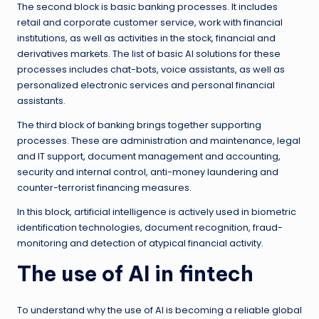
The second block is basic banking processes. It includes
retail and corporate customer service, work with financial
institutions, as well as activities in the stock, financial and
derivatives markets. The list of basic AI solutions for these
processes includes chat-bots, voice assistants, as well as
personalized electronic services and personal financial
assistants.
The third block of banking brings together supporting
processes. These are administration and maintenance, legal
and IT support, document management and accounting,
security and internal control, anti-money laundering and
counter-terrorist financing measures.
In this block, artificial intelligence is actively used in biometric
identification technologies, document recognition, fraud-
monitoring and detection of atypical financial activity.
The use of AI in fintech
To understand why the use of AI is becoming a reliable global