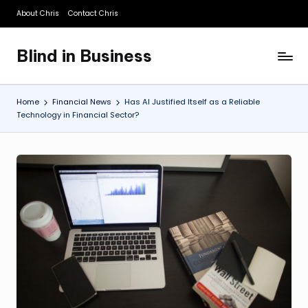
About Chris
Contact Chris
Skip
to
Blind in Business
content
A
Business
Blog
Home
Financial News
Has AI Justified Itself as a Reliable
Technology in Financial Sector?