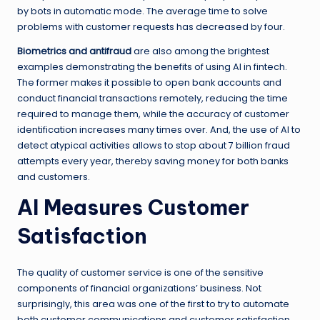
by bots in automatic mode. The average time to solve
problems with customer requests has decreased by four.
Biometrics and antifraud
are also among the brightest
examples demonstrating the benefits of using AI in fintech.
The former makes it possible to open bank accounts and
conduct financial transactions remotely, reducing the time
required to manage them, while the accuracy of customer
identification increases many times over. And, the use of AI to
detect atypical activities allows to stop about 7 billion fraud
attempts every year, thereby saving money for both banks
and customers.
AI Measures Customer
Satisfaction
The quality of customer service is one of the sensitive
components of financial organizations’ business. Not
surprisingly, this area was one of the first to try to automate
both customer communications and customer satisfaction