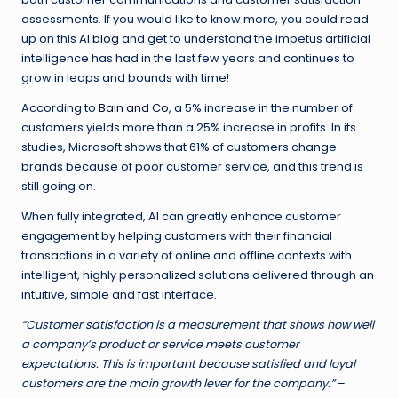
assessments. If you would like to know more, you could read
up on this
AI blog
and get to understand the impetus artificial
intelligence has had in the last few years and continues to
grow in leaps and bounds with time!
According to
Bain and Co
, a 5% increase in the number of
customers yields more than a 25% increase in profits. In its
studies, Microsoft shows that 61% of customers change
brands because of poor customer service, and this trend is
still going on.
When fully integrated, AI can greatly enhance customer
engagement by helping customers with their financial
transactions in a variety of online and offline contexts with
intelligent, highly personalized solutions delivered through an
intuitive, simple and fast interface.
“Customer satisfaction is a measurement that shows how well
a company’s product or service meets customer
expectations. This is important because satisfied and loyal
customers are the main growth lever for the company.”
–