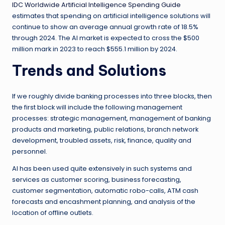
IDC Worldwide Artificial Intelligence Spending Guide
estimates that spending on artificial intelligence solutions will
continue to show an average annual growth rate of 18.5%
through 2024. The AI market is expected to cross the $500
million mark in 2023 to reach $555.1 million by 2024.
Trends and Solutions
If we roughly divide banking processes into three blocks, then
the first block will include the following management
processes: strategic management, management of banking
products and marketing, public relations, branch network
development, troubled assets, risk, finance, quality and
personnel.
AI has been used quite extensively in such systems and
services as customer scoring, business forecasting,
customer segmentation, automatic robo-calls, ATM cash
forecasts and encashment planning, and analysis of the
location of offline outlets.