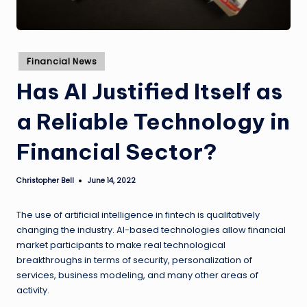
Posted
Financial News
in
Has AI Justified Itself as
a Reliable Technology in
Financial Sector?
Christopher Bell
June 14, 2022
Posted
by
The use of artificial intelligence in fintech is qualitatively
changing the industry. AI-based technologies allow financial
market participants to make real technological
breakthroughs in terms of security, personalization of
services, business modeling, and many other areas of
activity.