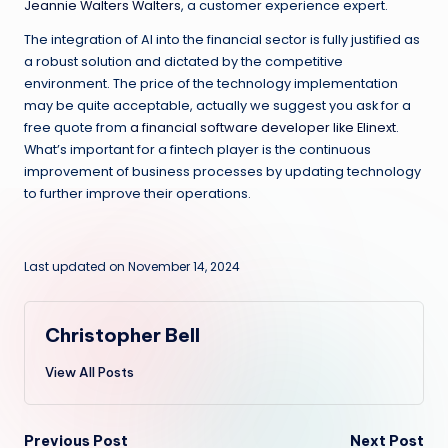
Jeannie Walters Walters
, a customer experience expert.
The integration of AI into the financial sector is fully justified as
a robust solution and dictated by the competitive
environment. The price of the technology implementation
may be quite acceptable, actually we suggest you ask for a
free quote from
a financial software developer like Elinext
.
What’s important for a fintech player is the continuous
improvement of business processes by updating technology
to further improve their operations.
Last updated on November 14, 2024
Christopher Bell
View All Posts
Post
Previous Post
Next Post