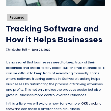
Posted
Featured
in
Tracking Software and
How it Helps Businesses
Christopher Bell
June 28, 2022
Posted
by
It’s no secret that businesses need to keep track of their
expenses and profits to stay afloat. But for small businesses, it
can be difficult to keep track of everything manually. That’s
where software tracking comes in. Software tracking helps
businesses by automating the process of tracking expenses
and profits. This not only makes the process easier but also
gives businesses more control over their finances.
In this article, we will explore how, for example,
OKR tracking
software
can make a difference to a business.