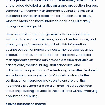
management software
can comprehensively monitor data
and provide detailed analytics on grape production, harvest
scheduling, inventory management, bottling and labeling,
customer service, and sales and distribution. As a result,
winery owners can make informed decisions, ultimately
driving increased profits.
Likewise, retail store management software can deliver
insights into customer behavior, product performance, and
employee performance. Armed with this information,
businesses can enhance their customer service, optimize
product offerings, and boost sales. Additionally, hospital
management software can provide detailed analytics on
patient care, medical billing, staff schedules, and
administrative operations.
Credentialing
is another feature in
some hospital management software to automate the
verification of insurance providers to ensure that the
healthcare providers are paid on time. This way they can
focus on providing services to their patients without worrying
about medical billing.
It gives businesses control