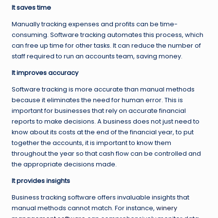
It saves time
Manually tracking expenses and profits can be time-
consuming. Software tracking automates this process, which
can free up time for other tasks. It can reduce the number of
staff required to run an accounts team, saving money.
It improves accuracy
Software tracking is more accurate than manual methods
because it eliminates the need for human error. This is
important for businesses that rely on accurate financial
reports to make decisions. A business does not just need to
know about its costs at the end of the financial year, to put
together the accounts, it is important to know them
throughout the year so that cash flow can be controlled and
the appropriate decisions made.
It provides insights
Business tracking software offers invaluable insights that
manual methods cannot match. For instance,
winery