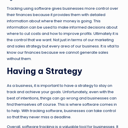
Tracking using software gives businesses more control over
their finances because it provides them with detailed
information about where their money is going. This
information can be used to make informed decisions about
where to cut costs and how to improve profits. Ultimately it is
the control that we want. Not just in terms of our marketing
and sales strategy but every area of our business. It is vital to
know our finances because we cannot generate sales
without them.
Having a Strategy
As a business, it is important to have a strategy to stay on
track and achieve your goals. Unfortunately, even with the
best of intentions, things can go wrong and businesses can
find themselves off course. This is where software comes in
to help. With tracking software, businesses can take control
so that they never miss a deadline.
Overall, software tracking is a valuable tool for businesses. It