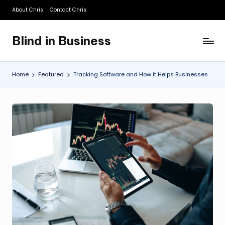
About Chris
Contact Chris
Skip
to
Blind in Business
content
A
Business
Blog
Home
Featured
Tracking Software and How it Helps Businesses