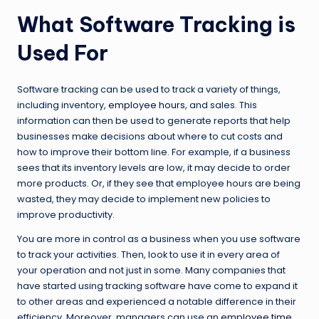
What Software Tracking is
Used For
Software tracking can be used to track a variety of things,
including inventory,
employee hours
, and sales. This
information can then be used to generate reports that help
businesses make decisions about where to cut costs and
how to improve their bottom line. For example, if a business
sees that its inventory levels are low, it may decide to order
more products. Or, if they see that employee hours are being
wasted, they may decide to implement new policies to
improve productivity.
You are more in control as a business when you use software
to track your activities. Then, look to use it in every area of
your operation and not just in some. Many companies that
have started using tracking software have come to expand it
to other areas and experienced a notable difference in their
efficiency. Moreover, managers can use an
employee time