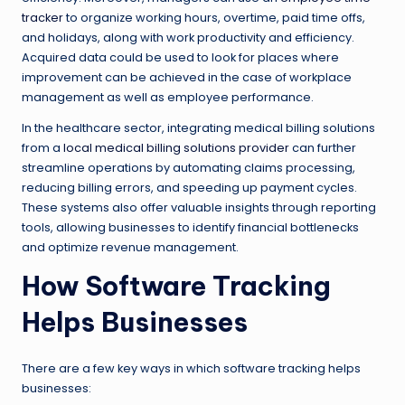
tracker
to organize working hours, overtime, paid time offs,
and holidays, along with work productivity and efficiency.
Acquired data could be used to look for places where
improvement can be achieved in the case of workplace
management as well as employee performance.
In the healthcare sector, integrating medical billing solutions
from a
local medical billing solutions provider
can further
streamline operations by automating claims processing,
reducing billing errors, and speeding up payment cycles.
These systems also offer valuable insights through reporting
tools, allowing businesses to identify financial bottlenecks
and optimize revenue management.
How Software Tracking
Helps Businesses
There are a few key ways in which software tracking helps
businesses: