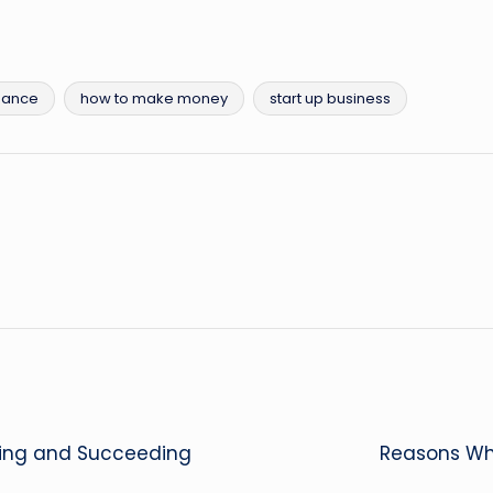
nance
how to make money
start up business
ning and Succeeding
Reasons Why