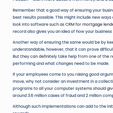
Remember that a good way of ensuring your busine
best results possible. This might include new way
look into software such as
CRM for mortgage lend
record also gives you an idea of how your busines
Another way of ensuring the same would be by keepin
understandable, however, that it can prove difficu
But they can definitely take help from one of the
performing and what changes need to be made.
If your employees come to you raising good argum
move, why not consider an investment in a collecti
programs to all your computer systems should giv
around 3.6 million cases of fraud and 2 million co
Although such implementations can add to the initial