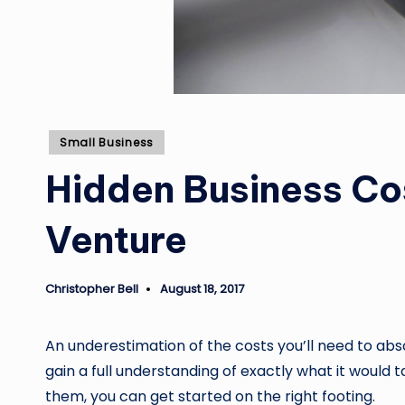
Posted
Small Business
in
Hidden Business Cos
Venture
Christopher Bell
August 18, 2017
Posted
by
An underestimation of the costs you’ll need to abs
gain a full understanding of exactly what it would 
them, you can get started on the right footing.