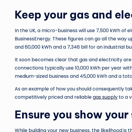
Keep your gas and elect
In the UK, a micro-business will use 7,500 kWh of el
BusinessEnergy. These figures can go all the way up
and 60,000 kWh and a 7,346 bill for an industrial bu
It soon becomes clear that gas and electricity ar
connections typically use 10,000 kWh per year with a
medium-sized business and 45,000 kWh and a total bi
As an example of how you should consequently take 
competitively priced and reliable
gas supply
to a v
Ensure you show your 
While building your new business, the likelihood is 