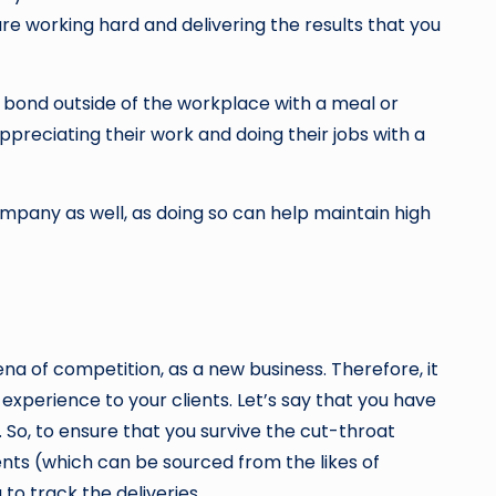
e working hard and delivering the results that you
n bond outside of the workplace with a meal or
ppreciating their work and doing their jobs with a
pany as well, as doing so can help maintain high
ena of competition, as a new business. Therefore, it
xperience to your clients. Let’s say that you have
 So, to ensure that you survive the cut-throat
nts (which can be sourced from the likes of
to track the deliveries.