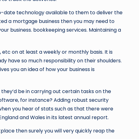
-date technology available to them to deliver the
tarted a mortgage business then you may need to
your business.
bookkeeping services. Maintaining a
tc on at least a weekly or monthly basis. It is
dy have so much responsibility on their shoulders.
gives you an idea of how your business is
hey’d be in carrying out certain tasks on the
oftware, for instance? Adding robust security
hen you hear of stats such as that there were
ngland and Wales in its latest annual report.
kplace then surely you will very quickly reap the