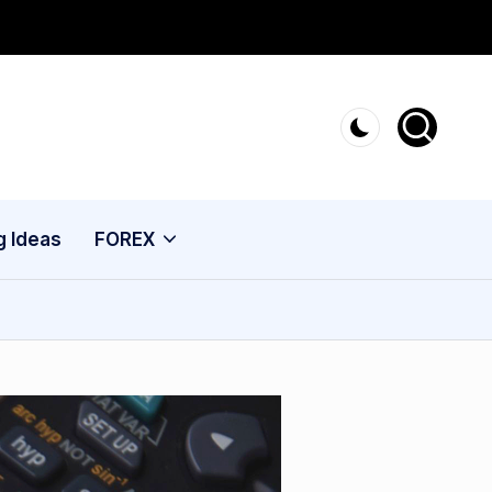
g Ideas
FOREX