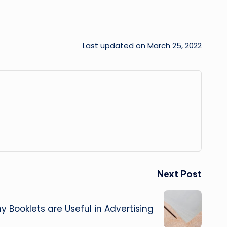
Last updated on March 25, 2022
Next Post
 Booklets are Useful in Advertising