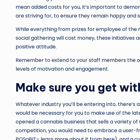
mean added costs for you, it’s important to demon
are striving for, to ensure they remain happy and
While everything from prizes for employee of the m
social gathering will cost money, these initiatives
positive attitude.
Remember to extend to your staff members the opp
levels of motivation and engagement.
Make sure you get wit
Whatever industry you’ll be entering into, there’s 
would be necessary for you to make use of the late
opened a cannabis business that sells a variety of
competition, you would need to embrace a user-fri
POSaBIT– learn
more
about it from here), and a cu