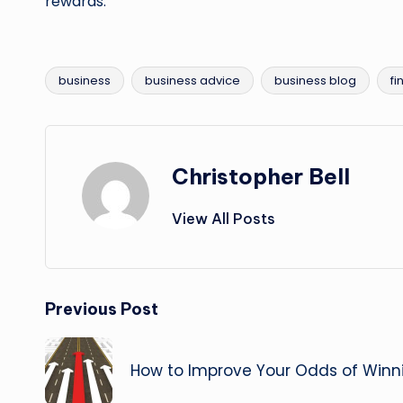
rewards.
business
business advice
business blog
fi
Tags:
Christopher Bell
View All Posts
Post
Previous Post
navigation
How to Improve Your Odds of Win