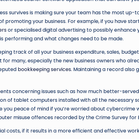
ss survives is making sure your team has the most up-to
s of promoting your business. For example, if you have s
ers
or specialised digital advertising to possibly enhance 
s is performing and what changes need to be made.
g track of all your business expenditure, sales, budget, e
lt for many, especially the new business owners who alrea
 reputed
bookkeeping services
. Maintaining a record also 
ents concerning issues such as how much better-served t
on of tablet computers installed with all the necessary s
e you peace of mind if you’re worried about cybercrime w
mputer misuse offences recorded by the Crime Survey for E
 costs, if it results in a more efficient and effective wor