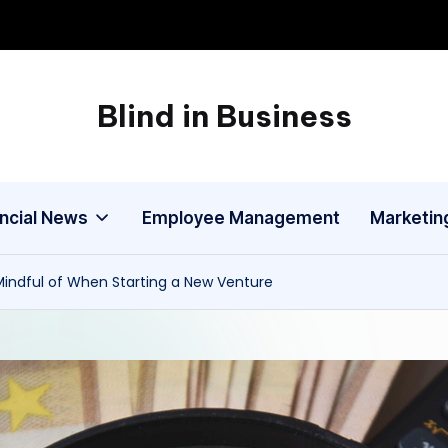
Blind in Business
A
Business
Blog
ancial News
Employee Management
Marketin
Mindful of When Starting a New Venture