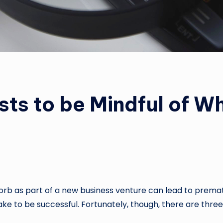
ts to be Mindful of W
orb as part of a new business venture can lead to prematu
take to be successful. Fortunately, though, there are thre