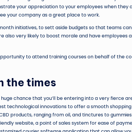
strate your appreciation to your employees when they ar
 see your company as a great place to work.
onth initiatives, to sett aside budgets so that teams ca
 are also very likely to boost morale and have employees a
ortunity to attend training courses on behalf of the com
h the times
a huge chance that you’ll be entering into a very fierce ar
st technological innovations to offer a smooth shopping e
 CBD products, ranging from oil, and tinctures to gummies.
endly website, a point of sales system for ease of payme
stomized courier software application that can allow you 