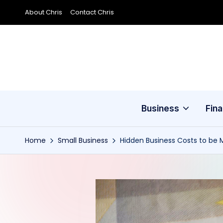
About Chris
Contact Chris
Skip
to
content
Business
Fin
Home
Small Business
Hidden Business Costs to be 