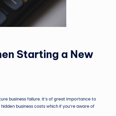
hen Starting a New
re business failure. It’s of great importance to
e hidden business costs which if you’re aware of