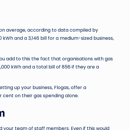
lt, on average, according to data compiled by
0 kWh and a 3,146 bill for a medium-sized business,
 add to this the fact that organisations with gas
,000 kWh and a total bill of 856 if they are a
ting up your business, Flogas, offer a
 cent on their gas spending alone.
m
ild your team of staff members. Even if this would