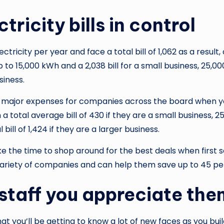
ricity bills in control
ectricity per year and face a total bill of 1,062 as a resu
 to 15,000 kWh and a 2,038 bill for a small business, 25,00
siness.
e major expenses for companies across the board when you
 total average bill of 430 if they are a small business, 25
ll of 1,424 if they are a larger business.
the time to shop around for the best deals when first set
ariety of companies and can help them save up to 45 per
staff you appreciate the
that you’ll be getting to know a lot of new faces as you bu