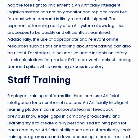
had the foresight to implement it. An Artificially Intelligent
logistics system can not only monitor and replace stock but
forecast when demand is likely to be at its highest. The
exponential learning ability of an AI system allows logistics
processes to be quickly and efficiently streamlined.
Additionally, the use of appropriate and relevant online
resources such as this one talking
about forecasting
can also
be useful. For starters, it includes valuable insights on safety
stock calculations for product SKU to prevent stockouts during
demand spikes while avoiding excess inventory.
Staff Training
Employee training platforms like
thinqi.com
use Artificial
Intelligence for a number of reasons. An Artificially Intelligent
learning platform can incorporate learner feedback,
previous knowledge, gaps in company productivity, and
learning style to create a fully personalized training plan for
each employee. Artificial Intelligence can automatically scale
training programs up and down according to needs realized