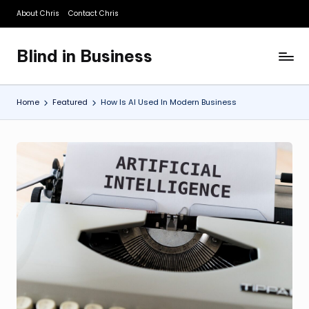
About Chris
Contact Chris
Skip
to
Blind in Business
content
A
Business
Blog
Home
Featured
How Is AI Used In Modern Business