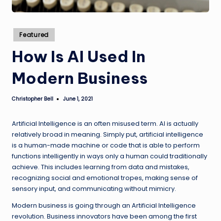
Posted
Featured
in
How Is AI Used In
Modern Business
Christopher Bell
June 1, 2021
Posted
by
Artificial Intelligence is an often misused term. AI is actually
relatively broad in meaning. Simply put, artificial intelligence
is a human-made machine or code that is able to perform
functions intelligently in ways only a human could traditionally
achieve. This includes learning from data and mistakes,
recognizing social and emotional tropes, making sense of
sensory input, and communicating without mimicry.
Modern business is going through an Artificial Intelligence
revolution. Business innovators have been among the first