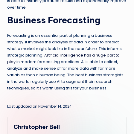
is able to instantly produce results and exponentially improve
over time.
Business Forecasting
Forecasting is an essential part of planning a business
strategy. It involves the analysis of data in order to predict
what a market might look like in the near future. This informs
strategic planning.
Artificial Intelligence has a huge part to
play
in modern forecasting practices. AI is able to collect,
analyze and make sense of far more data with far more
variables than a human being. The best business strategists
in the world regularly use AI to augment their research
techniques, so it’s worth using this for your business.
Last updated on November 14, 2024
Christopher Bell