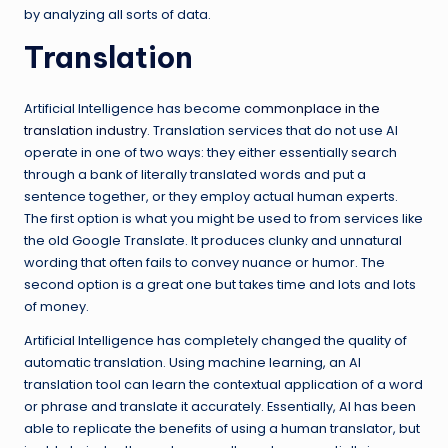
by analyzing all sorts of data.
Translation
Artificial Intelligence has become
commonplace in the
translation industry
. Translation services that do not use AI
operate in one of two ways: they either essentially search
through a bank of literally translated words and put a
sentence together, or they employ actual human experts.
The first option is what you might be used to from services like
the old Google Translate. It produces clunky and unnatural
wording that often fails to convey nuance or humor. The
second option is a great one but takes time and lots and lots
of money.
Artificial Intelligence has completely changed the quality of
automatic translation. Using machine learning, an AI
translation tool can learn the contextual application of a word
or phrase and translate it accurately. Essentially, AI has been
able to replicate the benefits of using a human translator, but