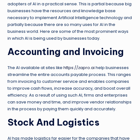
adopters of AI in a practical sense. This is partial because big
businesses have the resources and knowledge base
necessary to implement Artificial Intelligence technology and
partially because there are so many uses for AI in the
business world. Here are some of the most prominent ways
in which AI is being used by businesses today.
Accounting and Invoicing
The AI available at sites like
https://zapro.ai
help businesses
streamline the entire accounts payable process. This ranges
from invoicing to customer service and enables companies
to improve cash flows, increase accuracy, and boost overall
efficiency. As a result of using such AI, firms and enterprises
can save money and time, and improve vendor relationships
in the process by paying them quickly and accurately.
Stock And Logistics
AI has made logistics far easier for the companies that have