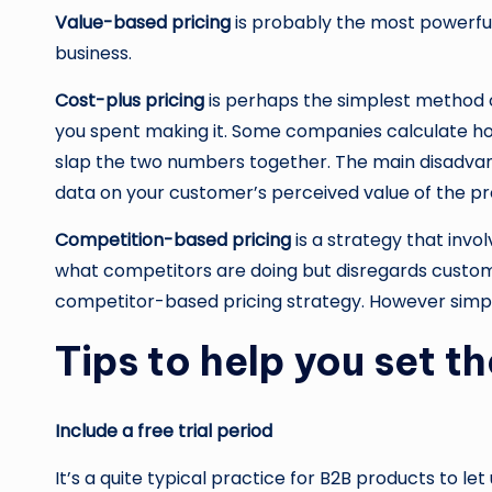
Value-based pricing
is probably the most powerful 
business.
Cost-plus pricing
is perhaps the simplest method of
you spent making it. Some companies calculate how
slap the two numbers together. The main disadvanta
data on your customer’s perceived value of the pro
Competition-based pricing
is a strategy that invo
what competitors are doing but disregards custome
competitor-based pricing strategy. However simply 
Tips to help you set th
Include a free trial period
It’s a quite typical practice for B2B products to le