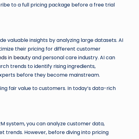
ribe to a full pricing package before a free trial
e valuable insights by analyzing large datasets. AI
imize their pricing for different customer
nds in beauty
and personal care industry. AI can
h trends to identify rising ingredients,
experts before they become mainstream.
g fair value to customers. In today’s data-rich
CRM system, you can analyze customer data,
 trends. However, before diving into pricing