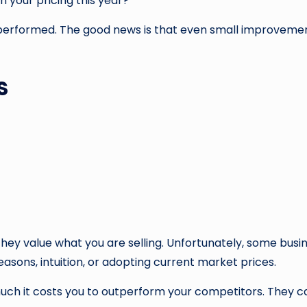
n your pricing this year?
derperformed. The good news is that even small improvement
s
they value what you are selling. Unfortunately, some busi
easons, intuition, or adopting current market prices.
ch it costs you to outperform your competitors. They ca