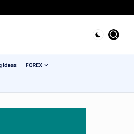
g Ideas
FOREX