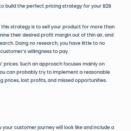
to build the perfect pricing strategy for your B2B
his strategy is to sell your product for more than
 their desired profit margin out of thin air, and
arch. Doing no research, you have little to no
customer’s willingness to pay.
rs’ prices. Such an approach focuses mainly on
 you can probably try to implement a reasonable
prices, lost profits, and missed opportunities.
w your customer journey will look like and include a