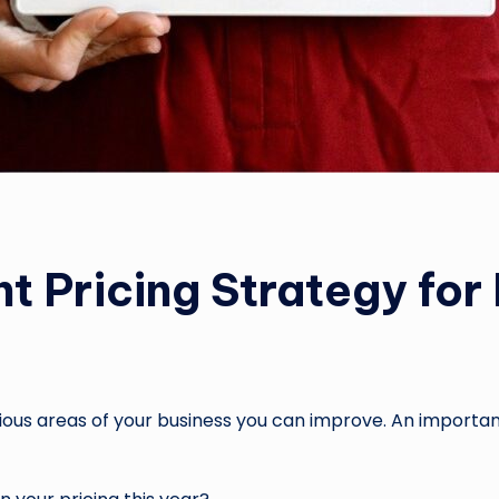
ht Pricing Strategy fo
arious areas of your business you can improve. An important