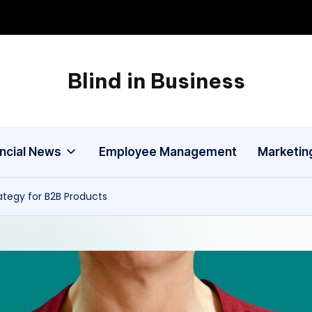
Blind in Business
A
Business
Blog
ancial News
Employee Management
Marketin
rategy for B2B Products