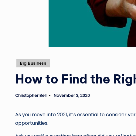
Posted
Big Business
in
How to Find the Rig
Christopher Bell
November 3, 2020
Posted
by
As you move into 2021, it’s essential to consider v
opportunities.