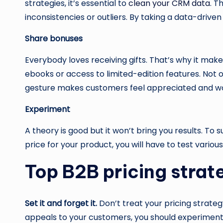
strategies, it’s essential to
clean your CRM data
. T
inconsistencies or outliers. By taking a data-drive
Share bonuses
Everybody loves receiving gifts. That’s why it mak
ebooks or access to limited-edition features. Not o
gesture makes customers feel appreciated and wo
Experiment
A theory is good but it won’t bring you results. T
price for your product, you will have to test variou
Top B2B pricing strat
Set it and forget it.
Don’t treat your pricing strateg
appeals to your customers, you should experiment 