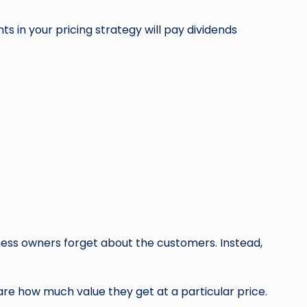
s in your pricing strategy will pay dividends
ness owners forget about the customers. Instead,
re how much value they get at a particular price.