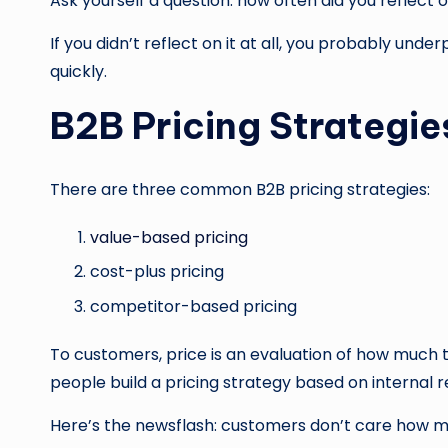
Ask yourself a question: how often did you reflect o
If you didn’t reflect on it at all, you probably un
quickly.
B2B Pricing Strategie
There are three common B2B pricing strategies:
value-based pricing
cost-plus pricing
competitor-based pricing
To customers, price is an evaluation of how much 
people build a pricing strategy based on internal r
Here’s the newsflash: customers don’t care how mu