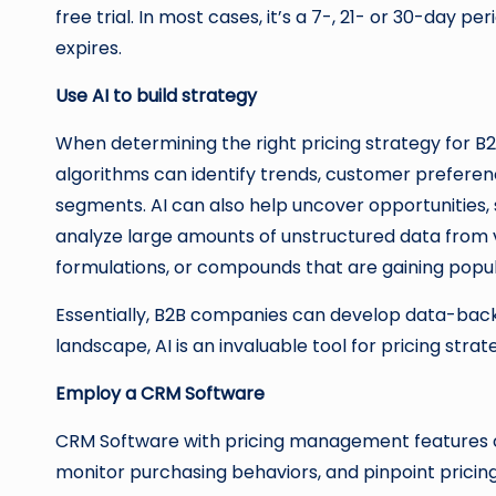
free trial. In most cases, it’s a 7-, 21- or 30-day p
expires.
Use AI to build strategy
When determining the right pricing strategy for B2
algorithms can identify trends, customer preference
segments. AI can also help uncover opportunities, 
analyze large amounts of unstructured data from var
formulations, or compounds that are gaining po
Essentially, B2B companies can develop data-backe
landscape, AI is an invaluable tool for pricing stra
Employ a CRM Software
CRM Software with pricing management features ca
monitor purchasing behaviors, and pinpoint pricin