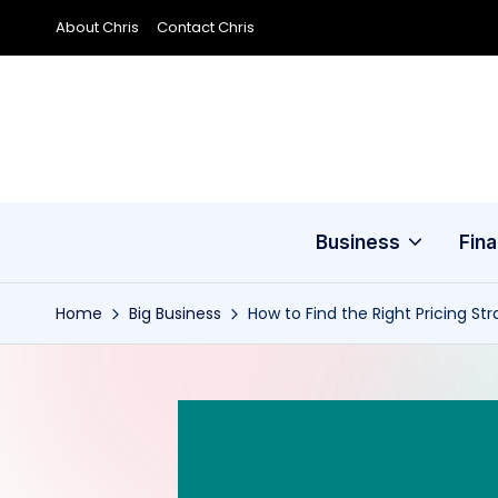
About Chris
Contact Chris
Skip
to
content
Business
Fin
Home
Big Business
How to Find the Right Pricing St