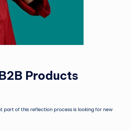
r B2B Products
 part of this reflection process is looking for new