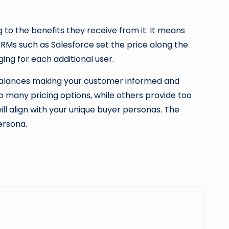
to the benefits they receive from it. It means
RMs such as Salesforce set the price along the
ging for each additional user.
t balances making your customer informed and
 many pricing options, while others provide too
ll align with your unique buyer personas. The
persona.