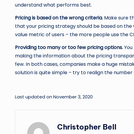
understand what performs best.
Pricing is based on the wrong criteria.
Make sure th
that your pricing strategy should be based on the
value metric of users – the more people use the CRM,
Providing too many or too few pricing options.
You 
making the information about the pricing transpar
few. In both cases, companies make a huge mistake.
solution is quite simple – try to realign the number 
Last updated on November 3, 2020
Christopher Bell