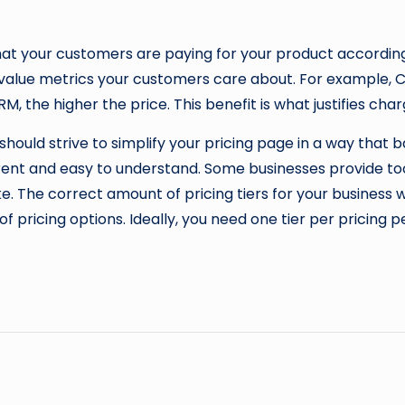
at your customers are paying for your product according 
 value metrics your customers care about. For example, C
 the higher the price. This benefit is what justifies char
should strive to simplify your pricing page in a way tha
ent and easy to understand. Some businesses provide too
 The correct amount of pricing tiers for your business wi
of pricing options. Ideally, you need one tier per pricing 