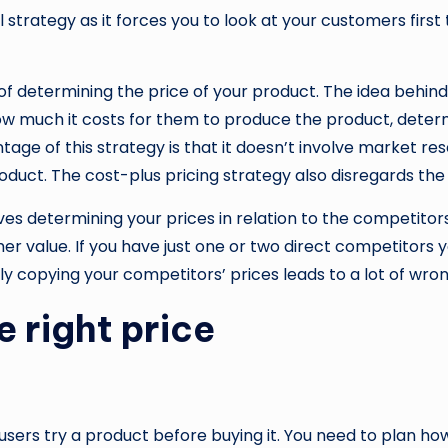
strategy as it forces you to look at your customers first 
 determining the price of your product. The idea behind t
 much it costs for them to produce the product, determine
ge of this strategy is that it doesn’t involve market rese
duct. The cost-plus pricing strategy also disregards the 
lves determining your prices in relation to the competito
r value. If you have just one or two direct competitors
copying your competitors’ prices leads to a lot of wrong 
e right price
t users try a product before buying it. You need to plan ho