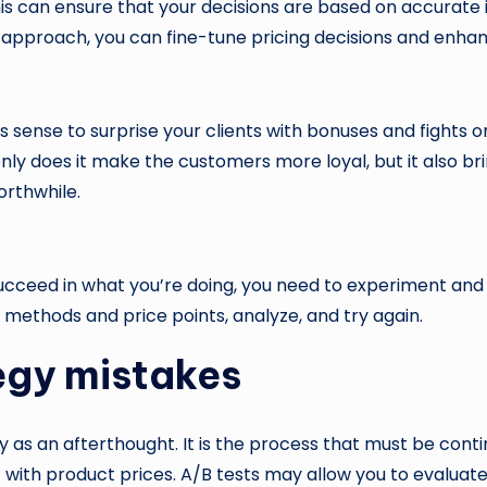
his can ensure that your decisions are based on accurate
n approach, you can fine-tune pricing decisions and enhanc
es sense to surprise your clients with bonuses and fight
nly does it make the customers more loyal, but it also bri
rthwhile.
o succeed in what you’re doing, you need to experiment and
s methods and price points, analyze, and try again.
egy mistakes
y as an afterthought. It is the process that must be conti
with product prices. A/B tests may allow you to evaluate