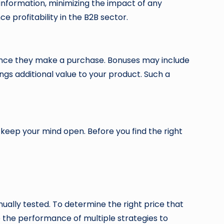
 information, minimizing the impact of any
e profitability in the B2B sector.
s once they make a purchase. Bonuses may include
ngs additional value to your product. Such a
 keep your mind open. Before you find the right
nually tested. To determine the right price that
 the performance of multiple strategies to