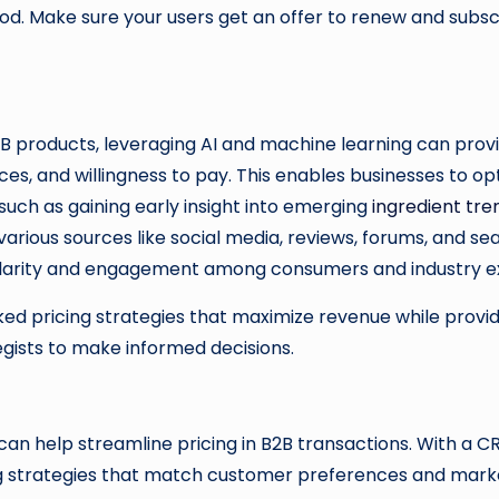
eriod. Make sure your users get an offer to renew and subsc
B products, leveraging AI and machine learning can provid
s, and willingness to pay. This enables businesses to opt
such as gaining early insight into emerging
ingredient tre
ious sources like social media, reviews, forums, and searc
pularity and engagement among consumers and industry 
d pricing strategies that maximize revenue while providin
tegists to make informed decisions.
n help streamline pricing in B2B transactions. With a 
g strategies that match customer preferences and market