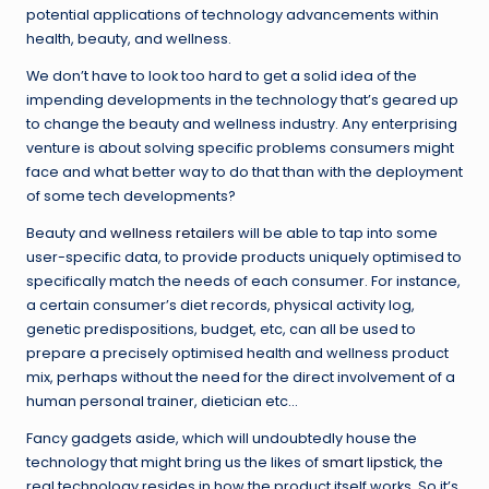
potential applications of technology advancements within
health, beauty, and wellness.
We don’t have to look too hard to get a solid idea of the
impending developments in the technology that’s geared up
to change the beauty and wellness industry. Any enterprising
venture is about solving specific problems consumers might
face and what better way to do that than with the deployment
of some tech developments?
Beauty and
wellness retailers
will be able to tap into some
user-specific data, to provide products uniquely optimised to
specifically match the needs of each consumer. For instance,
a certain consumer’s diet records, physical activity log,
genetic predispositions, budget, etc, can all be used to
prepare a precisely optimised health and wellness product
mix, perhaps without the need for the direct involvement of a
human personal trainer, dietician etc…
Fancy gadgets aside, which will undoubtedly house the
technology that might bring us the likes of
smart lipstick
, the
real technology resides in how the product itself works. So it’s