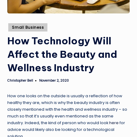
Posted
Small Business
in
How Technology Will
Affect the Beauty and
Wellness Industry
Christopher Bell
November 2, 2020
Posted
by
How one looks on the outside is usually a reflection of how
healthy they are, which is why the beauty industry is often
closely mentioned with the health and wellness industry – so
much so that it’s usually even mentioned as the same
industry. Indeed, the kind of person who would look
here
for
advice would likely also be looking for a technological
solution.