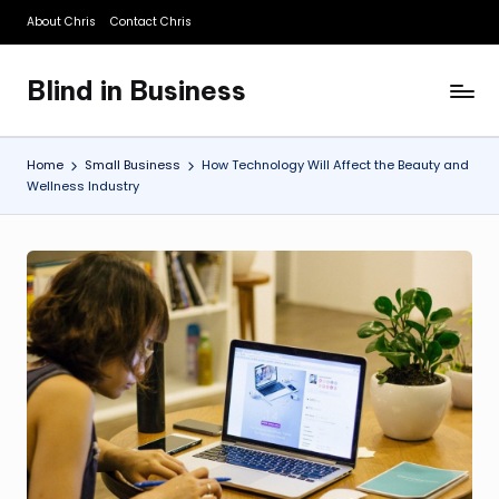
About Chris
Contact Chris
Skip
to
Blind in Business
content
A
Business
Blog
Home
Small Business
How Technology Will Affect the Beauty and
Wellness Industry