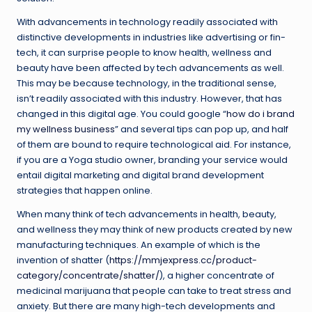
With advancements in technology readily associated with
distinctive developments in industries like advertising or fin-
tech, it can surprise people to know health, wellness and
beauty have been affected by tech advancements as well.
This may be because technology, in the traditional sense,
isn’t readily associated with this industry. However, that has
changed in this digital age. You could google “
how do i brand
my wellness business
” and several tips can pop up, and half
of them are bound to require technological aid. For instance,
if you are a Yoga studio owner, branding your service would
entail digital marketing and digital brand development
strategies that happen online.
When many think of tech advancements in health, beauty,
and wellness they may think of new products created by new
manufacturing techniques. An example of which is the
invention of shatter (
https://mmjexpress.cc/product-
category/concentrate/shatter/
), a higher concentrate of
medicinal marijuana that people can take to treat stress and
anxiety. But there are many high-tech developments and