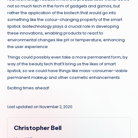
not so much tech in the form of gadgets and gizmos, but
rather the application of the biotech that would go into
something like the colour-changing property of the smart
lipstick.
biotechnology
plays a crucial role in developing
these innovations, enabling products to react to
environmental changes like pH or temperature, enhancing
the user experience.
Things could possibly even take a more permanent form, by
way of the beauty tech that’ll bring us the likes of smart
lipstick, so we could have things like mass-consumer-viable
permanent makeup and other cosmetic enhancements.
Exciting times ahead!
Last updated on November 2, 2020
Christopher Bell