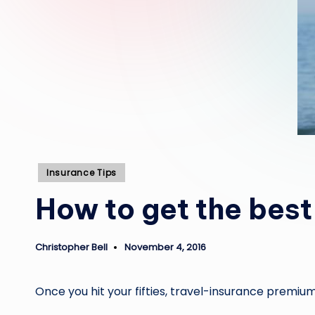
Posted
Insurance Tips
in
How to get the best
Christopher Bell
November 4, 2016
Posted
by
Once you hit your fifties, travel-insurance premiums