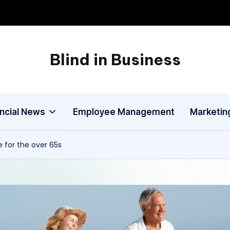
Blind in Business
A
Business
Blog
ancial News
Employee Management
Marketin
 for the over 65s