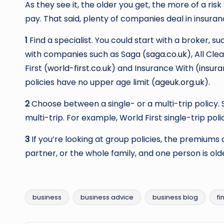
As they see it, the older you get, the more of a ri
pay. That said, plenty of companies deal in insuranc
1
Find a specialist. You could start with a broker, s
with companies such as Saga (
saga.co.uk
), All Cle
First (
world-first.co.uk
) and Insurance With (
insur
policies have no upper age limit (
ageuk.org.uk
).
2
Choose between a single- or a multi-trip policy. 
multi-trip. For example, World First single-trip poli
3
If you’re looking at group policies, the premiums 
partner, or the whole family, and one person is olde
business
business advice
business blog
fi
Tags: