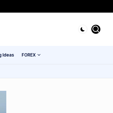
g Ideas
FOREX