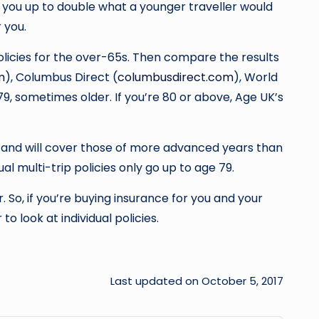
ge you up to double what a younger traveller would
 you.
policies for the over-65s. Then compare the results
m
), Columbus Direct (
columbusdirect.com
), World
 79, sometimes older. If you’re 80 or above, Age UK’s
rs and will cover those of more advanced years than
al multi-trip policies only go up to age 79.
. So, if you’re buying insurance for you and your
o look at individual policies.
Last updated on October 5, 2017