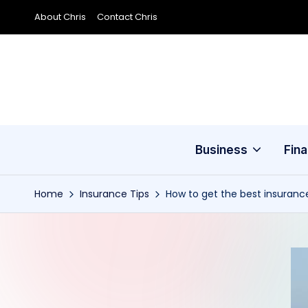
About Chris
Contact Chris
Skip
to
content
Business
Fin
Home
Insurance Tips
How to get the best insurance