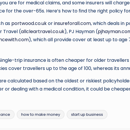
sk you are for medical claims, and some insurers will char
e for the over-65s. Here’s how to find the right policy for
uch as
portwood.co.uk
or
insureforall.com
, which deals in 
ar Travel (
allcleartravel.co.uk
), PJ Hayman (
pjhayman.co
ancewith.com
), which all provide cover at least up to age
Single-trip insurance is often cheaper for older travelle
cies cover travellers up to the age of 100, whereas its annu
are calculated based on the oldest or riskiest policyholder
r or dealing with a medical condition, it could be cheaper t
nance
how to make money
start up business