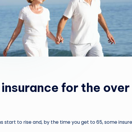
 insurance for the over
 start to rise and, by the time you get to 65, some insure