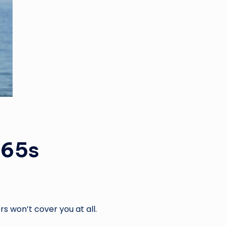
 65s
rs won’t cover you at all.