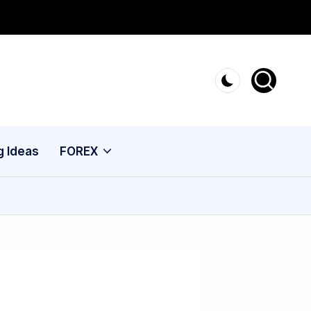
g Ideas
FOREX