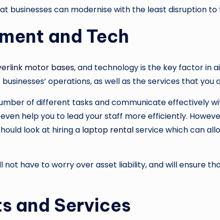
s that businesses can modernise with the least disruption t
pment and Tech
verlink motor bases
, and technology is the key factor in 
usinesses’ operations, as well as the services that you 
mber of different tasks and communicate effectively wit
ven help you to lead your staff more efficiently. However
hould look at hiring a
laptop rental
service which can allo
l not have to worry over asset liability, and will ensure
ts and Services