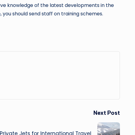
have knowledge of the latest developments in the
 you should send staff on training schemes.
Next Post
Private Jets for International Travel