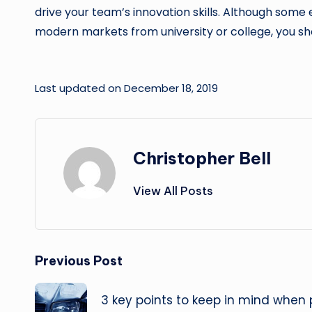
drive your team’s innovation skills. Although som
modern markets from university or college, you sh
Last updated on December 18, 2019
Christopher Bell
View All Posts
Post
Previous Post
navigation
3 key points to keep in mind when