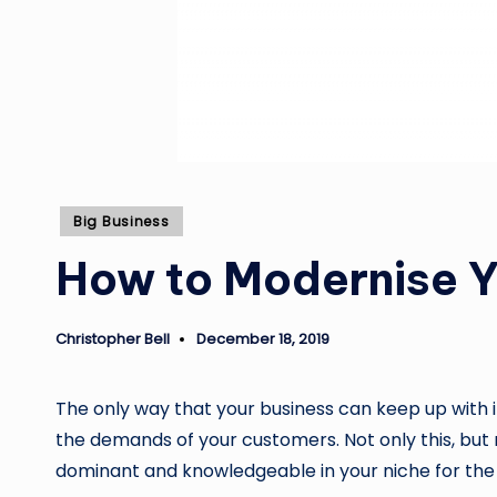
Posted
Big Business
in
How to Modernise Y
Christopher Bell
December 18, 2019
Posted
by
The only way that your business can keep up with 
the demands of your customers. Not only this, but m
dominant and knowledgeable in your niche for the 