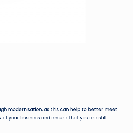
ugh modernisation, as this can help to better meet
 of your business and ensure that you are still