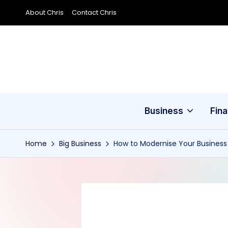
About Chris
Contact Chris
Skip
to
content
Business
Fin
Home
Big Business
How to Modernise Your Business