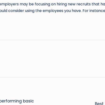
e employers may be focusing on hiring new recruits that 
ould consider using the employees you have. For instance,
 performing basic
Best 