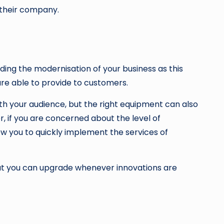
o their company.
aiding the modernisation of your business as this
are able to provide to customers.
h your audience, but the right equipment can also
, if you are concerned about the level of
w you to quickly implement the services of
 that you can upgrade whenever innovations are