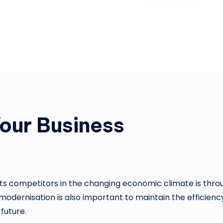
our Business
its competitors in the changing economic climate is thro
odernisation is also important to maintain the efficiency
future.