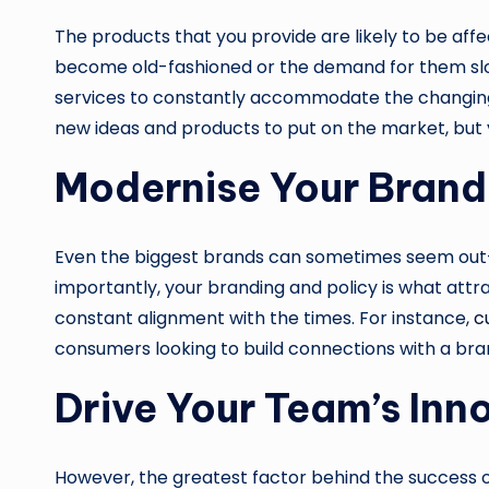
The products that you provide are likely to be aff
become old-fashioned or the demand for them slow
services to constantly accommodate the changi
new ideas and products to put on the market, but 
Modernise Your Brand
Even the biggest brands can sometimes seem out-dat
importantly, your branding and policy is what attr
constant alignment with the times. For instance,
c
consumers looking to build connections with a bra
Drive Your Team’s Inn
However, the greatest factor behind the success of y