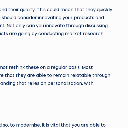
d their quality. This could mean that they quickly
 should consider innovating your products and
t. Not only can you innovate through discussing
ducts are going by conducting market research.
not rethink these on a regular basis. Most
re that they are able to remain relatable through
anding that relies on personalisation, with
o, to modernise, it is vital that you are able to