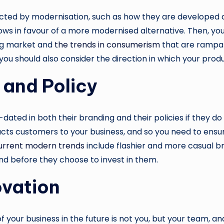
ected by modernisation, such as how they are developed an
s in favour of a more modernised alternative. Then, you
ng market and
the trends in consumerism
that are rampan
you should also consider the direction in which your pro
 and Policy
ed in both their branding and their policies if they do 
acts customers to your business, and so you need to ensu
urrent modern trends
include flashier and more casual br
nd before they choose to invest in them.
ovation
our business in the future is not you, but your team, and s