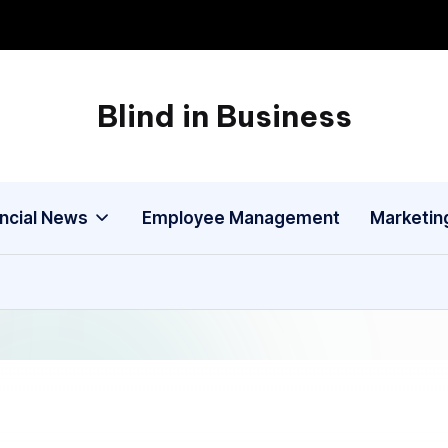
Blind in Business
A
Business
Blog
ancial News
Employee Management
Marketin