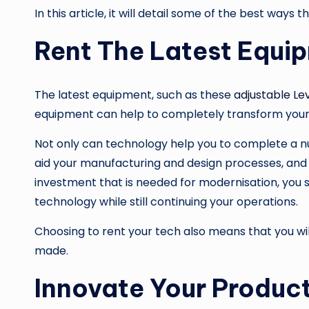
In this article, it will detail some of the best way
Rent The Latest Equi
The latest equipment, such as these
adjustable Le
equipment can help to completely transform your b
Not only can technology help you to complete a nu
aid your manufacturing and design processes, and e
investment that is needed for modernisation, you s
technology while still continuing your operations.
Choosing to rent your tech also means that you wil
made.
Innovate Your Produc