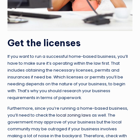
Get the licenses
If you want to run a successful home-based business, you’ll
have to make sure it’s operating within the law first. That
includes obtaining the necessary licenses, permits and
insurances if need be. Which licenses or permits you’ll be
needing depends on the nature of your business, to begin
with. That’s why you should research your business
requirements in terms of paperwork.
Furthermore, since you’re running a home-based business,
you’ll need to check the
local zoning laws
as well. The
government may approve of your business but the local
community may be outraged if your business involves
making a lot of noise in the backyard. Therefore, check with