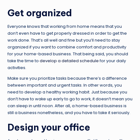
Get organized
Everyone knows that working from home means that you
don’t even have to get properly dressed in order to get the
work done. That’s all well and fine but you’ll need to stay
organized if you want to combine comfort and productivity
for your home-based business. That being said, you should
take the time to
develop a detailed schedule
for your daily
activities.
Make sure you prioritize tasks because there’s a difference
between important and urgent tasks. In other words, you
need to develop a healthy working habit. Just because you
don’t have to wake up early to go to work, it doesn’t mean you
can sleep in until noon. After all, a home-based business is
still a business nonetheless, and you have to take it seriously.
Design your office