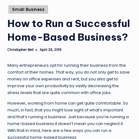
Posted
Small Business
in
How to Run a Successful
Home-Based Business?
Christopher Bell
April 26, 2019
Posted
by
Many entrepreneurs opt for running their business from the
comfort of their homes. That way, you do not only get to save
money on office expenses and rent, but you also get to
improve your own productivity by vastly decreasing the
stress levels that are quite common with office jobs.
However, working from home can get quite comfortable. So
much, in fact, that you might lose sight of what’s important
and that’s running a business. Just because you’re running a
home-based business it doesn’t mean you can neglect it.
With that in mind, here are a few ways you can run a
successful home-based business.