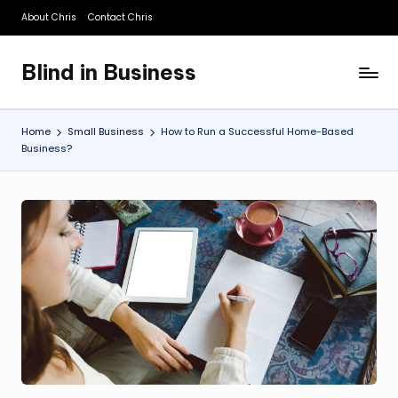
About Chris
Contact Chris
Skip
to
Blind in Business
content
A
Business
Blog
Home
Small Business
How to Run a Successful Home-Based
Business?