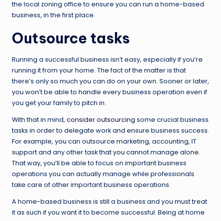
the local zoning office to ensure you can run a home-based
business, in the first place.
Outsource tasks
Running a successful business isn’t easy, especially if you’re
running it from your home. The fact of the matter is that
there’s only so much you can do on your own. Sooner or later,
you won’t be able to handle every business operation even if
you get your family to pitch in.
With that in mind,
consider outsourcing
some crucial business
tasks in order to delegate work and ensure business success.
For example, you can outsource marketing, accounting, IT
support and any other task that you cannot manage alone.
That way, you’ll be able to focus on important business
operations you can actually manage while professionals
take care of other important business operations.
A home-based business is still a business and you must treat
it as such if you want it to become successful. Being at home