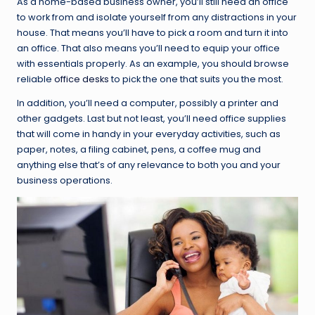
As a home-based business owner, you’ll still need an office
to work from and isolate yourself from any distractions in your
house. That means you’ll have to pick a room and turn it into
an office. That also means you’ll need to equip your office
with essentials properly. As an example, you should browse
reliable
office desks
to pick the one that suits you the most.
In addition, you’ll need a computer, possibly a printer and
other gadgets. Last but not least, you’ll need office supplies
that will come in handy in your everyday activities, such as
paper, notes, a filing cabinet, pens, a coffee mug and
anything else that’s of any relevance to both you and your
business operations.