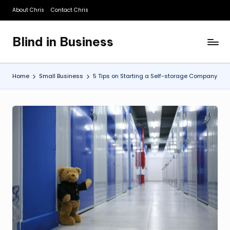
About Chris
Contact Chris
Skip
to
Blind in Business
content
A
Business
Blog
Home
Small Business
5 Tips on Starting a Self-storage Company