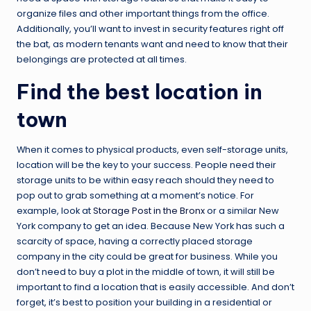
organize files and other important things from the office.
Additionally, you’ll want to invest in security features right off
the bat, as modern tenants want and need to know that their
belongings are protected at all times.
Find the best location in
town
When it comes to physical products, even self-storage units,
location will be the key to your success. People need their
storage units to be within easy reach should they need to
pop out to grab something at a moment’s notice. For
example, look at
Storage Post in the Bronx
or a similar New
York company to get an idea. Because New York has such a
scarcity of space, having a correctly placed storage
company in the city could be great for business. While you
don’t need to buy a plot in the middle of town, it will still be
important to find a location that is easily accessible. And don’t
forget, it’s best to position your building in a residential or