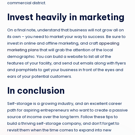
commercial district.
Invest heavily in marketing
On a final note, understand that business will not grow all on
its own – you need to market your way to success. Be sure to
invest in online and offline marketing, and craft
appealing
marketing plans
that will grab the attention of the local
demographic. You can build a website to list all of the
features of your facility, and send out emails along with flyers
and pamphlets to get your business in front of the eyes and
ears of your potential customers.
In conclusion
Self-storage is a growing industry, and an excellent career
path for aspiring entrepreneurs who want to create a passive
source of income over the long term. Follow these tips to
build a thriving self-storage company, and don’t forget to
revisit them when the time comes to expand into new