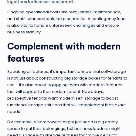
legal fees for licenses and permits.
Ongoing operational costs like rent, utilities, maintenance,
and staff salaries should be planned for. A contingency fund
is also vital to handle unforeseen challenges and ensure
business stability.
Complement with modern
features
Speaking of features, it’s important to know that self-storage
is not just about constructing big storage boxes for tenants to
use – it’s also about equipping them with modern features
that will appeal to the modern tenant. Nowadays,
prospective tenants want modern self-storage to boast
functional storage solutions
that will complement their exact
needs.
For example, a homeowner might just need a big empty
space to put their belongings, but business leaders might
need a space with storage features that make it easy to