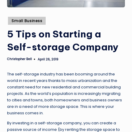
Posted
Small Business
in
5 Tips on Starting a
Self-storage Company
Christopher Bell
April 26, 2019
Posted
by
The self-storage industry has been booming around the
world in recent years thanks to mass urbanization and the
constant need for new residential and commercial building
projects. As the world’s population is increasingly migrating
to cities and towns, both homeowners and business owners
are in a need of more storage space. This is where your
business comes in.
By investing in a self-storage company, you can create a
passive source of income (by renting the storage space to