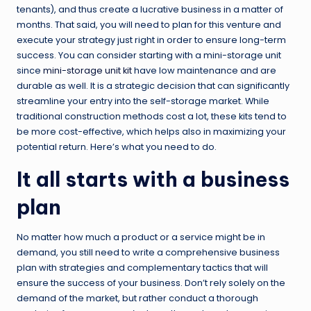
tenants), and thus create a lucrative business in a matter of
months. That said, you will need to plan for this venture and
execute your strategy just right in order to ensure long-term
success. You can consider starting with a mini-storage unit
since
mini-storage unit kit
have low maintenance and are
durable as well. It is a strategic decision that can significantly
streamline your entry into the self-storage market. While
traditional construction methods cost a lot, these kits tend to
be more cost-effective, which helps also in maximizing your
potential return. Here’s what you need to do.
It all starts with a business
plan
No matter how much a product or a service might be in
demand, you still need to write a comprehensive business
plan with strategies and complementary tactics that will
ensure the success of your business. Don’t rely solely on the
demand of the market, but rather conduct a thorough