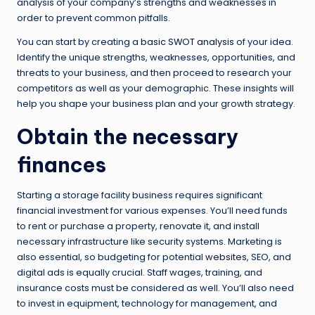
analysis of your company’s strengths and weaknesses in
order to prevent common pitfalls.
You can start by creating a
basic SWOT analysis
of your idea.
Identify the unique strengths, weaknesses, opportunities, and
threats to your business, and then proceed to research your
competitors as well as your demographic. These insights will
help you shape your business plan and your growth strategy.
Obtain the necessary
finances
Starting a storage facility business requires significant
financial investment for various expenses. You’ll need funds
to rent or purchase a property, renovate it, and install
necessary infrastructure like security systems. Marketing is
also essential, so budgeting for potential
websites
, SEO, and
digital ads is equally crucial. Staff wages, training, and
insurance costs must be considered as well. You’ll also need
to invest in equipment, technology for management, and