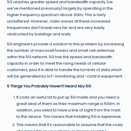
5G reaches greater speed and
bandwidth
capacity (as
we’ve mentioned previously) largely by operating in the
higher frequency spectrum above 3GHz. This is fairly
uncluttered. However, radio waves at these increased
frequencies don’t travel very far and are very easily
obstructed by buildings and walls.
5G engineers provide a solution to this problem by increasing
the number of macrocell towers and small cell antennas
within the 5G network. 5G has the speed and bandwidth
capacity in order to meet the rising needs of cellular
customers, plus it is able to handle the torrents of data which
will be generated by IoT-monitoring and -control equipment.
5 Things You Probably Haven’t Heard Aby 5G
It costs an awful lot to put up 5G masts and you need a
great deal of them as their maximum range is 500m. In
addition, you need to have a line of sight from the mast
to the device. This means that installing 5G is expensive.
This means that it’s reasonable to assume that the costs