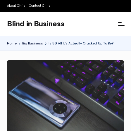
About Chris
Contact Chris
Skip
to
Blind in Business
content
A
Business
Blog
Home
Big Business
Is 5G All It’s Actually Cracked Up To Be?