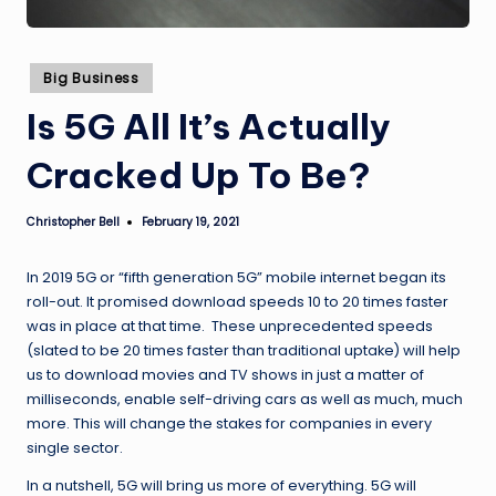
Posted
Big Business
in
Is 5G All It’s Actually
Cracked Up To Be?
Christopher Bell
February 19, 2021
Posted
by
In 2019 5G or “fifth generation 5G” mobile internet began its
roll-out. It promised download speeds 10 to 20 times faster
was in place at that time. These unprecedented speeds
(slated to be 20 times faster than traditional uptake) will help
us to download movies and TV shows in just a matter of
milliseconds, enable self-driving cars as well as much, much
more. This will change the stakes for companies in every
single sector.
In a nutshell, 5G will bring us more of everything. 5G will