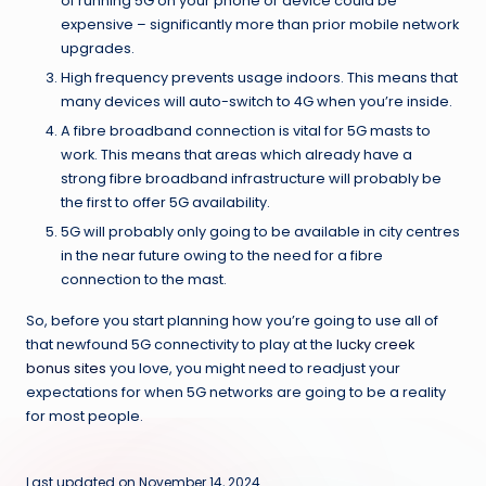
of running 5G on your phone or device could be
expensive – significantly more than prior mobile network
upgrades.
High frequency prevents usage indoors. This means that
many devices will auto-switch to 4G when you’re inside.
A fibre broadband connection is vital for 5G masts to
work. This means that areas which already have a
strong fibre broadband infrastructure will probably be
the first to offer 5G availability.
5G will probably only going to be available in city centres
in the near future owing to the need for a fibre
connection to the mast.
So, before you start planning how you’re going to use all of
that newfound 5G connectivity to play at the
lucky creek
bonus sites
you love, you might need to readjust your
expectations for when 5G networks are going to be a reality
for most people.
Last updated on November 14, 2024