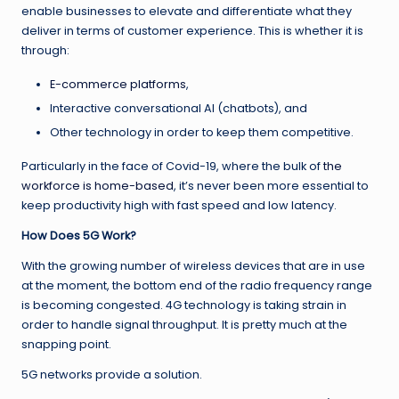
enable businesses to elevate and differentiate what they
deliver in terms of customer experience. This is whether it is
through:
E-commerce platforms
,
Interactive conversational AI (chatbots), and
Other technology in order to keep them competitive.
Particularly in the face of Covid-19, where the bulk of
the
workforce is home-based
, it’s never been more essential to
keep productivity high with fast speed and low latency.
How Does 5G Work?
With the growing number of wireless devices that are in use
at the moment, the bottom end of the radio frequency range
is becoming congested. 4G technology is taking strain in
order to handle signal throughput. It is pretty much at the
snapping point.
5G networks provide a solution.