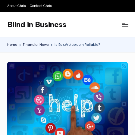
About Chris
Contact Chris
Skip
to
Blind in Business
content
A
Business
Blog
Home
Financial News
Is BuzzVoice.com Reliable?