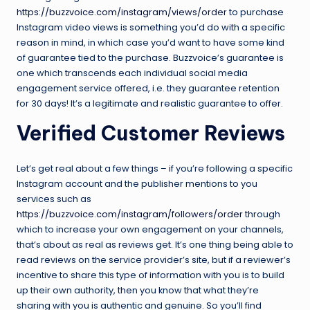
https://buzzvoice.com/instagram/views/order
to purchase
Instagram video views is something you’d do with a specific
reason in mind, in which case you’d want to have some kind
of guarantee tied to the purchase. Buzzvoice’s guarantee is
one which transcends each individual social media
engagement service offered, i.e. they guarantee retention
for 30 days! It’s a legitimate and realistic guarantee to offer.
Verified Customer Reviews
Let’s get real about a few things – if you’re following a specific
Instagram account and the publisher mentions to you
services such as
https://buzzvoice.com/instagram/followers/order
through
which to increase your own engagement on your channels,
that’s about as real as reviews get. It’s one thing being able to
read reviews on the service provider’s site, but if a reviewer’s
incentive to share this type of information with you is to build
up their own authority, then you know that what they’re
sharing with you is authentic and genuine. So you’ll find