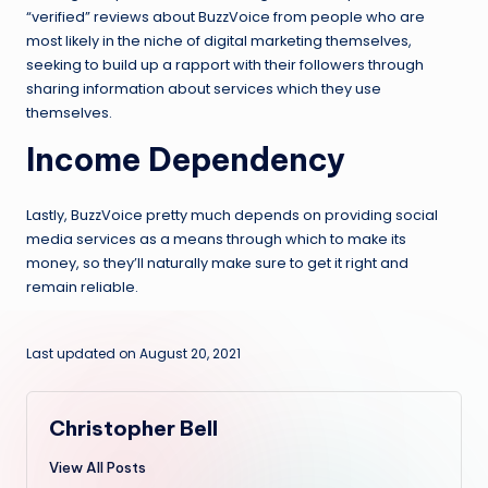
“verified” reviews about BuzzVoice from people who are
most likely in the niche of digital marketing themselves,
seeking to build up a rapport with their followers through
sharing information about services which they use
themselves.
Income Dependency
Lastly, BuzzVoice pretty much depends on providing social
media services as a means through which to make its
money, so they’ll naturally make sure to get it right and
remain reliable.
Last updated on August 20, 2021
Christopher Bell
View All Posts