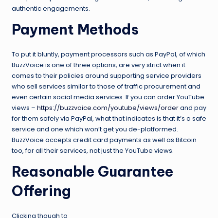
authentic engagements.
Payment Methods
To put it bluntly, payment processors such as PayPal, of which
BuzzVoice is one of three options, are very strict when it
comes to their policies around supporting service providers
who sell services similar to those of traffic procurement and
even certain social media services. If you can order YouTube
views –
https://buzzvoice.com/youtube/views/order
and pay
for them safely via PayPal, what that indicates is that it’s a safe
service and one which won’t get you de-platformed.
BuzzVoice accepts credit card payments as well as Bitcoin
too, for all their services, not just the YouTube views.
Reasonable Guarantee
Offering
Clicking though to