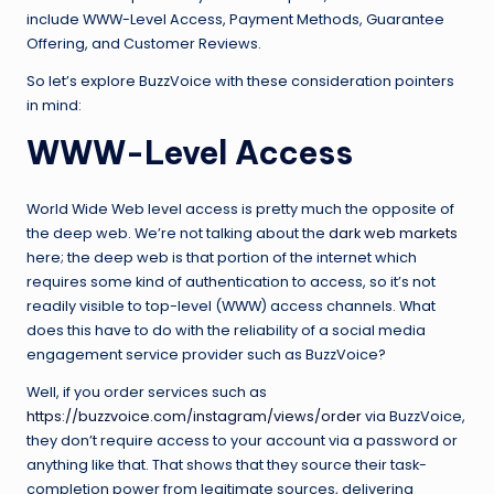
include WWW-Level Access, Payment Methods, Guarantee
Offering, and Customer Reviews.
So let’s explore BuzzVoice with these consideration pointers
in mind:
WWW-Level Access
World Wide Web level access is pretty much the opposite of
the deep web. We’re not talking about the
dark web markets
here; the deep web is that portion of the internet which
requires some kind of authentication to access, so it’s not
readily visible to top-level (WWW) access channels. What
does this have to do with the reliability of a social media
engagement service provider such as BuzzVoice?
Well, if you order services such as
https://buzzvoice.com/instagram/views/order
via BuzzVoice,
they don’t require access to your account via a password or
anything like that. That shows that they source their task-
completion power from legitimate sources, delivering