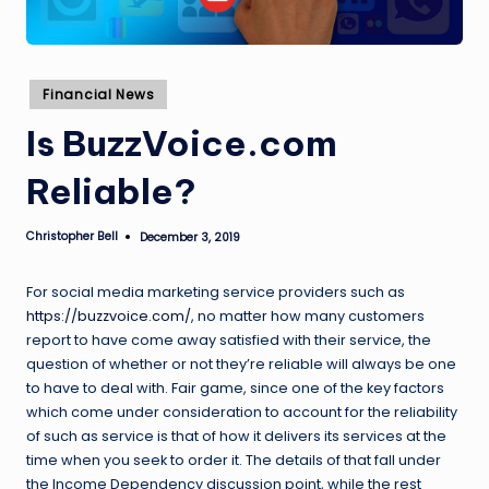
Posted
Financial News
in
Is BuzzVoice.com
Reliable?
Christopher Bell
December 3, 2019
Posted
by
For social media marketing service providers such as
https://buzzvoice.com/
, no matter how many customers
report to have come away satisfied with their service, the
question of whether or not they’re reliable will always be one
to have to deal with. Fair game, since one of the key factors
which come under consideration to account for the reliability
of such as service is that of how it delivers its services at the
time when you seek to order it. The details of that fall under
the Income Dependency discussion point, while the rest