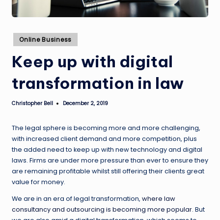
Posted
Online Business
in
Keep up with digital
transformation in law
Christopher Bell
December 2, 2019
Posted
by
The legal sphere is becoming more and more challenging,
with increased client demand and more competition, plus
the added need to keep up with new technology and digital
laws. Firms are under more pressure than ever to ensure they
are remaining profitable whilst still offering their clients great
value for money.
We are in an era of legal transformation,
where law
consultancy and outsourcing is becoming more popular
. But