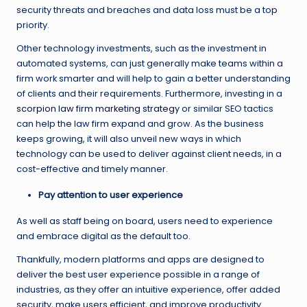
security threats and breaches and data loss must be a top
priority.
Other technology investments, such as the investment in
automated systems, can just generally make teams within a
firm work smarter and will help to gain a better understanding
of clients and their requirements. Furthermore, investing in a
scorpion law firm marketing strategy
or similar SEO tactics
can help the law firm expand and grow. As the business
keeps growing, it will also unveil new ways in which
technology can be used to deliver against client needs, in a
cost-effective and timely manner.
Pay attention to user experience
As well as staff being on board, users need to experience
and embrace digital as the default too.
Thankfully, modern platforms and apps are designed to
deliver the best user experience possible in a range of
industries, as they offer an intuitive experience, offer added
security, make users efficient, and improve productivity.