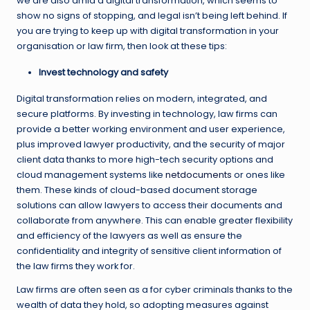
we are also amid a digital transformation, which seems to
show no signs of stopping, and legal isn’t being left behind. If
you are trying to keep up with digital transformation in your
organisation or law firm, then look at these tips:
Invest technology and safety
Digital transformation relies on modern, integrated, and
secure platforms. By investing in technology, law firms can
provide a better working environment and user experience,
plus improved lawyer productivity, and the security of major
client data thanks to more high-tech security options and
cloud management systems like
netdocuments
or ones like
them. These kinds of cloud-based document storage
solutions can allow lawyers to access their documents and
collaborate from anywhere. This can enable greater flexibility
and efficiency of the lawyers as well as ensure the
confidentiality and integrity of sensitive client information of
the law firms they work for.
Law firms are often seen as a for cyber criminals thanks to the
wealth of data they hold, so adopting measures against