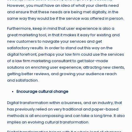
However, you must have an idea of what your clients need
and ensure that these needs are being met digitally, in the
same way they would be if the service was offered in person.
Furthermore, keep in mind that user experience is also a
great marketing tool, in that it makes it easy for existing and
new customers to navigate your services and get
satisfactory results. In order to stand out this way on the
digital forefront, perhaps your law firm could use the services
of a
law firm marketing consultant
to get tailor-made
solutions on enriching user experience, attracting new clients,
getting better reviews, and growing your audience reach
and satisfaction.
Encourage cultural change
Digital transformation within a business, and an industry, that
has previously relied on very traditional and paper-based
methods is all encompassing and can take a long time. It also
implies an evolving cultural transformation.