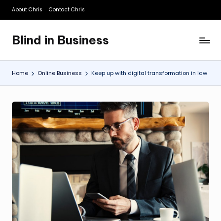
About Chris
Contact Chris
Skip
to
Blind in Business
content
A
Business
Blog
Home
Online Business
Keep up with digital transformation in law