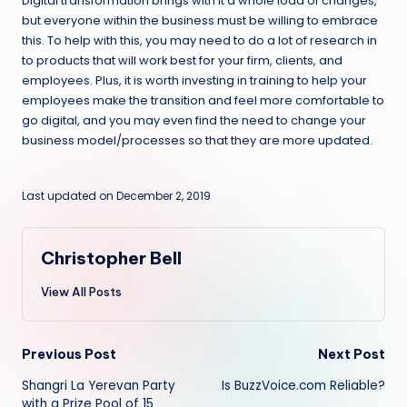
Digital transformation brings with it a whole load of changes,
but everyone within the business must be willing to embrace
this. To help with this, you may need to do a lot of research in
to products that will work best for your firm, clients, and
employees. Plus, it is worth investing in training to help your
employees make the transition and feel more comfortable to
go digital, and you may even find the need to change your
business model/processes so that they are more updated.
Last updated on December 2, 2019
Christopher Bell
View All Posts
Post
Previous Post
Next Post
Shangri La Yerevan Party
Is BuzzVoice.com Reliable?
navigation
with a Prize Pool of 15