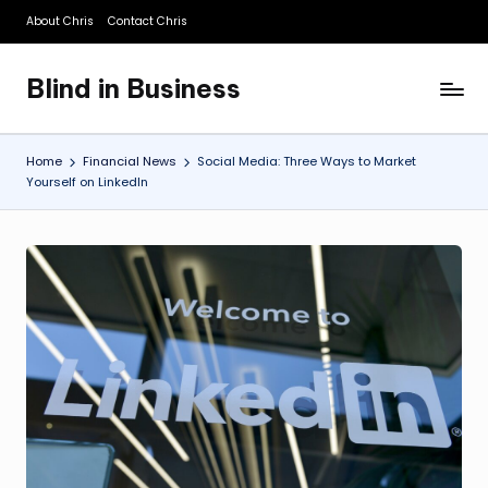
About Chris
Contact Chris
Skip
to
Blind in Business
content
A
Business
Blog
Home
Financial News
Social Media: Three Ways to Market
Yourself on LinkedIn