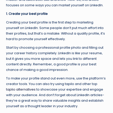
focuses on some ways you can market yourself on LinkedIn.
1. Create your best profile
Creating your best profile is the first step to marketing
yourself on LinkedIn. Some people don’t put much effort into
their profiles, but that’s a mistake. Without a quality profile, it’s
hard to promote yourself effectively.
Start by choosing a professional profile photo and filling out
your career history completely. LinkedIn is like your resume,
but it gives you more space and lets you link to different
content directly. Remember, a good profile is your best
chance of making a good impression.
To make your profile stand out even more, use the platform’s
creator tools. You can also try using tapilo and other top
taplio alternatives
to showcase your expertise and engage
with your audience. And don’t forget about LinkedIn articles-
they’re a great way to share valuable insights and establish
yourself as a thought leader in your industry.