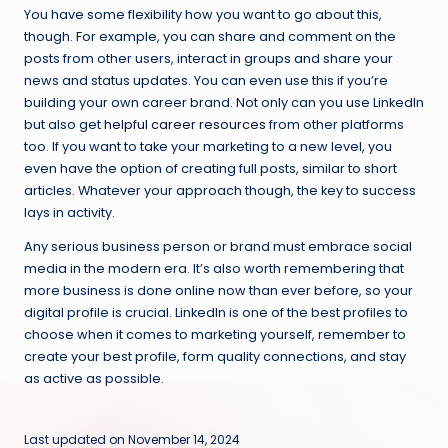
You have some flexibility how you want to go about this,
though. For example, you can share and comment on the
posts from other users, interact in groups and share your
news and status updates. You can even use this if you’re
building your own career brand. Not only can you use LinkedIn
but also get
helpful career resources
from other platforms
too. If you want to take your marketing to a new level, you
even have the option of creating full posts, similar to short
articles. Whatever your approach though, the key to success
lays in activity.
Any serious business person or brand must embrace social
media in the modern era. It’s also worth remembering that
more business is done online now than ever before, so your
digital profile is crucial. LinkedIn is one of the best profiles to
choose when it comes to marketing yourself, remember to
create your best profile, form quality connections, and stay
as active as possible.
Last updated on November 14, 2024