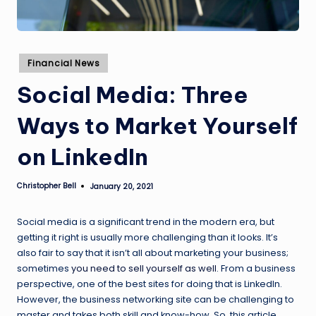
Posted
Financial News
in
Social Media: Three
Ways to Market Yourself
on LinkedIn
Christopher Bell
January 20, 2021
Posted
by
Social media is a significant trend in the modern era, but
getting it right is usually more challenging than it looks. It’s
also fair to say that it isn’t all about marketing your business;
sometimes
you need to sell yourself as well
. From a business
perspective, one of the best sites for doing that is LinkedIn.
However, the business networking site can be challenging to
master and takes both skill and know-how. So, this article