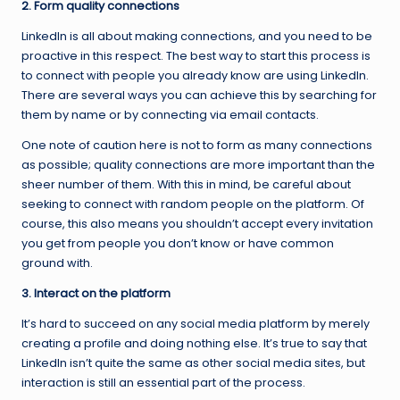
2. Form quality connections
LinkedIn is all about making connections, and you need to be
proactive in this respect. The best way to start this process is
to connect with people you already know are using LinkedIn.
There are several ways you can achieve this by searching for
them by name or by connecting via email contacts.
One note of caution here is not to form as many connections
as possible; quality connections are more important than the
sheer number of them. With this in mind, be careful about
seeking to connect with random people on the platform. Of
course, this also means you shouldn’t accept every invitation
you get from people you don’t know or have common
ground with.
3. Interact on the platform
It’s hard to succeed on any social media platform by merely
creating a profile and doing nothing else. It’s true to say that
LinkedIn isn’t quite the same as other social media sites, but
interaction is still an essential part of the process.