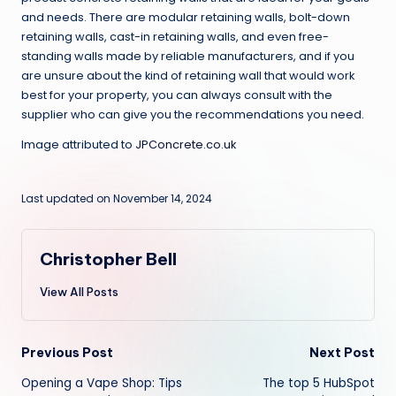
and needs. There are modular retaining walls, bolt-down
retaining walls, cast-in retaining walls, and even free-
standing walls made by reliable manufacturers, and if you
are unsure about the kind of retaining wall that would work
best for your property, you can always consult with the
supplier who can give you the recommendations you need.
Image attributed to
JPConcrete.co.uk
Last updated on November 14, 2024
Christopher Bell
View All Posts
Post
Previous Post
Next Post
Opening a Vape Shop: Tips
The top 5 HubSpot
navigation