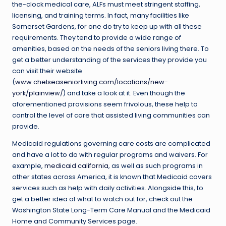
the-clock medical care, ALFs must meet stringent staffing,
licensing, and training terms. In fact, many facilities like
Somerset Gardens, for one do try to keep up with all these
requirements. They tend to provide a wide range of
amenities, based on the needs of the seniors living there. To
get a better understanding of the services they provide you
can visit their website
(
www.chelseaseniorliving.com/locations/new-
york/plainview/
) and take a look at it. Even though the
aforementioned provisions seem frivolous, these help to
control the level of care that assisted living communities can
provide.
Medicaid regulations governing care costs are complicated
and have a lot to do with regular programs and waivers. For
example,
medicaid california
, as well as such programs in
other states across America, it is known that Medicaid covers
services such as help with daily activities. Alongside this, to
get a better idea of what to watch out for, check out the
Washington State Long-Term Care Manual and the Medicaid
Home and Community Services page.