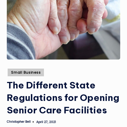
Posted
Small Business
in
The Different State
Regulations for Opening
Senior Care Facilities
Christopher Bell
April 27, 2021
Posted
by