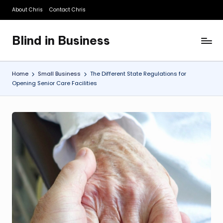
About Chris
Contact Chris
Skip
to
Blind in Business
content
A
Business
Blog
Home
Small Business
The Different State Regulations for
Opening Senior Care Facilities