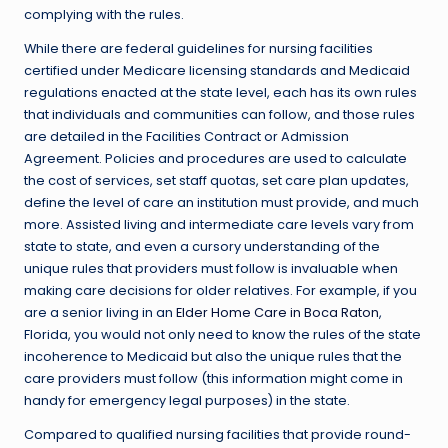
complying with the rules.
While there are federal guidelines for nursing facilities
certified under Medicare licensing standards and Medicaid
regulations enacted at the state level, each has its own rules
that individuals and communities can follow, and those rules
are detailed in the Facilities Contract or Admission
Agreement. Policies and procedures are used to calculate
the cost of services, set staff quotas, set care plan updates,
define the level of care an institution must provide, and much
more. Assisted living and intermediate care levels vary from
state to state, and even a cursory understanding of the
unique rules that providers must follow is invaluable when
making care decisions for older relatives. For example, if you
are a senior living in an
Elder Home Care in Boca Raton
,
Florida, you would not only need to know the rules of the state
incoherence to Medicaid but also the unique rules that the
care providers must follow (this information might come in
handy for emergency legal purposes) in the state.
Compared to qualified nursing facilities that provide round-