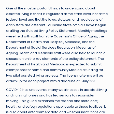
One of the most important things to understand about
assisted living is that it is regulated at the state level, not at the
federal level and that the laws, statutes, and regulations of
each state are different. Louisiana State officials have begun
drafting the Guided Living Policy Statement. Monthly meetings
were held with staff from the Governor’s Office of Aging, the
Department of Health and Hospital, Medicaid, and the
Department of Social Services Regulation. Meetings of
Ageing Health and Medicaid staff were also held to launch a
discussion on the key elements of the policy statement. The
Department of Health and Medicaid is expected to submit
exemptions for home and community Medicaid funding for
two pilot assisted living projects. The licensing terms will be
drawn up for each project with a deadline of 1 July 1995.
COVID-19 has uncovered many weaknesses in assisted living
and nursing homes and has led seniors to reconsider
moving. This guide examines the federal and state cost,
health, and safety regulations applicable to these facilities. It
is also about enforcement data and whether institutions are