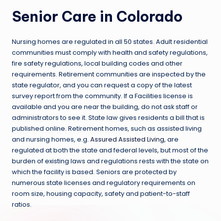
Senior Care in Colorado
Nursing homes are regulated in all 50 states. Adult residential
communities must comply with health and safety regulations,
fire safety regulations, local building codes and other
requirements. Retirement communities are inspected by the
state regulator, and you can request a copy of the latest
survey report from the community. If a Facilities license is
available and you are near the building, do not ask staff or
administrators to see it. State law gives residents a bill that is
published online. Retirement homes, such as assisted living
and nursing homes, e.g.
Assured Assisted Living
, are
regulated at both the state and federal levels, but most of the
burden of existing laws and regulations rests with the state on
which the facility is based. Seniors are protected by
numerous state licenses and regulatory requirements on
room size, housing capacity, safety and patient-to-staff
ratios.