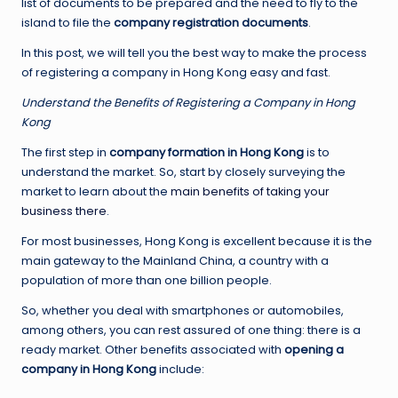
list of documents to be prepared and the need to fly to the
island to file the
company registration documents
.
In this post, we will tell you the best way to make the process
of registering a company in Hong Kong easy and fast.
Understand the Benefits of Registering a Company in Hong
Kong
The first step in
company formation in Hong Kong
is to
understand the market. So, start by closely surveying the
market to learn about the
main benefits of taking your
business there
.
For most businesses, Hong Kong is excellent because it is the
main gateway to the Mainland China, a country with a
population of more than one billion people.
So, whether you deal with smartphones or automobiles,
among others, you can rest assured of one thing: there is a
ready market. Other benefits associated with
opening a
company in Hong Kong
include: