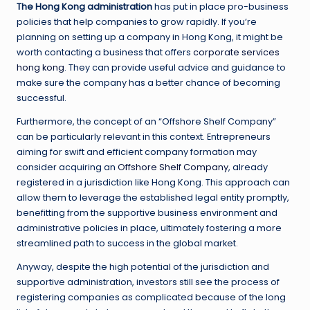
The Hong Kong administration
has put in place pro-business
policies that help companies to grow rapidly. If you’re
planning on setting up a company in Hong Kong, it might be
worth contacting a business that offers
corporate services
hong kong
. They can provide useful advice and guidance to
make sure the company has a better chance of becoming
successful.
Furthermore, the concept of an “Offshore Shelf Company”
can be particularly relevant in this context. Entrepreneurs
aiming for swift and efficient company formation may
consider acquiring an
Offshore Shelf Company
, already
registered in a jurisdiction like Hong Kong. This approach can
allow them to leverage the established legal entity promptly,
benefitting from the supportive business environment and
administrative policies in place, ultimately fostering a more
streamlined path to success in the global market.
Anyway, despite the high potential of the jurisdiction and
supportive administration, investors still see the process of
registering companies as complicated because of the long