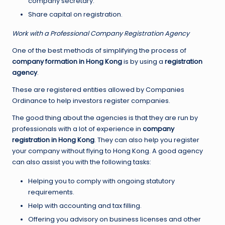
company secretary.
Share capital on registration.
Work with a Professional Company Registration Agency
One of the best methods of simplifying the process of
company formation in Hong Kong
is by using a
registration
agency
.
These are registered entities allowed by Companies
Ordinance to help investors register companies.
The good thing about the agencies is that they are run by
professionals with a lot of experience in
company
registration in Hong Kong
. They can also help you register
your company without flying to Hong Kong. A good agency
can also assist you with the following tasks:
Helping you to comply with ongoing statutory
requirements.
Help with accounting and tax filling.
Offering you advisory on business licenses and other