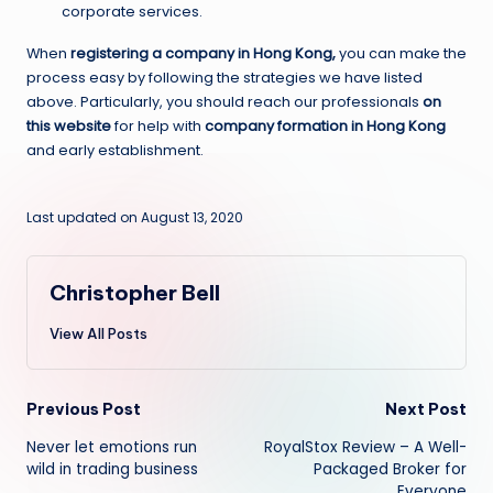
corporate services.
When
registering a company in Hong Kong,
you can make the
process easy by following the strategies we have listed
above. Particularly, you should reach our professionals
on
this website
for help with
company formation in Hong Kong
and early establishment.
Last updated on August 13, 2020
Christopher Bell
View All Posts
Post
Previous Post
Next Post
Never let emotions run
RoyalStox Review – A Well-
navigation
wild in trading business
Packaged Broker for
Everyone