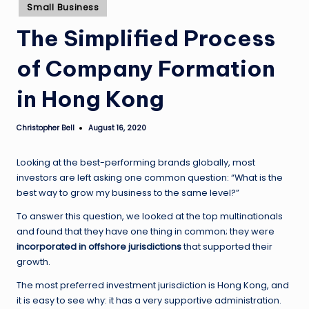
Posted
Small Business
in
The Simplified Process
of Company Formation
in Hong Kong
Christopher Bell
August 16, 2020
Posted
by
Looking at the best-performing brands globally, most
investors are left asking one common question: “What is the
best way to grow my business to the same level?”
To answer this question, we looked at the top multinationals
and found that they have one thing in common; they were
incorporated in offshore jurisdictions
that supported their
growth.
The most preferred investment jurisdiction is Hong Kong, and
it is easy to see why: it has a very supportive administration.