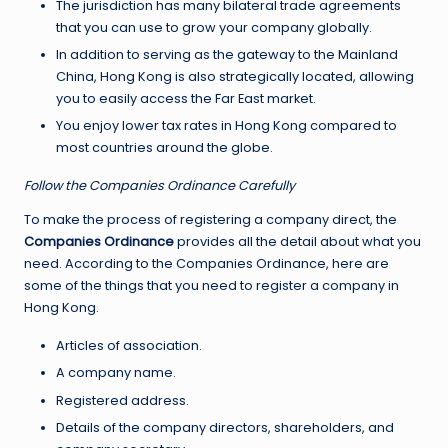
The jurisdiction has many bilateral trade agreements
that you can use to grow your company globally.
In addition to serving as the gateway to the Mainland
China, Hong Kong is also strategically located, allowing
you to easily access the Far East market.
You enjoy lower tax rates in Hong Kong compared to
most countries around the globe.
Follow the Companies Ordinance Carefully
To make the process of registering a company direct, the
Companies Ordinance
provides all the detail about what you
need. According to the Companies Ordinance, here are
some of the things that you need to register a company in
Hong Kong.
Articles of association.
A company name.
Registered address.
Details of the company directors, shareholders, and