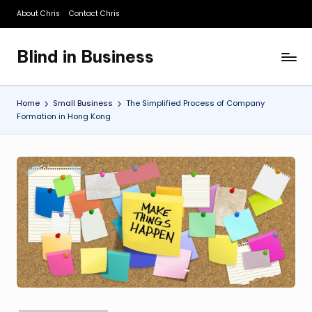
About Chris
Contact Chris
Skip
to
Blind in Business
content
A
Business
Blog
Home
Small Business
The Simplified Process of Company
Formation in Hong Kong