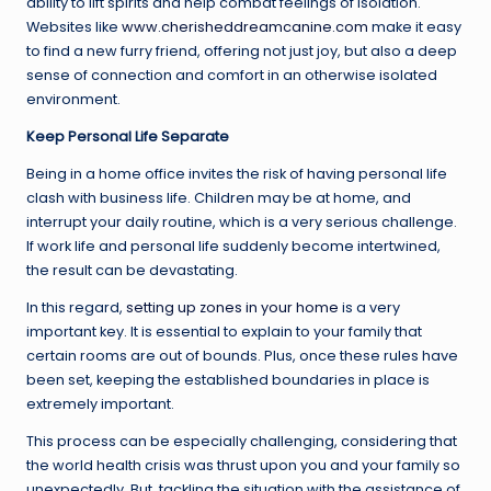
ability to lift spirits and help combat feelings of isolation.
Websites like
www.cherisheddreamcanine.com
make it easy
to find a new furry friend, offering not just joy, but also a deep
sense of connection and comfort in an otherwise isolated
environment.
Keep Personal Life Separate
Being in a home office invites the risk of having personal life
clash with business life. Children may be at home, and
interrupt your daily routine, which is a very serious challenge.
If work life and personal life suddenly become intertwined,
the result can be devastating.
In this regard,
setting up zones in your home
is a very
important key. It is essential to explain to your family that
certain rooms are out of bounds. Plus, once these rules have
been set, keeping the established boundaries in place is
extremely important.
This process can be especially challenging, considering that
the world health crisis was thrust upon you and your family so
unexpectedly. But, tackling the situation with the assistance of