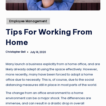
Posted
Employee Management
in
Tips For Working From
Home
Christopher Bell
July 14, 2020
Posted
by
Many launch a business explicitly from a home office, and are
likely already adept at using the space effectively. However,
more recently, many have been forced to adopt a home
office due to necessity. This is, of course, due to the social
distancing measures still in place in most parts of the world.
The change from an office environment to a home
environment can be a major shock. The differences are
immense, and can result in a drastic drop in overall