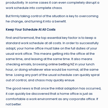
productivity. In some cases it can even completely disrupt a
work schedule into complete chaos.
But firmly taking control of the situation is key to overcoming
he change, and turning it into a benefit.
Keep Your Schedule At All Costs
First and foremost, the top essential key factor is to keep a
standard work schedule at all costs. In order to successfully
adapt, your home office must take on the full duties of your
usual work office. This means getting into the office at the
same time, and leaving at the same time. It also means
checking emails, browsing
online betting NZ
in your lunch
hour, or doing whatever else would be normal, at the same
time. Losing any part of the usual schedule can quickly spiral
out of control, and chaos may quickly ensue.
The good news is that once the initial adaption has occurred,
it can quickly be discovered that a home office is just as
comfortable a work environment as any corporate office. If
not better.