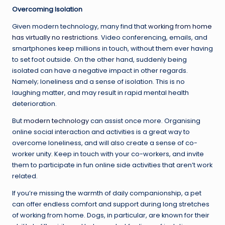
Overcoming Isolation
Given modern technology, many find that
working from home
has virtually no restrictions
. Video conferencing, emails, and
smartphones keep millions in touch, without them ever having
to set foot outside. On the other hand, suddenly being
isolated can have a negative impact in other regards.
Namely; loneliness and a sense of isolation. This is no
laughing matter, and may result in rapid mental health
deterioration.
But
modern technology
can assist once more. Organising
online social interaction and activities is a great way to
overcome loneliness, and will also create a sense of co-
worker unity. Keep in touch with your co-workers, and invite
them to participate in fun online side activities that aren’t work
related.
If you’re missing the warmth of daily companionship, a pet
can offer endless comfort and support during long stretches
of working from home. Dogs, in particular, are known for their