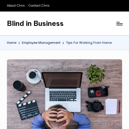
About Chris
Contact Chris
Skip
to
Blind in Business
content
A
Business
Blog
Home
Employee Management
Tips For Working From Home