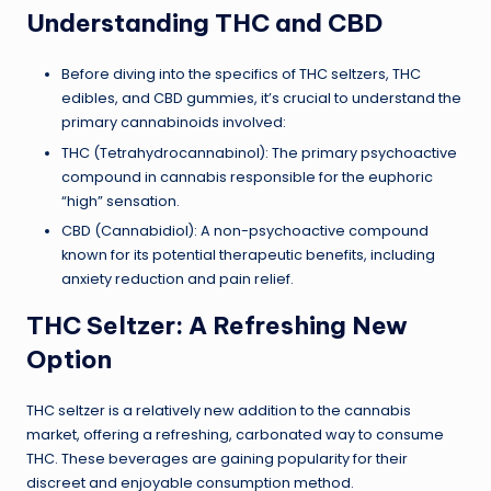
Understanding THC and CBD
Before diving into the specifics of THC seltzers, THC
edibles, and CBD gummies, it’s crucial to understand the
primary cannabinoids involved:
THC (Tetrahydrocannabinol): The primary psychoactive
compound in cannabis responsible for the euphoric
“high” sensation.
CBD (Cannabidiol): A non-psychoactive compound
known for its potential therapeutic benefits, including
anxiety reduction and pain relief.
THC Seltzer: A Refreshing New
Option
THC seltzer is a relatively new addition to the cannabis
market, offering a refreshing, carbonated way to consume
THC. These beverages are gaining popularity for their
discreet and enjoyable consumption method.