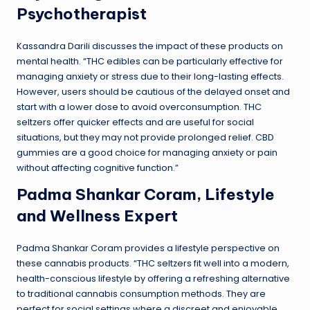
Psychotherapist
Kassandra Darili discusses the impact of these products on
mental health. “THC edibles can be particularly effective for
managing anxiety or stress due to their long-lasting effects.
However, users should be cautious of the delayed onset and
start with a lower dose to avoid overconsumption. THC
seltzers offer quicker effects and are useful for social
situations, but they may not provide prolonged relief. CBD
gummies are a good choice for managing anxiety or pain
without affecting cognitive function.”
Padma Shankar Coram, Lifestyle
and Wellness Expert
Padma Shankar Coram provides a lifestyle perspective on
these cannabis products. “THC seltzers fit well into a modern,
health-conscious lifestyle by offering a refreshing alternative
to traditional cannabis consumption methods. They are
perfect for social settings where a discreet and enjoyable