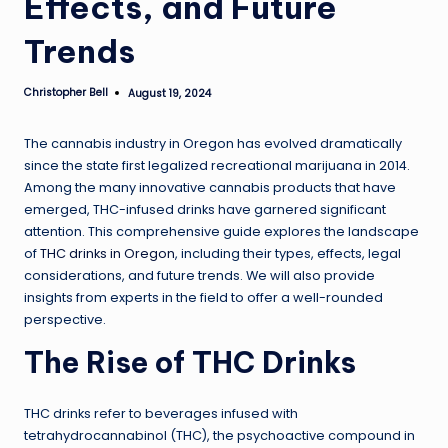
Effects, and Future
Trends
Christopher Bell
August 19, 2024
Posted
by
The cannabis industry in Oregon has evolved dramatically
since the state first legalized recreational marijuana in 2014.
Among the many innovative cannabis products that have
emerged, THC-infused drinks have garnered significant
attention. This comprehensive guide explores the landscape
of
THC drinks in Oregon
, including their types, effects, legal
considerations, and future trends. We will also provide
insights from experts in the field to offer a well-rounded
perspective.
The Rise of THC Drinks
THC drinks refer to beverages infused with
tetrahydrocannabinol (THC), the psychoactive compound in