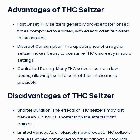
Advantages of THC Seltzer
Fast Onset: THC seltzers generally provide faster onset
times compared to edibles, with effects often felt within
15-30 minutes.
Discreet Consumption: The appearance of a regular
seltzer makes it easy to consume THC discreetly in social
settings.
Controlled Dosing: Many THC seltzers come in low
doses, allowing users to control their intake more
precisely.
Disadvantages of THC Seltzer
Shorter Duration: The effects of THC seltzers may last
between 2-4 hours, shorter than the effects from
edibles.
Limited Variety: As a relatively new product, THC seltzers
are less varied compared to other cannabis products.