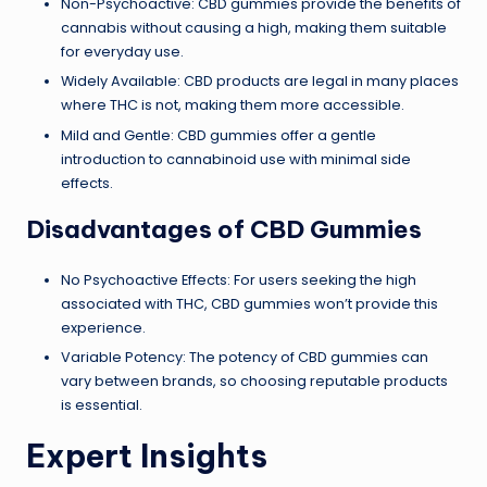
Non-Psychoactive: CBD gummies provide the benefits of
cannabis without causing a high, making them suitable
for everyday use.
Widely Available: CBD products are legal in many places
where THC is not, making them more accessible.
Mild and Gentle: CBD gummies offer a gentle
introduction to cannabinoid use with minimal side
effects.
Disadvantages of CBD Gummies
No Psychoactive Effects: For users seeking the high
associated with THC, CBD gummies won’t provide this
experience.
Variable Potency: The potency of CBD gummies can
vary between brands, so choosing reputable products
is essential.
Expert Insights