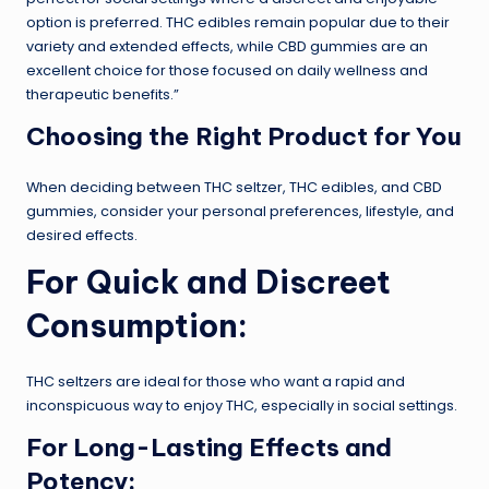
option is preferred. THC edibles remain popular due to their
variety and extended effects, while CBD gummies are an
excellent choice for those focused on daily wellness and
therapeutic benefits.”
Choosing the Right Product for You
When deciding between THC seltzer, THC edibles, and CBD
gummies, consider your personal preferences, lifestyle, and
desired effects.
For Quick and Discreet
Consumption:
THC seltzers are ideal for those who want a rapid and
inconspicuous way to enjoy THC, especially in social settings.
For Long-Lasting Effects and
Potency: