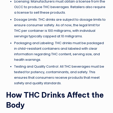
Licensing: Manufacturers must obtain a license from the
OLCC to produce THC beverages. Retailers also require
a license to sell these products.
Dosage Limits: THC drinks are subject to dosage limits to
ensure consumer safety. As of now, the legal limit for
THC per container is 100 milligrams, with individual
servings typically capped at 10 milligrams.
Packaging and Labeling: THC drinks must be packaged
in child-resistant containers and labeled with clear
information regarding THC content, serving size, and
health warnings.
Testing and Quality Control: All THC beverages must be
tested for potency, contaminants, and safety. This
ensures that consumers receive products that meet
safety and quality standards.
How THC Drinks Affect the
Body