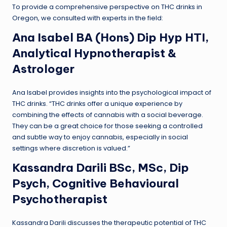
To provide a comprehensive perspective on THC drinks in
Oregon, we consulted with experts in the field:
Ana Isabel BA (Hons) Dip Hyp HTI,
Analytical Hypnotherapist &
Astrologer
Ana Isabel provides insights into the psychological impact of
THC drinks. “THC drinks offer a unique experience by
combining the effects of cannabis with a social beverage.
They can be a great choice for those seeking a controlled
and subtle way to enjoy cannabis, especially in social
settings where discretion is valued.”
Kassandra Darili BSc, MSc, Dip
Psych, Cognitive Behavioural
Psychotherapist
Kassandra Darili discusses the therapeutic potential of THC