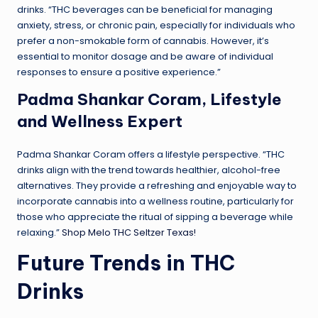
drinks. “THC beverages can be beneficial for managing
anxiety, stress, or chronic pain, especially for individuals who
prefer a non-smokable form of cannabis. However, it’s
essential to monitor dosage and be aware of individual
responses to ensure a positive experience.”
Padma Shankar Coram, Lifestyle
and Wellness Expert
Padma Shankar Coram offers a lifestyle perspective. “THC
drinks align with the trend towards healthier, alcohol-free
alternatives. They provide a refreshing and enjoyable way to
incorporate cannabis into a wellness routine, particularly for
those who appreciate the ritual of sipping a beverage while
relaxing.”
Shop Melo THC Seltzer Texas!
Future Trends in THC
Drinks