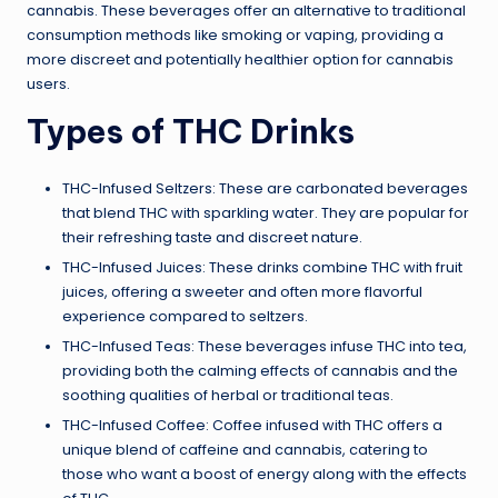
cannabis. These beverages offer an alternative to traditional
consumption methods like smoking or vaping, providing a
more discreet and potentially healthier option for cannabis
users.
Types of THC Drinks
THC-Infused Seltzers: These are carbonated beverages
that blend THC with sparkling water. They are popular for
their refreshing taste and discreet nature.
THC-Infused Juices: These drinks combine THC with fruit
juices, offering a sweeter and often more flavorful
experience compared to seltzers.
THC-Infused Teas: These beverages infuse THC into tea,
providing both the calming effects of cannabis and the
soothing qualities of herbal or traditional teas.
THC-Infused Coffee: Coffee infused with THC offers a
unique blend of caffeine and cannabis, catering to
those who want a boost of energy along with the effects