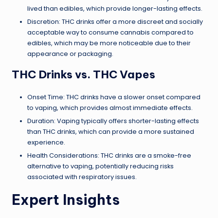
lived than edibles, which provide longer-lasting effects.
Discretion: THC drinks offer a more discreet and socially
acceptable way to consume cannabis compared to
edibles, which may be more noticeable due to their
appearance or packaging.
THC Drinks vs. THC Vapes
Onset Time: THC drinks have a slower onset compared
to vaping, which provides almost immediate effects.
Duration: Vaping typically offers shorter-lasting effects
than THC drinks, which can provide a more sustained
experience.
Health Considerations: THC drinks are a smoke-free
alternative to vaping, potentially reducing risks
associated with respiratory issues.
Expert Insights