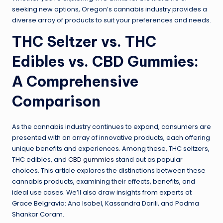
seeking new options, Oregon’s cannabis industry provides a
diverse array of products to suit your preferences and needs.
THC Seltzer vs. THC
Edibles vs. CBD Gummies:
A Comprehensive
Comparison
As the cannabis industry continues to expand, consumers are
presented with an array of innovative products, each offering
unique benefits and experiences. Among these, THC seltzers,
THC edibles, and
CBD gummies
stand out as popular
choices. This article explores the distinctions between these
cannabis products, examining their effects, benefits, and
ideal use cases. We’ll also draw insights from experts at
Grace Belgravia: Ana Isabel, Kassandra Darili, and Padma
Shankar Coram.