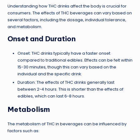
Understanding how THC drinks affect the body is crucial for
consumers. The effects of THC beverages can vary based on
several factors, including the dosage, individual tolerance,
and metabolism.
Onset and Duration
Onset: THC drinks typically have a faster onset
compared to traditional edibles. Effects can be felt within
15-30 minutes, though this can vary based on the
individual and the specific drink.
Duration: The effects of THC drinks generally last
between 2-4 hours. This is shorter than the effects of
edibles, which can last 6-8 hours.
Metabolism
The metabolism of THC in beverages can be influenced by
factors such as: