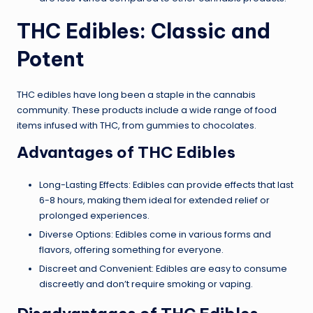
THC Edibles: Classic and
Potent
THC edibles have long been a staple in the cannabis
community. These products include a wide range of food
items infused with THC, from gummies to chocolates.
Advantages of THC Edibles
Long-Lasting Effects: Edibles can provide effects that last
6-8 hours, making them ideal for extended relief or
prolonged experiences.
Diverse Options: Edibles come in various forms and
flavors, offering something for everyone.
Discreet and Convenient: Edibles are easy to consume
discreetly and don’t require smoking or vaping.