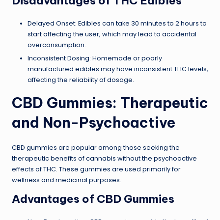
Disadvantages of THC Edibles
Delayed Onset: Edibles can take 30 minutes to 2 hours to
start affecting the user, which may lead to accidental
overconsumption.
Inconsistent Dosing: Homemade or poorly
manufactured edibles may have inconsistent THC levels,
affecting the reliability of dosage.
CBD Gummies: Therapeutic
and Non-Psychoactive
CBD gummies are popular among those seeking the
therapeutic benefits of cannabis without the psychoactive
effects of THC. These gummies are used primarily for
wellness and medicinal purposes.
Advantages of CBD Gummies