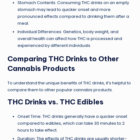
Stomach Contents: Consuming THC drinks on an empty
stomach may lead to quicker onset and more
pronounced effects compared to drinking them after a
meal.
Individual Differences: Genetics, body weight, and
overall health can affect how THC is processed and
experienced by different individuals.
Comparing THC Drinks to Other
Cannabis Products
To understand the unique benefits of THC drinks, it’s helpful to
compare them to other popular cannabis products.
THC Drinks vs. THC Edibles
Onset Time: THC drinks generally have a quicker onset
compared to edibles, which can take 30 minutes to 2
hours to take effect.
Duration: The effects of THC drinks are usually shorter-