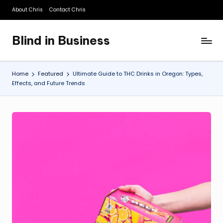
About Chris
Contact Chris
Skip
to
Blind in Business
content
A
Business
Blog
Home
Featured
Ultimate Guide to THC Drinks in Oregon: Types,
Effects, and Future Trends