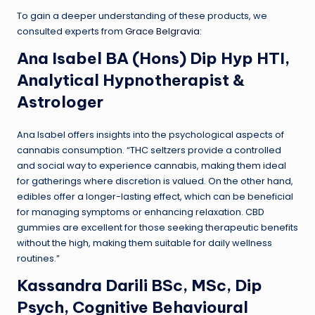
To gain a deeper understanding of these products, we
consulted experts from
Grace Belgravia
:
Ana Isabel BA (Hons) Dip Hyp HTI,
Analytical Hypnotherapist &
Astrologer
Ana Isabel offers insights into the psychological aspects of
cannabis consumption. “THC seltzers provide a controlled
and social way to experience cannabis, making them ideal
for gatherings where discretion is valued. On the other hand,
edibles offer a longer-lasting effect, which can be beneficial
for managing symptoms or enhancing relaxation. CBD
gummies are excellent for those seeking therapeutic benefits
without the high, making them suitable for daily wellness
routines.”
Kassandra Darili BSc, MSc, Dip
Psych, Cognitive Behavioural