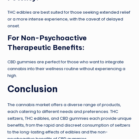
THC edibles are best suited for those seeking extended relief
or a more intense experience, with the caveat of delayed
onset.
For Non-Psychoactive
Therapeutic Benefits:
CBD gummies are perfect for those who want to integrate
cannabis into their wellness routine without experiencing a
high.
Conclusion
The cannabis market offers a diverse range of products,
each catering to different needs and preferences. THC
seltzers, THC edibles, and CBD gummies each provide unique
benefits, from the rapid and discreet consumption of seltzers
to the long-lasting effects of edibles and the non-
psychoactive benefits of CBD gummies.