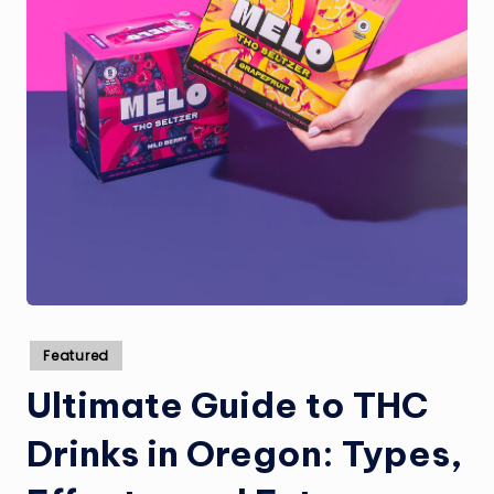
Posted
Featured
in
Ultimate Guide to THC
Drinks in Oregon: Types,