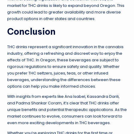
market for THC drinks is likely to expand beyond Oregon. This
growth could lead to greater availability and more diverse
product options in other states and countries.
Conclusion
THC drinks represent a significant innovation in the cannabis
industry, offering a refreshing and discreet way to enjoy the
effects of THC. In Oregon, these beverages are subject to
rigorous regulations to ensure safety and quality. Whether
you prefer THC seltzers, juices, teas, or other infused
beverages, understanding the differences between these
options can help you make informed choices.
With insights from experts like Ana Isabel, Kassandra Darili,
and Padma Shankar Coram, it’s clear that THC drinks offer
unique benefits and potential therapeutic applications. As the
market continues to evolve, consumers can look forward to
even more exciting developments in THC beverages.
Whether you’re exploring THC drinks for the first time or