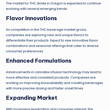
The market for THC drinks in Oregon is expected to continue
evolving with several emerging trends:
Flavor Innovations
As competition in the THC beverage market grows,
companies are exploring new and unique flavors to
differentiate their products. Expect to see innovative flavor
combinations and seasonal offerings that cater to diverse
consumer preferences.
Enhanced Formulations
Advancements in cannabis infusion technology may lead to
more effective and consistent products. Companies are
working on improving bioavailability and creating beverages
with more precise dosing and faster onset times.
Expanding Market
With increasing legalization and consumer interest, the