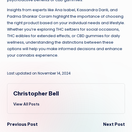
Insights from experts like Ana Isabel, Kassandra Darili, and
Padma Shankar Coram highlight the importance of choosing
the right product based on your individual needs and lifestyle.
Whether you’re exploring THC seltzers for social occasions,
THC edibles for extended effects, or CBD gummies for daily
wellness, understanding the distinctions between these
options will help you make informed decisions and enhance
your cannabis experience.
Last updated on November 14, 2024
Christopher Bell
View All Posts
Post
Previous Post
Next Post