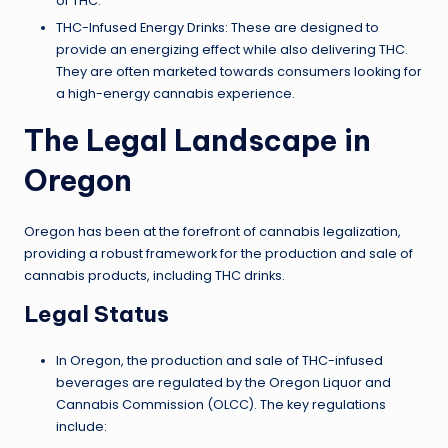
of THC.
THC-Infused Energy Drinks: These are designed to
provide an energizing effect while also delivering THC.
They are often marketed towards consumers looking for
a high-energy cannabis experience.
The Legal Landscape in
Oregon
Oregon has been at the forefront of cannabis legalization,
providing a robust framework for the production and sale of
cannabis products, including THC drinks.
Legal Status
In Oregon, the production and sale of THC-infused
beverages are regulated by the Oregon Liquor and
Cannabis Commission (OLCC). The key regulations
include: