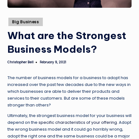
Posted
Big Business
in
What are the Strongest
Business Models?
Christopher Bell
February 9, 2021
Posted
by
The number of business models for a business to adopt has
increased over the past few decades due to the new ways in
which businesses are able to deliver their products and
services to their customers. But are some of these models
stronger than others?
Ultimately, the strongest business model for your business will
depend on the
specific characteristics of your offering
. Adopt
the wrong business model and it could go horribly wrong,
adopt the right one and the same business could be a major