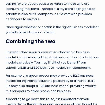
paying for the option, but it also refers to those who are
‘consuming’ the items. Therefore, a toy store selling dolls to
parents is also a B2C company, as if a vets who provides
healthcare to animals.
Once again whether or not this is the right business model for
you will depend on your offering.
Combining the two
Briefly touched upon above, when choosing a business
model, it is not essential for a business to adopt one business
model exclusively. You may find that you benefit from
adopting B2B and B2C business models simultaneously.
For example, a green grocer may provide a B2C business
model selling fresh produce to passersby at a market stall.
But may also adopt a B2B business model providing weekly
fruit hampers to office blocks and business.
If deciding to go down this route, it is important that you
clearly define the structure and processes of how this will be