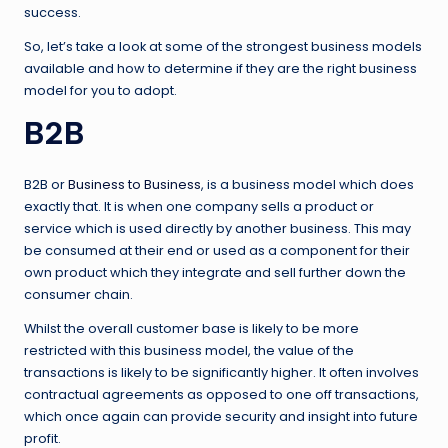
success.
So, let’s take a look at some of the strongest business models
available and how to determine if they are the right business
model for you to adopt.
B2B
B2B or
Business to Business
, is a business model which does
exactly that. It is when one company sells a product or
service which is used directly by another business. This may
be consumed at their end or used as a component for their
own product which they integrate and sell further down the
consumer chain.
Whilst the overall customer base is likely to be more
restricted with this business model, the value of the
transactions is likely to be significantly higher. It often involves
contractual agreements as opposed to one off transactions,
which once again can provide security and insight into future
profit.