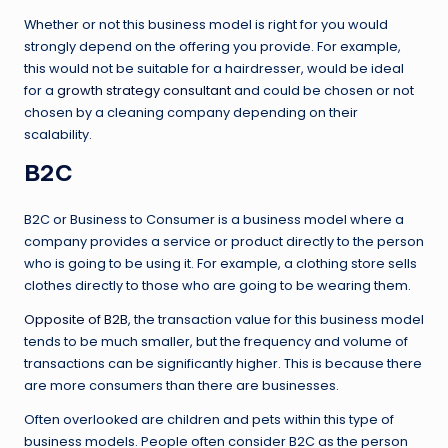
Whether or not this business model is right for you would
strongly depend on the offering you provide. For example,
this would not be suitable for a hairdresser, would be ideal
for a
growth strategy consultant
and could be chosen or not
chosen by a cleaning company depending on their
scalability.
B2C
B2C or Business to Consumer is a business model where a
company provides a service or product directly to the person
who is going to be using it. For example, a clothing store sells
clothes directly to those who are going to be wearing them.
Opposite of B2B
, the transaction value for this business model
tends to be much smaller, but the frequency and volume of
transactions can be significantly higher. This is because there
are more consumers than there are businesses.
Often overlooked are children and pets within this type of
business models. People often consider B2C as the person