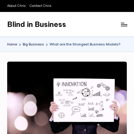
About Chris
Contact Chris
Skip
to
Blind in Business
content
A
Business
Blog
Home
Big Business
What are the Strongest Business Models?