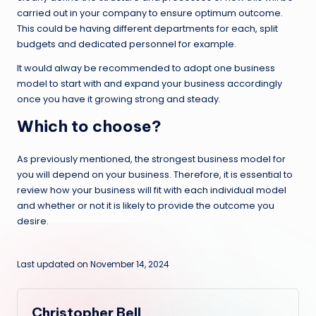
carried out in your company to ensure optimum outcome.
This could be having different departments for each, split
budgets and dedicated personnel for example.
It would alway be recommended to adopt one business
model to start with and expand your business accordingly
once you have it growing strong and steady.
Which to choose?
As previously mentioned, the strongest business model for
you will depend on your business. Therefore, it is essential to
review how your business will fit with each individual model
and whether or not it is likely to provide the outcome you
desire.
Last updated on November 14, 2024
Christopher Bell