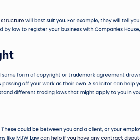
 structure
will best suit you. For example, they will tell y
d by law to register your business with Companies House, 
ght
ed some form of copyright or trademark agreement drawn u
 passing off your work as their own. A solicitor can help 
tand different trading laws that might apply to you in yo
. These could be between you and a client, or your employe
irms like MJW Law
can help if you have any contract dispu