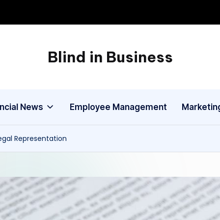
Blind in Business
A
Business
Blog
ancial News
Employee Management
Marketin
gal Representation