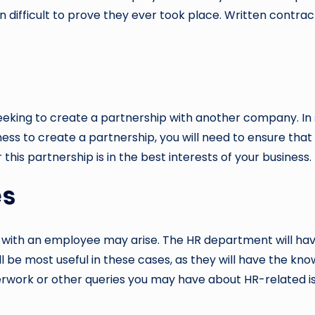
ten difficult to prove they ever took place. Written cont
king to create a partnership with another company. In so
siness to create a partnership, you will need to ensure 
this partnership is in the best interests of your business.
es
 with an employee may arise. The HR department will hav
will be most useful in these cases, as they will have the 
erwork or other queries you may have about HR-related issu