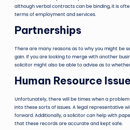
although verbal contracts can be binding, it is of
terms of employment and services.
Partnerships
There are many reasons as to why you might be see
gain. If you are looking to merge with another bu
solicitor might also be able to advise as to whether 
Human Resource Issu
Unfortunately, there will be times when a problem
into these sorts of issues. A legal representative 
forward. Additionally, a solicitor can help with pap
that these records are accurate and kept safe.