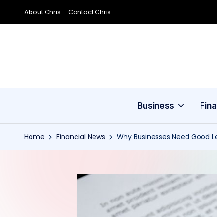
About Chris
Contact Chris
Skip
to
content
Business
Fin
Home
Financial News
Why Businesses Need Good Le