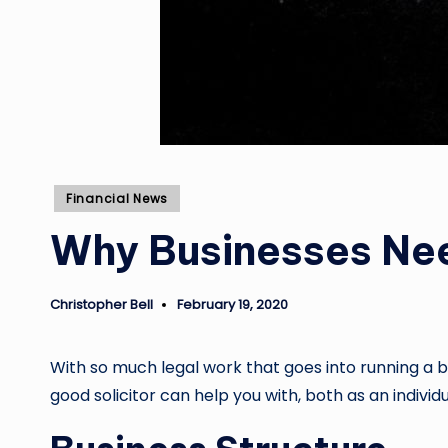
Posted
Financial News
in
Why Businesses Ne
Christopher Bell
February 19, 2020
Posted
by
With so much legal work that goes into running a bu
good solicitor can help you with, both as an indiv