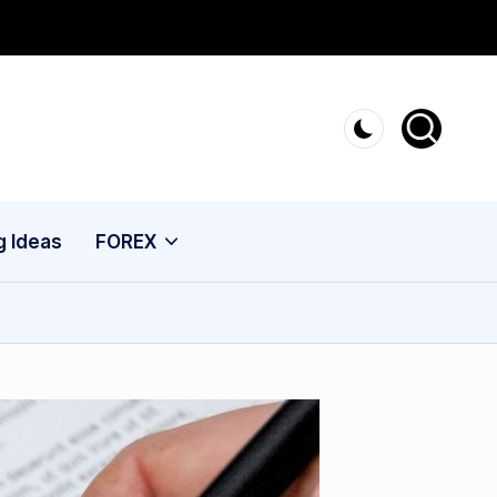
g Ideas
FOREX