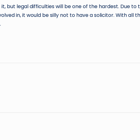
, but legal difficulties will be one of the hardest. Due t
 in, it would be silly not to have a solicitor. With all the
.