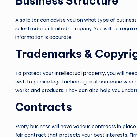
Business Structure
A solicitor can advise you on what type of
business
sole-trader or limited company. You will be require
information is accurate.
Trademarks & Copyri
To protect your
intellectual property
, you will ne
wish to pursue legal action against someone who is
works and products. They can also help you unders
Contracts
Every business will have various contracts in place
fair contract that protects your best interests. F