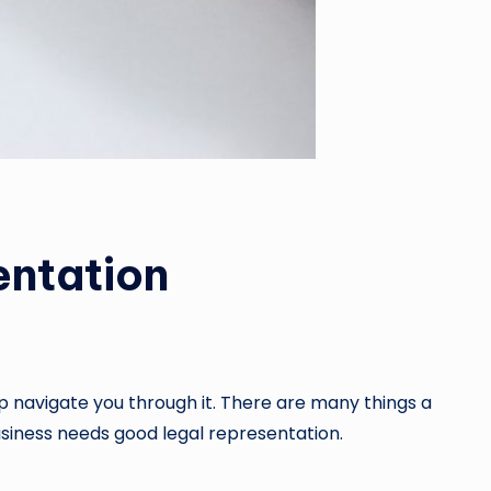
ntation
elp navigate you through it. There are many things a
usiness needs good legal representation.