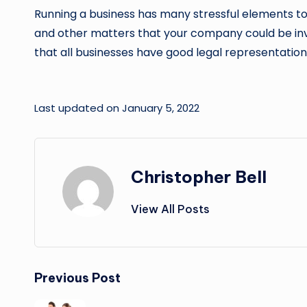
Running a business has many stressful elements to it
and other matters that your company could be involved
that all businesses have good legal representation
Last updated on January 5, 2022
Christopher Bell
View All Posts
Post
Previous Post