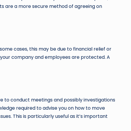
racts are a more secure method of agreeing on
me cases, this may be due to financial relief or
that your company and employees are protected. A
e to conduct meetings and possibly investigations
knowledge required to advise you on how to move
es. This is particularly useful as it’s important