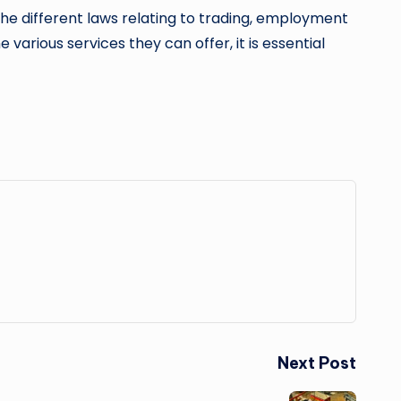
o the different laws relating to trading, employment
 various services they can offer, it is essential
Next Post