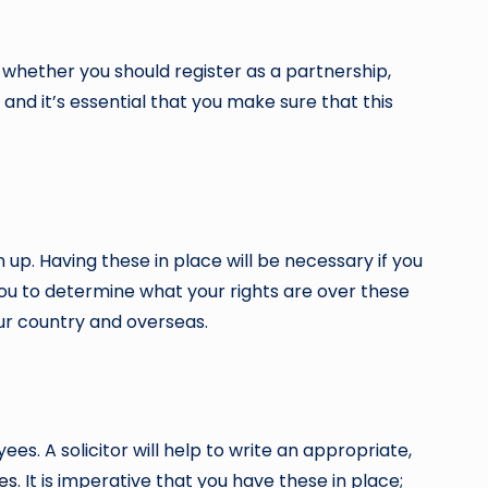
ou whether you should register as a partnership,
and it’s essential that you make sure that this
p. Having these in place will be necessary if you
you to determine what your rights are over these
ur country and overseas.
es. A solicitor will help to write an appropriate,
tes
. It is imperative that you have these in place;