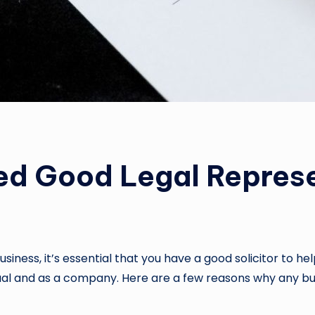
ed Good Legal Represe
siness, it’s essential that you have a good solicitor to h
idual and as a company. Here are a few reasons why any b