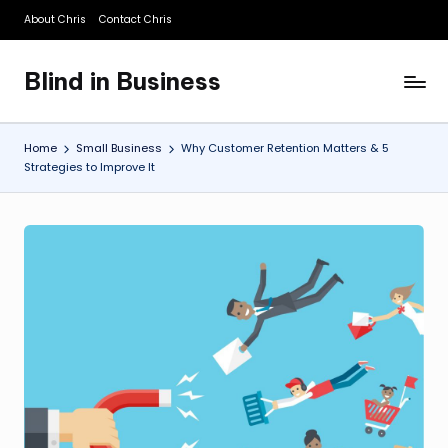
About Chris
Contact Chris
Skip
to
Blind in Business
content
A
Business
Blog
Home
Small Business
Why Customer Retention Matters & 5
Strategies to Improve It