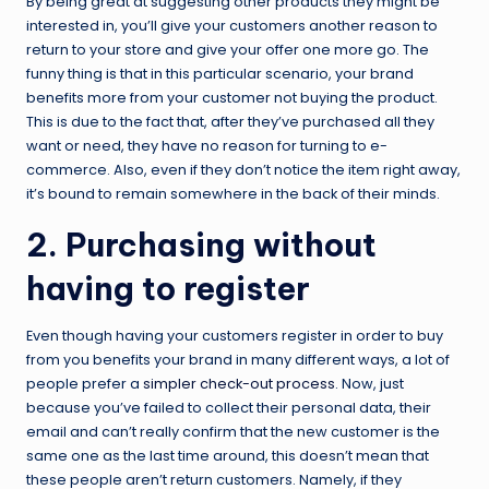
By being great at suggesting other products they might be
interested in, you’ll give your customers another reason to
return to your store and give your offer one more go. The
funny thing is that in this particular scenario, your brand
benefits more from your customer not buying the product.
This is due to the fact that, after they’ve purchased all they
want or need, they have no reason for turning to e-
commerce. Also, even if they don’t notice the item right away,
it’s bound to remain somewhere in the back of their minds.
2. Purchasing without
having to register
Even though having your customers register in order to buy
from you benefits your brand in many different ways, a lot of
people prefer a
simpler check-out process
. Now, just
because you’ve failed to collect their personal data, their
email and can’t really confirm that the new customer is the
same one as the last time around, this doesn’t mean that
these people aren’t return customers. Namely, if they