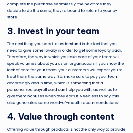
complete the purchase seamlessly, the next time they
decide to do the same, they’re bound to return to your e-
store.
3. Invest in your team
The next thing you need to understand is the fact that you
need to give some loyalty in order to get some loyalty back.
Therefore, the way in which you take care of your team will
speak volumes about you as an organization. If you show the
lack of care for your team, your customers will expect you to
treat them the same way. So, make sure to pay your team
accordingly and in time, which is
something that a
personalized payroll card can help you with
, as well as to
give them bonuses when they earn it. Needless to say, this
also generates some word-of-mouth recommendations.
4. Value through content
Offering value through products is not the only way to provide