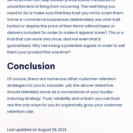
avoid this kind of thing from occurring. The next thing you
need to do is make sure that they trust you not to scam them.
Some e-commerce businesses deliberately use click-bait
tactics or display the price of their items without taxes or
delivery included (in order to make it appear lower). This is a
trick that can work only once, and not even that is
guaranteed. Why risk losing a potential regular in order to sell
them your product this one time?
Conclusion
Of course, there are numerous other customer retention
strategies for you to consider, yet, the above-listed five
should definitely serve as a cornerstone of your loyalty-
inducing strategy. Trust, reliability and a team you can trust
are the only ways for you to organically grow your customer
retention rate.
Last updated on August 29, 2023