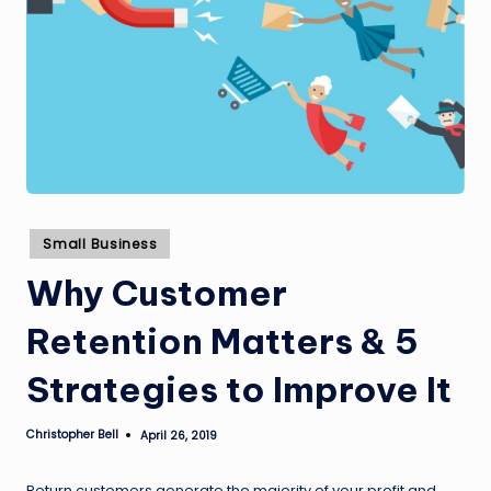
Posted
Small Business
in
Why Customer
Retention Matters & 5
Strategies to Improve It
Christopher Bell
April 26, 2019
Posted
by
Return customers generate the majority of your profit and