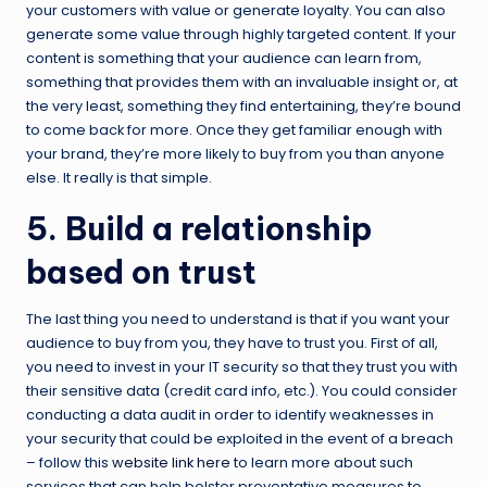
your customers with value or generate loyalty. You can also
generate some value through highly targeted content. If your
content is something that your audience can learn from,
something that provides them with an invaluable insight or, at
the very least, something they find entertaining, they’re bound
to come back for more. Once they get familiar enough with
your brand, they’re more likely to buy from you than anyone
else. It really is that simple.
5. Build a relationship
based on trust
The last thing you need to understand is that if you want your
audience to buy from you, they have to trust you. First of all,
you need to invest in your IT security so that they trust you with
their sensitive data (credit card info, etc.). You could consider
conducting a data audit in order to identify weaknesses in
your security that could be exploited in the event of a breach
– follow this
website link here
to learn more about such
services that can help bolster preventative measures to