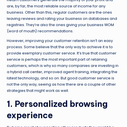
are, by far, the most reliable source of income for any
business. Other than this, regular customers are the ones
leaving reviews and rating your business on databases and
registries. They’re also the ones giving your business WOM
(word of mouth) recommendations.
However, improving your customer retention isn’t an easy
process. Some believe that the only way to achieve it is to
provide exemplary customer service. It’s true that customer
service is perhaps the most important part of retaining
customers, which is why so many companies are investing in
a
hybrid call center
, improved agent training, integrating the
latest technology, and so on. But good customer service is
not the only way, seeing as how there are a couple of other
strategies that might work as well.
1. Personalized browsing
experience