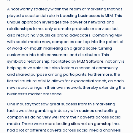
A noteworthy strategy within the realm of marketing that has
played a substantial role in boosting businesses is MLM. This
unique approach leverages the power of networks and
relationships to not only promote products or services but
also recruit individuals as brand advocates. Combining MLM
with social media now, companies can tap into the potential
of word-of-mouth marketing on a grand scale, turning
customers into both consumers and distributors. This
symbiotic relationship, facilitated by
MLM Software
, not only is
helping drive sales but also fosters a sense of community
and shared purpose among participants. Furthermore, the
tiered structure of MLM allows for exponential reach, as each
new recruit brings in their own network, thereby extending the
business’s market presence.
One industry that saw great success from this marketing
tactic was the gambling industry with casinos and betting
companies doing very well from their adverts across social
media. There were
more betting sites not on gamstop
that
had a lot of different adverts across social media channels