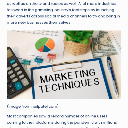
as well as on the tv and radios as well. A lot more industries
followed in the gambling industry’s footsteps by launching
their adverts across social media channels to try and bring in
more new businesses themselves.
(Image from neilpatel.com)
Most companies saw a record number of online users
coming to their platforms during the pandemic with millions