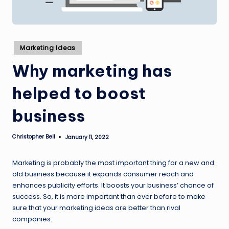
Posted
Marketing Ideas
in
Why marketing has
helped to boost
business
Christopher Bell
January 11, 2022
Posted
by
Marketing is probably the most important thing for a new and
old business because it expands consumer reach and
enhances publicity efforts. It boosts your business’ chance of
success. So, it is more important than ever before to make
sure that your marketing ideas are better than rival
companies.