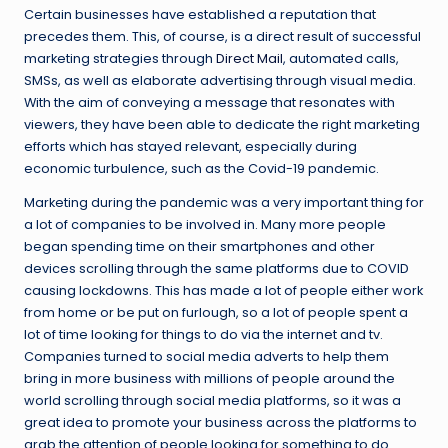
Certain businesses have established a reputation that
precedes them. This, of course, is a direct result of successful
marketing strategies through
Direct Mail
, automated calls,
SMSs, as well as elaborate advertising through visual media.
With the aim of conveying a message that resonates with
viewers, they have been able to dedicate the right marketing
efforts which has stayed relevant, especially during
economic turbulence, such as the Covid-19 pandemic.
Marketing during the pandemic was a very important thing for
a lot of companies to be involved in. Many more people
began spending time on their smartphones and other
devices scrolling through the same platforms due to COVID
causing lockdowns. This has made a lot of people either work
from home or be put on furlough, so a lot of people spent a
lot of time looking for things to do via the internet and tv.
Companies turned to social media adverts to help them
bring in more business with millions of people around the
world scrolling through social media platforms, so it was a
great idea to promote your business across the platforms to
grab the attention of people looking for something to do.