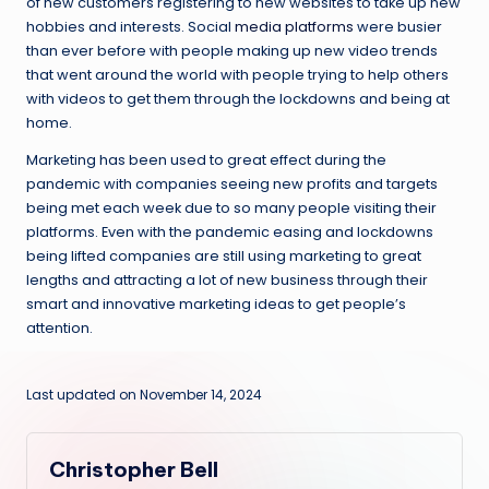
of new customers registering to new websites to take up new
hobbies and interests. Social
media platforms
were busier
than ever before with people making up new video trends
that went around the world with people trying to help others
with videos to get them through the lockdowns and being at
home.
Marketing has been used to great effect during the
pandemic with companies seeing new profits and targets
being met each week due to so many people visiting their
platforms. Even with the pandemic easing and lockdowns
being lifted companies are still using marketing to great
lengths and attracting a lot of new business through their
smart and innovative marketing ideas to get people’s
attention.
Last updated on November 14, 2024
Christopher Bell