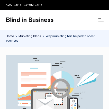
About Chris
Contact Chris
Skip
to
Blind in Business
content
A
Business
Blog
Home
Marketing Ideas
Why marketing has helped to boost
business