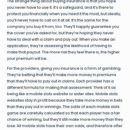
The strange thing about buying insurance is that you hope
you never have to use it. It’s a safeguard, and it’s there to
protect you financially when you need it the most, but ideally,
you’ll never have to call on it at all. It’s the same for the
company you buy it from, too. They’ll happily guarantee you
the cover you’ve asked for, but they’re hoping they never
have to deal with a claim and pay out. When you make an
application, they’re assessing the likelihood of having to
make that payout. The more risk they feel there is, the higher
your premium will be.
For the providers, giving you insurance is a form of gambling.
They’re betting that they’ll make more money in premiums
than they’ll have to pay out in claims. Each provider has a
different formula for making that assessment. Think of it as
being like a mobile slots website or
sister sites
. Mobile slots
websites stay in profit because they take more money in bets
than they pay out in winnings. The odds of each mobile slots
game are carefully calculated so that each player has a fair
chance of winning, but they’ll still make more money than they
lose. All mobile slots have their own odds, and therefore offer