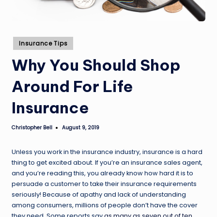
Posted
Insurance Tips
in
Why You Should Shop
Around For Life
Insurance
Christopher Bell
August 9, 2019
Posted
by
Unless you work in the insurance industry, insurance is a hard
thing to get excited about. If you’re an insurance sales agent,
and you’re reading this, you already know how hard it is to
persuade a customer to take their insurance requirements
seriously! Because of apathy and lack of understanding
among consumers, millions of people don’t have the cover
they need. Some reports say
as many as seven out of ten