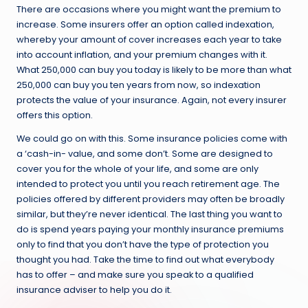
There are occasions where you might want the premium to
increase. Some insurers offer an option called indexation,
whereby your amount of cover increases each year to take
into account inflation, and your premium changes with it.
What 250,000 can buy you today is likely to be more than what
250,000 can buy you ten years from now, so indexation
protects the value of your insurance. Again, not every insurer
offers this option.
We could go on with this. Some insurance policies come with
a ‘cash-in- value, and some don’t. Some are designed to
cover you for the whole of your life, and some are only
intended to protect you until you reach retirement age. The
policies offered by different providers may often be broadly
similar, but they’re never identical. The last thing you want to
do is spend years paying your monthly insurance premiums
only to find that you don’t have the type of protection you
thought you had. Take the time to find out what everybody
has to offer – and make sure you speak to a qualified
insurance adviser to help you do it.