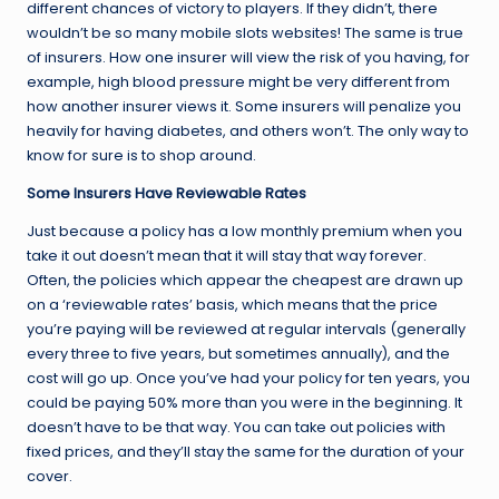
different chances of victory to players. If they didn’t, there
wouldn’t be so many mobile slots websites! The same is true
of insurers. How one insurer will view the risk of you having, for
example, high blood pressure might be very different from
how another insurer views it. Some insurers will penalize you
heavily for having diabetes, and others won’t. The only way to
know for sure is to shop around.
Some Insurers Have Reviewable Rates
Just because a policy has a low monthly premium when you
take it out doesn’t mean that it will stay that way forever.
Often, the policies which appear the cheapest are drawn up
on a ‘reviewable rates’ basis, which means that the price
you’re paying will be reviewed at regular intervals (generally
every three to five years, but sometimes annually), and the
cost will go up. Once you’ve had your policy for ten years, you
could be paying 50% more than you were in the beginning. It
doesn’t have to be that way. You can take out policies with
fixed prices, and they’ll stay the same for the duration of your
cover.