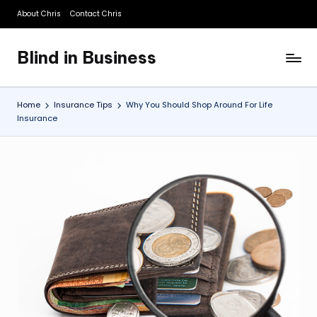
About Chris
Contact Chris
Skip
to
Blind in Business
content
A
Business
Blog
Home
Insurance Tips
Why You Should Shop Around For Life
Insurance