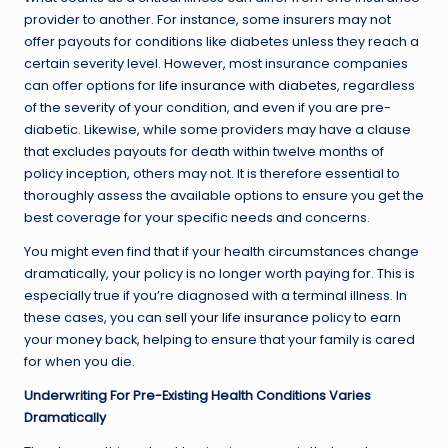
provider to another. For instance, some insurers may not
offer payouts for conditions like diabetes unless they reach a
certain severity level. However, most insurance companies
can offer options for
life insurance with diabetes
, regardless
of the severity of your condition, and even if you are pre-
diabetic. Likewise, while some providers may have a clause
that excludes payouts for death within twelve months of
policy inception, others may not. It is therefore essential to
thoroughly assess the available options to ensure you get the
best coverage for your specific needs and concerns.
You might even find that if your health circumstances change
dramatically, your policy is no longer worth paying for. This is
especially true if you’re diagnosed with a terminal illness. In
these cases, you can
sell your life insurance
policy to earn
your money back, helping to ensure that your family is cared
for when you die.
Underwriting For Pre-Existing Health Conditions Varies
Dramatically