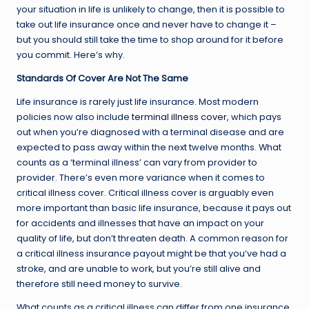
your situation in life is unlikely to change, then it is possible to
take out life insurance once and never have to change it –
but you should still take the time to shop around for it before
you commit. Here’s why.
Standards Of Cover Are Not The Same
Life insurance is rarely just life insurance. Most modern
policies now also include
terminal illness cover
, which pays
out when you’re diagnosed with a terminal disease and are
expected to pass away within the next twelve months. What
counts as a ‘terminal illness’ can vary from provider to
provider. There’s even more variance when it comes to
critical illness cover. Critical illness cover is arguably even
more important than basic life insurance, because it pays out
for accidents and illnesses that have an impact on your
quality of life, but don’t threaten death. A common reason for
a critical illness insurance payout might be that you’ve had a
stroke, and are unable to work, but you’re still alive and
therefore still need money to survive.
What counts as a critical illness can differ from one insurance