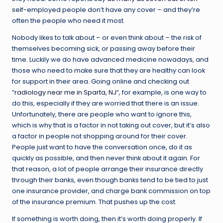
self-employed people don’t have any cover – and they’re
often the people who need it most.
Nobody likes to talk about – or even think about – the risk of
themselves becoming sick, or passing away before their
time. Luckily we do have advanced medicine nowadays, and
those who need to make sure that they are healthy can look
for support in their area. Going online and checking out
“
radiology near me in Sparta, NJ
“, for example, is one way to
do this, especially if they are worried that there is an issue.
Unfortunately, there are people who want to ignore this,
which is why that is a factor in not taking out cover, but it’s also
a factor in people not shopping around for their cover.
People just want to have the conversation once, do it as
quickly as possible, and then never think about it again. For
that reason, a lot of people arrange their insurance directly
through their banks, even though banks tend to be tied to just
one insurance provider, and charge bank commission on top
of the insurance premium. That pushes up the cost.
If something is worth doing, then it’s worth doing properly. If