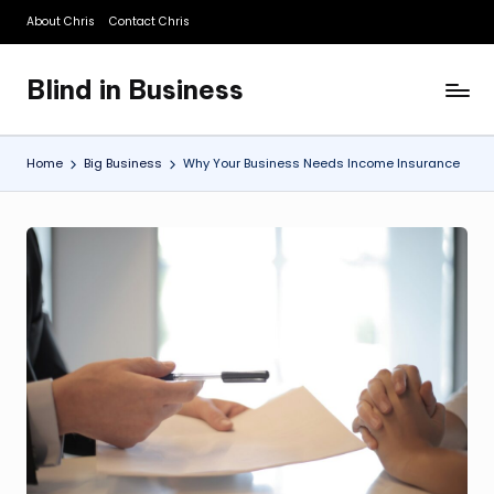
About Chris
Contact Chris
Skip
to
Blind in Business
content
A
Business
Blog
Home
Big Business
Why Your Business Needs Income Insurance