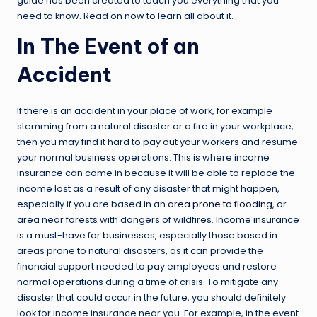
guide has been created to teach you everything that you
need to know. Read on now to learn all about it.
In The Event of an
Accident
If there is an accident in your place of work, for example
stemming from a natural disaster or a fire in your workplace,
then you may find it hard to pay out your workers and resume
your normal business operations. This is where income
insurance can come in because it will be able to replace the
income lost as a result of any disaster that might happen,
especially if you are based in an
area prone to flooding
, or
area near forests with dangers of wildfires. Income insurance
is a must-have for businesses, especially those based in
areas prone to natural disasters, as it can provide the
financial support needed to pay employees and restore
normal operations during a time of crisis. To mitigate any
disaster that could occur in the future, you should definitely
look for income insurance near you. For example, in the event