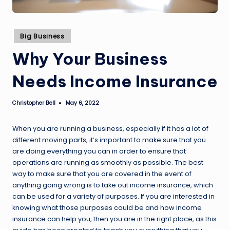
Posted
Big Business
in
Why Your Business
Needs Income Insurance
Christopher Bell
May 6, 2022
Posted
by
When you are running a business, especially if it has a lot of
different moving parts, it’s important to make sure that you
are doing everything you can in order to ensure that
operations are running as smoothly as possible. The best
way to make sure that you are covered in the event of
anything going wrong is to take out income insurance, which
can be used for a variety of purposes. If you are interested in
knowing what those purposes could be and how income
insurance can help you, then you are in the right place, as this