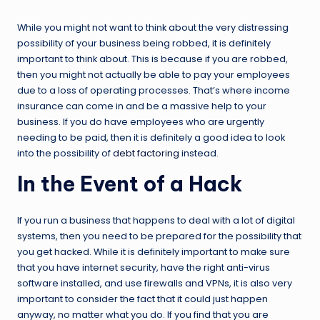
While you might not want to think about the very distressing
possibility of your business being robbed, it is definitely
important to think about. This is because if you are robbed,
then you might not actually be able to pay your employees
due to a loss of operating processes. That’s where income
insurance can come in and be a massive help to your
business. If you do have employees who are urgently
needing to be paid, then it is definitely a good idea to look
into the possibility of
debt factoring
instead.
In the Event of a Hack
If you run a business that happens to deal with a lot of digital
systems, then you need to be prepared for the possibility that
you get hacked. While it is definitely important to make sure
that you have internet security, have the right anti-virus
software installed, and use firewalls and VPNs, it is also very
important to consider the fact that it could just happen
anyway, no matter what you do. If you find that you are