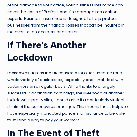
of fire damage to your office, your business insurance can
cover the costs of
Professional fire damage restoration
experts
. Business insurance is designed to help protect
businesses from the financial losses that can be incurred in
the event of an accident or disaster.
If There’s Another
Lockdown
Lockdowns across the UK
caused a lot of lost income for a
whole variety of businesses, especially ones that deal with
customers on a regular basis. While thanks to a largely
successful vaccination campaign, the likelihood of another
lockdown is pretty slim, it could arise if a particularly virulent
strain of the coronavirus emerges. This means that it helps to
have especially mandated pandemic insurance to be able
to still find a way to pay your workers.
In The Event of Theft