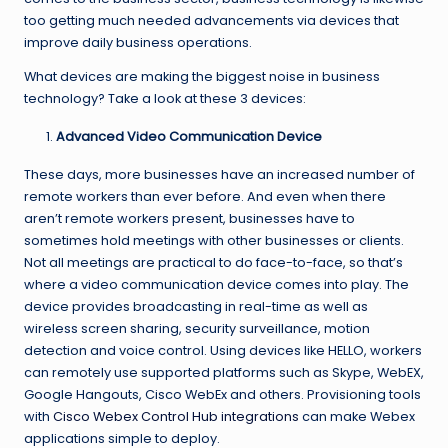
too getting much needed advancements via devices that
improve daily business operations.
What devices are making the biggest noise in business
technology? Take a look at these 3 devices:
Advanced Video Communication Device
These days, more businesses have an increased number of
remote workers than ever before. And even when there
aren’t remote workers present, businesses have to
sometimes hold meetings with other businesses or clients.
Not all meetings are practical to do face-to-face, so that’s
where a video communication device comes into play. The
device provides broadcasting in real-time as well as
wireless screen sharing, security surveillance, motion
detection and voice control. Using devices like HELLO, workers
can remotely use supported platforms such as Skype, WebEX,
Google Hangouts, Cisco WebEx and others. Provisioning tools
with
Cisco Webex Control Hub integrations
can make Webex
applications simple to deploy.