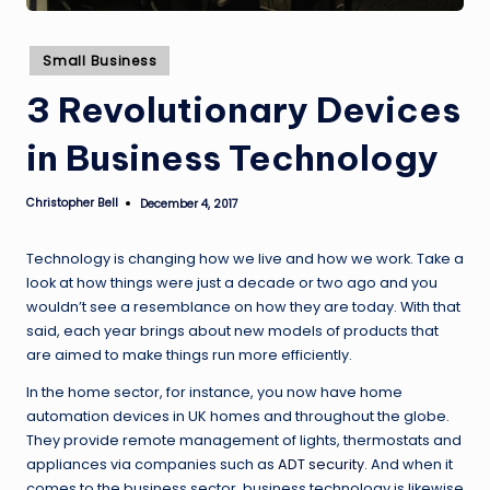
Posted
Small Business
in
3 Revolutionary Devices
in Business Technology
Christopher Bell
December 4, 2017
Posted
by
Technology is changing how we live and how we work. Take a
look at how things were just a decade or two ago and you
wouldn’t see a resemblance on how they are today. With that
said, each year brings about new models of products that
are aimed to make things run more efficiently.
In the home sector, for instance, you now have home
automation devices in UK homes and throughout the globe.
They provide remote management of lights, thermostats and
appliances via companies such as
ADT security
. And when it
comes to the business sector, business technology is likewise