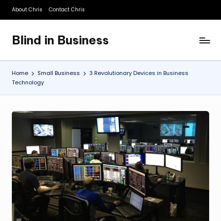
About Chris
Contact Chris
Skip
to
Blind in Business
content
A
Business
Blog
Home
Small Business
3 Revolutionary Devices in Business
Technology