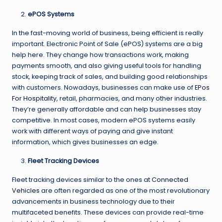
ePOS Systems
In the fast-moving world of business, being efficient is really
important. Electronic Point of Sale (ePOS) systems are a big
help here. They change how transactions work, making
payments smooth, and also giving useful tools for handling
stock, keeping track of sales, and building good relationships
with customers. Nowadays, businesses can make use of
EPos
For Hospitality
, retail, pharmacies, and many other industries.
They’re generally affordable and can help businesses stay
competitive. In most cases, modern ePOS systems easily
work with different ways of paying and give instant
information, which gives businesses an edge.
Fleet Tracking Devices
Fleet tracking devices similar to the ones at
Connected
Vehicles
are often regarded as one of the most revolutionary
advancements in business technology due to their
multifaceted benefits. These devices can provide real-time