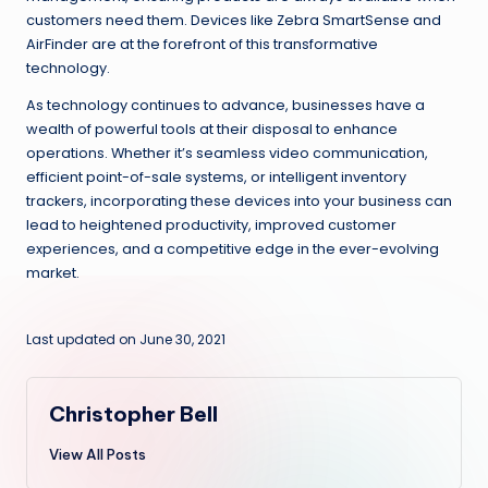
customers need them. Devices like Zebra SmartSense and
AirFinder are at the forefront of this transformative
technology.
As technology continues to advance, businesses have a
wealth of powerful tools at their disposal to enhance
operations. Whether it’s seamless video communication,
efficient point-of-sale systems, or intelligent inventory
trackers, incorporating these devices into your business can
lead to heightened productivity, improved customer
experiences, and a competitive edge in the ever-evolving
market.
Last updated on June 30, 2021
Christopher Bell
View All Posts