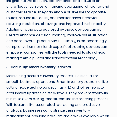
insights into the location, performance, and status of an
entire fleet of vehicles, enhancing operational efficiency and
customer service. They can enable businesses to optimize
routes, reduce fuel costs, and monitor driver behavior,
resulting in substantial savings and improved sustainability.
Additionally, the data gathered by these devices can be
used to enhance decision-making, improve asset utilization,
and boost overall productivity. Put simply, in an increasingly
competitive business landscape, fleet tracking devices can
empower companies with the tools needed to stay ahead,
making them a pivotal and transformative technology.
Bonus Tip: Smart Inventory Trackers
Maintaining accurate inventory records is essential for
smooth business operations. Smart inventory trackers utilize
cutting-edge technology, such as RFID and IoT sensors, to
offer instant updates on stock levels. They prevent stockouts,
minimize overstocking, and streamline the ordering process.
With features like automated reordering and predictive
analytics, businesses can optimize their inventory
management, ensuring products are always available when