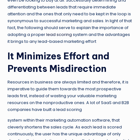
even be looking to buy at all. Successfully determining and
differentiating between leads that require immediate
attention and the ones that only need to be kept in the loop is
synonymous to successful marketing and sales. In light of that
fact, the following should serve to explain the importance of
adopting a proper
lead scoring
system and the advantages
it brings to any lead-based marketing effort
It Minimizes Effort and
Prevents Misdirection
Resources in business are always limited and therefore, it is
imperative to guide them towards the most prospective
leads first, instead of wasting your valuable marketing
resources on the nonproductive ones. A lot of SaaS and B2B
companies have built a lead scoring
system within their marketing automation software, that
cleverly shortens the sales cycle. As each lead is scored
continuously, the user has the unique advantage of only