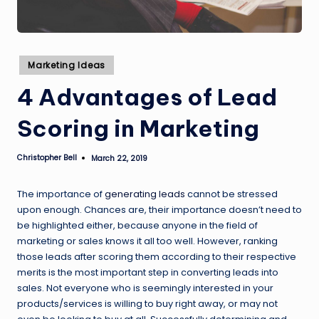
Posted
Marketing Ideas
in
4 Advantages of Lead
Scoring in Marketing
Christopher Bell
March 22, 2019
Posted
by
The importance of
generating leads
cannot be stressed
upon enough. Chances are, their importance doesn’t need to
be highlighted either, because anyone in the field of
marketing or sales knows it all too well. However, ranking
those leads after scoring them according to their respective
merits is the most important step in converting leads into
sales. Not everyone who is seemingly interested in your
products/services is willing to buy right away, or may not