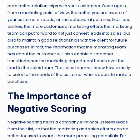
build better relationships with your customers. Once again,
from a marketing point of view, the better you are aware of
your customers’ needs, online behavioral patterns, likes, and
dislikes, the more customized marketing efforts the marketing
team can put forward to not just convert leads into sales, but
also to maintain good relationships with the client for future
purchases. In fact, the information that the marketing team
has about the customer will also enable a smoother
transition when the marketing department hands over the
lead to the sales team. The sales team will know how exactly
to cater to the needs of the customer who is about to make a
purchase.
The Importance of
Negative Scoring
Negative scoring helps a company eliminate useless leads
from their list, so that the marketing and sales efforts can be
better focused towards the more promising potentials. For