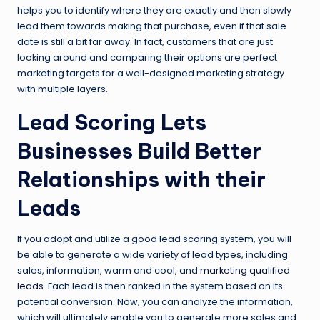
helps you to identify where they are exactly and then slowly
lead them towards making that purchase, even if that sale
date is still a bit far away. In fact, customers that are just
looking around and comparing their options are perfect
marketing targets for a well-designed marketing strategy
with multiple layers.
Lead Scoring Lets
Businesses Build Better
Relationships with their
Leads
If you adopt and utilize a good lead scoring system, you will
be able to generate a wide variety of lead types, including
sales, information, warm and cool, and
marketing qualified
leads
. Each lead is then ranked in the system based on its
potential conversion. Now, you can analyze the information,
which will ultimately enable you to generate more sales and