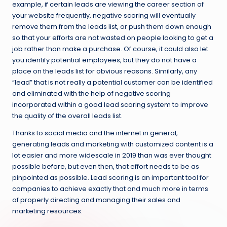
example, if certain leads are viewing the career section of
your website frequently, negative scoring will eventually
remove them from the leads list, or push them down enough
so that your efforts are not wasted on people looking to get a
job rather than make a purchase. Of course, it could also let
you identify potential employees, but they do not have a
place on the leads list for obvious reasons. Similarly, any
“lead” that is not really a potential customer can be identified
and eliminated with the help of negative scoring
incorporated within a good lead scoring system to improve
the quality of the overall leads list.
Thanks to social media and the internet in general,
generating leads and marketing with customized content is a
lot easier and more widescale in 2019 than was ever thought
possible before, but even then, that effort needs to be as
pinpointed as possible. Lead scoring is an important tool for
companies to achieve exactly that and much more in terms
of properly directing and managing their sales and
marketing resources.