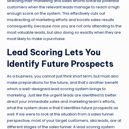
directing their marketing and sales efforts towards potential
customers when the relevant leads manage to reach a high
enough score on the system. This effectively cuts out
misdirecting of marketing efforts and boosts sales results
consequently, because now you are not only attending to the
most valuable leads, but also doing so exactly when they are
most likely to make a purchase.
Lead Scoring Lets You
Identify Future Prospects
As a business, you cannot just think short term, but must also
make preparations for the future, and that’s another benefit
which a well-designed lead scoring system brings to
marketing. Just like the urgent leads are identified to better
direct your immediate sales and marketing team’s efforts,
what the system does is that it identifies future prospects as
well. If we were to look at the situation from a sales funnel
perspective, most of your target customers, aka leads, are at
different stages of
the sales funnel
. A lead scoring system