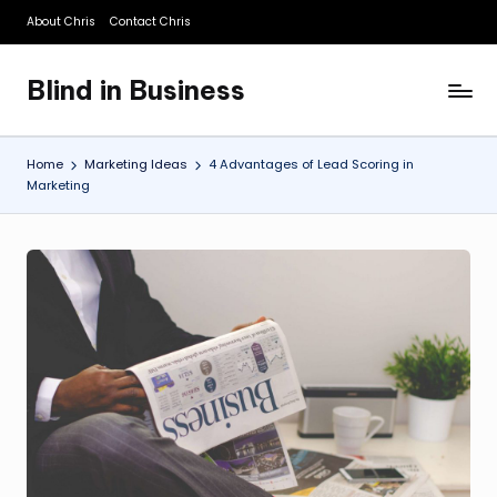
About Chris
Contact Chris
Skip
to
Blind in Business
content
A
Business
Blog
Home
Marketing Ideas
4 Advantages of Lead Scoring in
Marketing