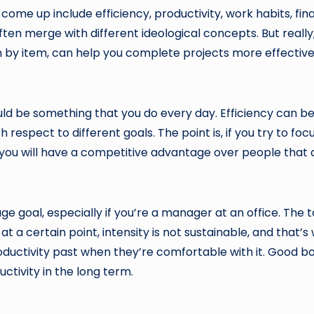
y come up include efficiency, productivity, work habits, fi
en merge with different ideological concepts. But really, 
em by item, can help you complete projects more effectiv
ld be something that you do every day. Efficiency can be 
espect to different goals. The point is, if you try to focu
you will have a competitive advantage over people that aren
uge goal, especially if you’re a manager at an office. The 
 a certain point, intensity is not sustainable, and that’s
uctivity past when they’re comfortable with it. Good b
ctivity in the long term.