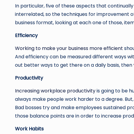
In particular, five of these aspects that continuall
interrelated, so the techniques for improvement oft
business format, looking at each one of those, it
Efficiency
Working to make your business more efficient
shou
And efficiency can be measured different ways with r
out better ways to get there on a daily basis, then 
Productivity
Increasing workplace productivity
is going to be h
always make people work harder to a degree. But, at
Bad bosses try and make employees sustained prod
those balance points are in order to increase produ
Work Habits