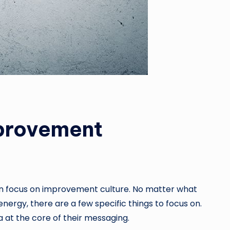
mprovement
 can focus on improvement culture. No matter what
nergy, there are a few specific things to focus on.
a at the core of their messaging.