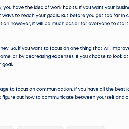
y, you have
the idea of work habits
. If you want your busin
st ways to reach your goals. But before you get too far i
ion however, it will be much easier for everyone to start i
ney. So, if you want to focus on one thing that will improv
ncome, or by decreasing expenses. If you choose to look at
 goal.
anage to focus on communication. If you have all the best id
n’t figure out how to communicate between yourself and c