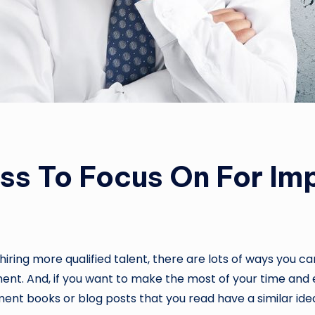
ess To Focus On For I
hiring more qualified talent, there are lots of ways you
ent. And, if you want to make the most of your time and e
ement books or blog posts that you read have a similar ide