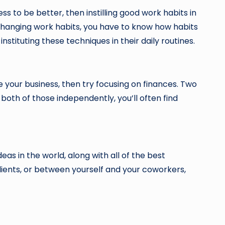
ess to be better, then instilling good work habits in
n changing work habits, you have to know how habits
nstituting these techniques in their daily routines.
e your business, then try focusing on finances. Two
 both of those independently, you’ll often find
eas in the world, along with all of the best
lients, or between yourself and your coworkers,