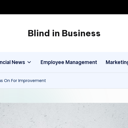
Blind in Business
A
Business
Blog
ancial News
Employee Management
Marketin
cus On For Improvement