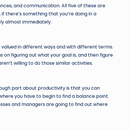
nances, and communication. All five of these are
if there’s something that you’re doing in a
ely almost immediately.
valued in different ways and with different terms.
s on figuring out what your goal is, and then figure
’t willing to do those similar activities.
tough part about productivity is that you can
 where you have to begin to find a balance point.
osses and managers are going to find out where