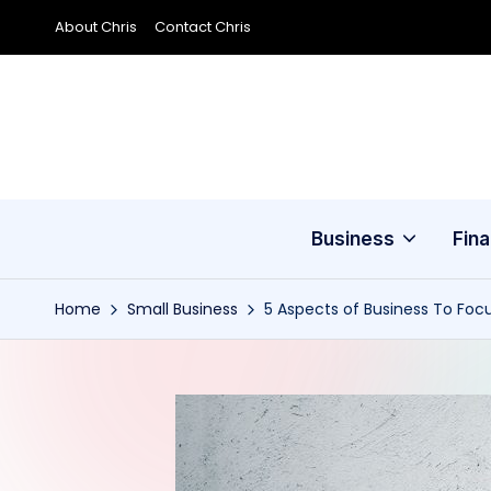
About Chris
Contact Chris
Skip
to
content
Business
Fin
Home
Small Business
5 Aspects of Business To Fo