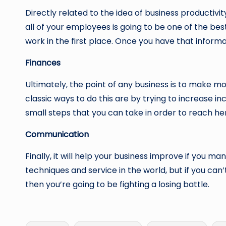
Directly related to the idea of business productivit
all of your employees is going to be one of the be
work in the first place. Once you have that informat
Finances
Ultimately, the point of any business is to make mo
classic ways to do this are by trying to increase i
small steps that you can take in order to reach her
Communication
Finally, it will help your business improve if you m
techniques and service in the world, but if you ca
then you’re going to be fighting a losing battle.