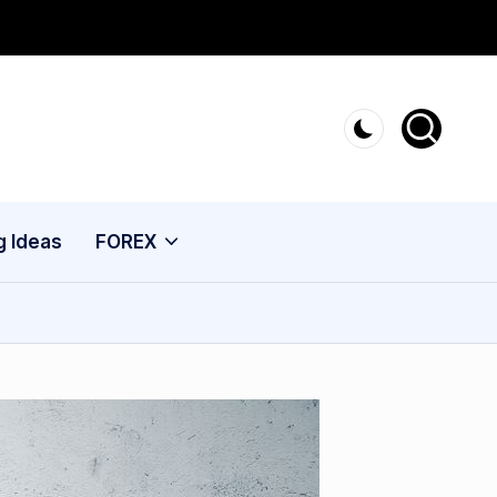
g Ideas
FOREX