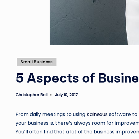
Posted
Small Business
in
5 Aspects of Busin
Christopher Bell
July 10, 2017
Posted
by
From daily meetings to using
Kainexus
software to 
your business is, there’s always room for improvem
You’ll often find that a lot of the business improv