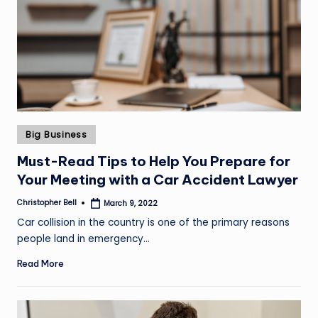
Posted
Big Business
in
Must-Read Tips to Help You Prepare for
Your Meeting with a Car Accident Lawyer
Christopher Bell
March 9, 2022
Posted
by
Car collision in the country is one of the primary reasons
people land in emergency…
Read More