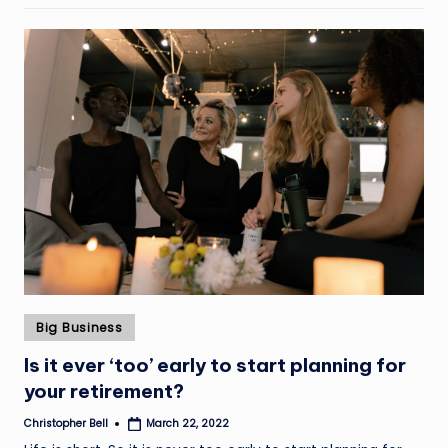
Posted
Big Business
in
Is it ever ‘too’ early to start planning for
your retirement?
Christopher Bell
March 22, 2022
Posted
by