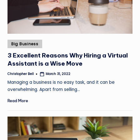
Posted
Big Business
in
3 Excellent Reasons Why Hiring a Virtual
Assistant is a Wise Move
Christopher Bell
March 31, 2022
Posted
by
Managing a business is no easy task, and it can be
overwhelming. Apart from selling…
Read More