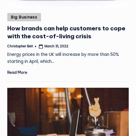
Posted
Big Business
in
How brands can help customers to cope
with the cost-of-living crisis
Christopher Bell
March 31, 2022
Posted
by
Energy prices in the UK will increase by more than 50%
starting in April, which…
Read More