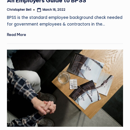
An Employers Guide to BPSS
Christopher Bell
March 16, 2022
Posted
by
BPSS is the standard employee background check needed
for government employees & contractors in the…
Read More