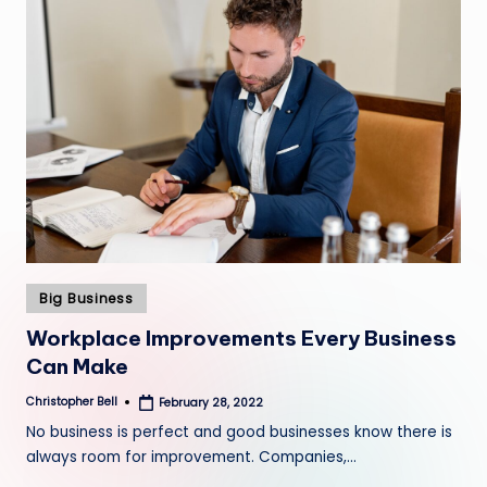
Posted
Big Business
in
Workplace Improvements Every Business
Can Make
Christopher Bell
February 28, 2022
Posted
by
No business is perfect and good businesses know there is
always room for improvement. Companies,…