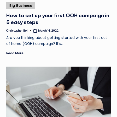
Posted
Big Business
in
How to set up your first OOH campaign in
5 easy steps
Christopher Bell
March 14, 2022
Posted
by
Are you thinking about getting started with your first out
of home (OOH) campaign? It's…
Read More