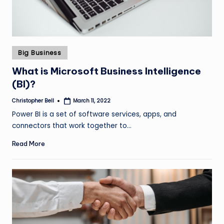
Posted
Big Business
in
What is Microsoft Business Intelligence
(BI)?
Christopher Bell
March 11, 2022
Posted
by
Power BI is a set of software services, apps, and
connectors that work together to…
Read More