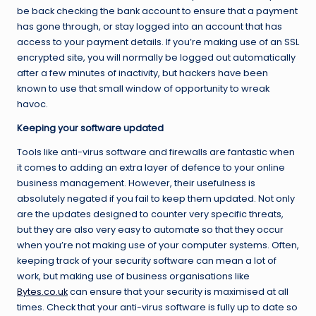
be back checking the bank account to ensure that a payment
has gone through, or stay logged into an account that has
access to your payment details. If you’re making use of an SSL
encrypted site, you will normally be logged out automatically
after a few minutes of inactivity, but hackers have been
known to use that small window of opportunity to wreak
havoc.
Keeping your software updated
Tools like anti-virus software and firewalls are fantastic when
it comes to adding an extra layer of defence to your online
business management. However, their usefulness is
absolutely negated if you fail to keep them updated. Not only
are the updates designed to counter very specific threats,
but they are also very easy to automate so that they occur
when you’re not making use of your computer systems. Often,
keeping track of your security software can mean a lot of
work, but making use of business organisations like
Bytes.co.uk
can ensure that your security is maximised at all
times. Check that your anti-virus software is fully up to date so