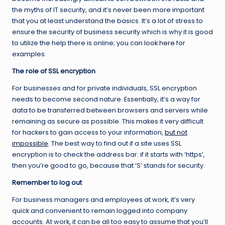
the myths of IT security, and it’s never been more important
that you at least understand the basics. It’s a lot of stress to
ensure the security of business security which is why it is good
to utilize the help there is online; you can
look here
for
examples.
The role of SSL encryption
For businesses and for private individuals, SSL encryption
needs to become second nature. Essentially, it’s a way for
data to be transferred between browsers and servers while
remaining as secure as possible. This makes it very difficult
for hackers to gain access to your information,
but not
impossible
. The best way to find out if a site uses SSL
encryption is to check the address bar: if it starts with ‘https’,
then you’re good to go, because that ‘S’ stands for security.
Remember to log out
For business managers and employees at work, it’s very
quick and convenient to remain logged into company
accounts. At work, it can be all too easy to assume that you’ll